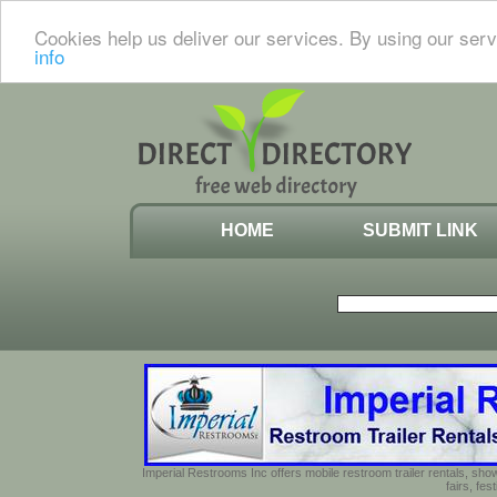
Cookies help us deliver our services. By using our serv
info
HOME
SUBMIT LINK
Imperial Restrooms Inc offers mobile restroom trailer rentals, show
fairs, fe