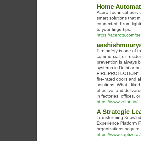
Home Automati
Acero Technical Servi
smart solutions that m
connected. From lighti
to your fingertips.
https://acerots.com/s
aashishmoury
Fire safety is one of 
commercial, or residen
prevention is always be
systems in Delhi or a
FIRE PROTECTION*. Th
fire-rated doors and a
solutions. What I liked
effective, and deliver
in factories, offices, o
https://www.vriton.in/
A Strategic Le
Transforming Knowled
Experience Platform Fa
organizations acquire,
https://www.kaptize.ai/