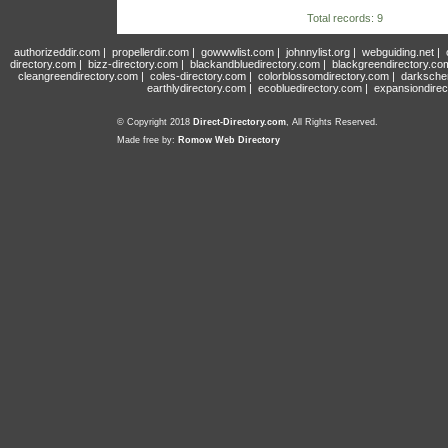
Total records: 9
authorizeddir.com
|
propellerdir.com
|
gowwwlist.com
|
johnnylist.org
|
webguiding.net
|
directory.com
|
bizz-directory.com
|
blackandbluedirectory.com
|
blackgreendirectory.co
cleangreendirectory.com
|
coles-directory.com
|
colorblossomdirectory.com
|
darksche
earthlydirectory.com
|
ecobluedirectory.com
|
expansiondirec
© Copyright 2018
Direct-Directory.com
, All Rights Reserved.
Made free by:
Romow Web Directory