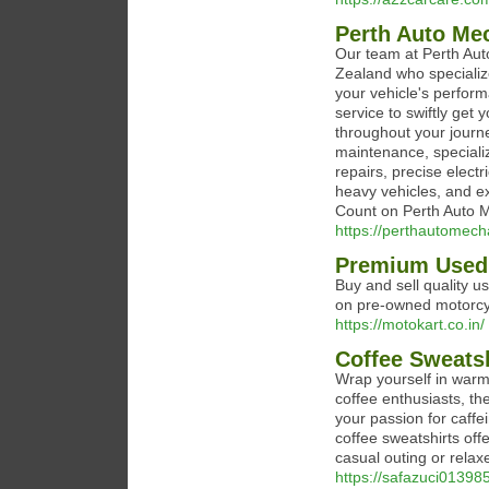
Perth Auto Me
Our team at Perth Aut
Zealand who specialize
your vehicle's perfor
service to swiftly get 
throughout your journ
maintenance, special
repairs, precise elect
heavy vehicles, and ex
Count on Perth Auto M
https://perthautomech
Premium Used 
Buy and sell quality u
on pre-owned motorcy
https://motokart.co.in/
Coffee Sweatsh
Wrap yourself in warmt
coffee enthusiasts, th
your passion for caff
coffee sweatshirts offe
casual outing or rela
https://safazuci01398