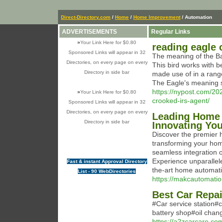
Direct-Directory.com
/
Home
/
Home Improvement
/ Automation
ADVERTISEMENTS
Regular Links
»
Your Link Here for $0.80
reading eagle 
Sponsored Links will appear in 32
The meaning of the Bal
Directories, on every page on every
This bird works with b
Directory in side bar
made use of in a rang
The Eagle's meaning s
https://nypost.com/20
»
Your Link Here for $0.80
crooked-irs-agent/
Sponsored Links will appear in 32
Directories, on every page on every
Leading Home 
Directory in side bar
Innovating You
Discover the premier
transforming your home
seamless integration o
Experience unparallele
Fast & instant Approval Directory
the-art home automati
List - 90 WebDirectories
https://makcautomati
Best Car Repa
#Car service station
battery shop#oil chan
https://a2zcarcare.co