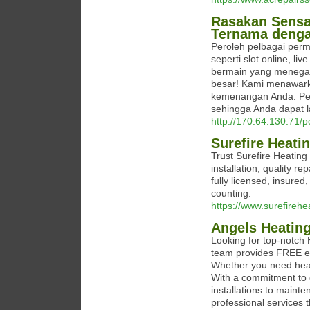
Rasakan Sensa
Ternama deng
Peroleh pelbagai perm
seperti slot online, li
bermain yang menega
besar! Kami menawar
kemenangan Anda. Pe
sehingga Anda dapat l
http://170.64.130.71/
Surefire Heati
Trust Surefire Heating
installation, quality 
fully licensed, insure
counting.
https://www.surefirehe
Angels Heating
Looking for top-notch
team provides FREE est
Whether you need heati
With a commitment to c
installations to maint
professional services 