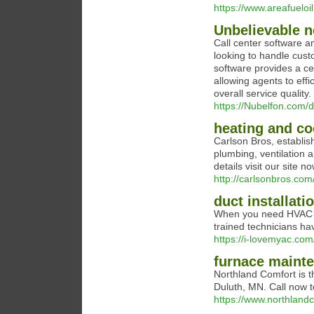
https://www.areafueloi
Unbelievable n
Call center software a
looking to handle custo
software provides a ce
allowing agents to effi
overall service quality.
https://Nubelfon.com/d
heating and co
Carlson Bros, establish
plumbing, ventilation a
details visit our site no
http://carlsonbros.com
duct installati
When you need HVAC se
trained technicians ha
https://i-lovemyac.com
furnace maint
Northland Comfort is t
Duluth, MN. Call now t
https://www.northland