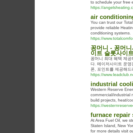
to schedule your free 
https://angelsheating.
air conditioni
You can trust our Tota
provide reliable Heatin
conditioning systems.
https://www.totalcomf
꽁머니 - 꽁머
이트 슬롯사이
꽁머니 최대 혜택 제공
다. 메이저사이트 운영
폰, 포인트를 제공해드
https://www.leadclub.ne
industrial coo
Western Reserve Energy
commercial/industrial 
build projects, heat/co
https://westernreserv
furnace repair 
At Area Fuel Oil, we str
Staten Island, New Yo
for more details visit o