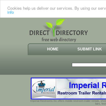
Cookies help us deliver our services. By using our serv
info
HOME
SUBMIT LINK
Imperial Restrooms Inc offers mobile restroom trailer rentals, show
fairs, fe