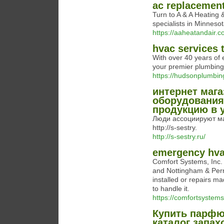
ac replacemen
Turn to A & A Heating 
specialists in Minneso
https://aaheatandair.c
hvac services 
With over 40 years of
your premier plumbing
https://hudsonplumbin
интернет мага
оборудования 
продукцию в 
Люди ассоциируют м
http://s-sestry.
http://s-sestry.ru/
emergency hva
Comfort Systems, Inc. 
and Nottingham & Perr
installed or repairs m
to handle it.
https://comfortsystem
Купить парфю
каталог запах