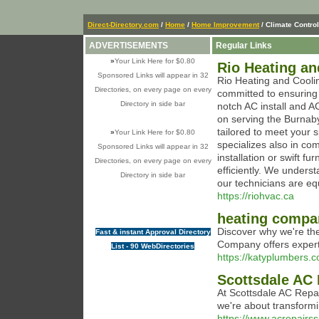
Direct-Directory.com
/
Home
/
Home Improvement
/ Climate Control
ADVERTISEMENTS
Regular Links
»
Your Link Here for $0.80
Rio Heating an
Sponsored Links will appear in 32
Rio Heating and Cooli
Directories, on every page on every
committed to ensuring
Directory in side bar
notch AC install and AC
on serving the Burnaby
tailored to meet your 
»
Your Link Here for $0.80
specializes also in c
Sponsored Links will appear in 32
installation or swift fu
Directories, on every page on every
efficiently. We unders
Directory in side bar
our technicians are eq
https://riohvac.ca
heating compan
Discover why we're th
Fast & instant Approval Directory
Company offers expert 
List - 90 WebDirectories
https://katyplumbers.
Scottsdale AC 
At Scottsdale AC Repair
we're about transform
https://www.acrepairss