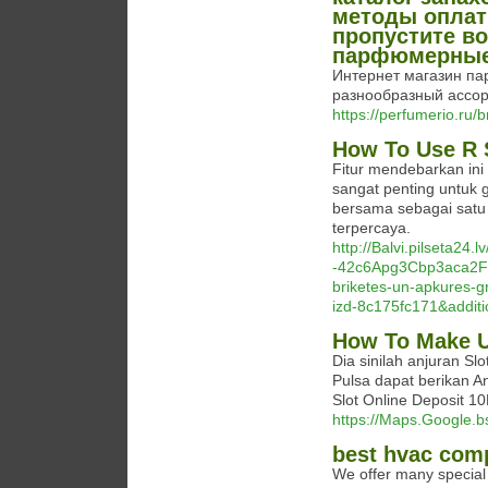
методы оплат
пропустите в
парфюмерные
Интернет магазин пар
разнообразный ассор
https://perfumerio.ru/
How To Use R S
Fitur mendebarkan in
sangat penting untuk
bersama sebagai satu 
terpercaya.
http://Balvi.pilseta24
-42c6Apg3Cbp3aca2Fq
briketes-un-apkures-gra
izd-8c175fc171&addit
How To Make U
Dia sinilah anjuran Sl
Pulsa dapat berikan 
Slot Online Deposit 1
https://Maps.Google.bs
best hvac comp
We offer many special 