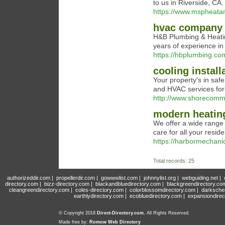
to us in Riverside, CA.
https://www.mspheata
hvac company 
H&B Plumbing & Heatin
years of experience in
https://hbplumbing.co
cooling install
Your property's in safe
and HVAC services fo
http://www.shorecomme
modern heatin
We offer a wide range 
care for all your resi
https://harbormechani
Total records: 25
authorizeddir.com
|
propellerdir.com
|
gowwwlist.com
|
johnnylist.org
|
webguiding.net
|
directory.com
|
bizz-directory.com
|
blackandbluedirectory.com
|
blackgreendirectory.co
cleangreendirectory.com
|
coles-directory.com
|
colorblossomdirectory.com
|
darksche
earthlydirectory.com
|
ecobluedirectory.com
|
expansiondirec
© Copyright 2018
Direct-Directory.com
, All Rights Reserved.
Made free by:
Romow Web Directory