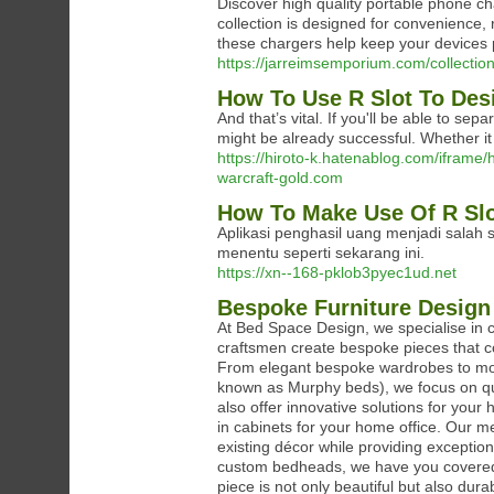
Discover high quality portable phone c
collection is designed for convenience, re
these chargers help keep your devices
https://jarreimsemporium.com/collectio
How To Use R Slot To Des
And that’s vital. If you'll be able to sep
might be already successful. Whether it 
https://hiroto-k.hatenablog.com/ifr
warcraft-gold.com
How To Make Use Of R Slo
Aplikasi penghasil uang menjadi salah 
menentu seperti sekarang ini.
https://xn--168-pklob3pyec1ud.net
Bespoke Furniture Design
At Bed Space Design, we specialise in c
craftsmen create bespoke pieces that co
From elegant bespoke wardrobes to mode
known as Murphy beds), we focus on qua
also offer innovative solutions for your 
in cabinets for your home office. Our 
existing décor while providing exception
custom bedheads, we have you covered. 
piece is not only beautiful but also dur