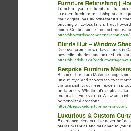
Furniture Refinishing | H
Transform your old furniture into timel
in expert furniture refinishing and antiq
their original beauty. Whether it's a che
ensuring a flawless finish. Trust Howar
come. Contact us for the best restoratio
https://howardssecondgeneration.com/
Blinds Hut – Window Shad
Discover premium window shades in Cana
now roller shades, and solar shades at 
https://blindshut.ca/product-category/
Bespoke Furniture Makers
Bespoke Furniture Makers recognizes t
unique style and showcases expert arti
craftsmanship, our team excels in produc
preferences. Whether it's sophisticated 
materialize your visions. Allow us to infu
personalized creations.
https://bespokefurnituremakers.co.uk/
Luxurious & Custom Curtain
Experience elegance like never before w
premium fabrics and designed to your un