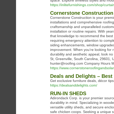
space. Explore timeless styles and mode
https://inlitefurnishings.com/shop/curtai
Cornerstone Construction
Cornerstone Construction is your premier
installations and comprehensive roofing 
craftsmanship and unparalleled customer
installation or routine repairs. With ye
that knowledge to recommend the best m
requiring emergency attention to compl
siding enhancements, window upgrades, 
improvement. When you’re looking for rel
durability and aesthetic appeal, look n
St, Greenville, South Carolina, 2960
hunter@roofing.com Company Hours Mon
https://www.cornerstoneroofingandsola
Deals and Delights – Best
Get exclusive furniture deals, décor tip
https://dealsanddelights.com/
RUN-IN SHEDS
Adirondack Corp. is your premier source 
durability in mind. Specializing in wood
versatile utility sheds, and secure enc
safe chicken coops. Seeking a unique s