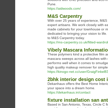
Pune.
https://aidwoods.com/
M&S Carpentry
With over 25 years of experience, M&S C
expert artisans. We work closely with e
made cabinets for your townhouse or m
dedicated to bringing your vision to life
to M&S Carpentry today.
https://ms-carpentry.co.uk/fitted-ward
Vibely Mascara Informati
These polymers kind a protective film a
mascara sweeps across all lashes with o
performs well when it comes to smudge
high quality makeup remover for simple
https://kinogo-net.cc/user/GraigFinkel83
2bhk interior design cost
Dekanhaus offers the Best Home Interior
your space into a dream home.
https://dekanhaus.in/contact
fixture installation san an
Based in San Antonio, Texas, Circle C M