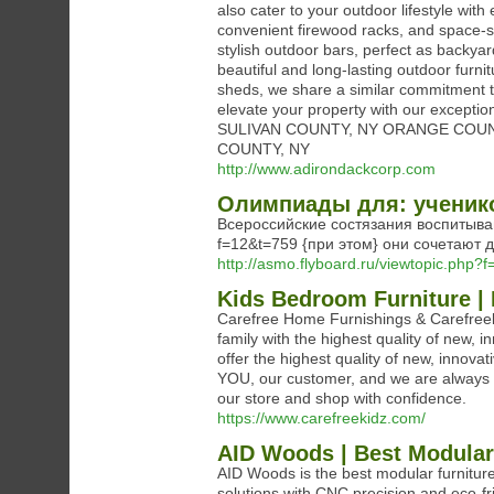
also cater to your outdoor lifestyle with
convenient firewood racks, and space-s
stylish outdoor bars, perfect as backya
beautiful and long-lasting outdoor furni
sheds, we share a similar commitment t
elevate your property with our exce
SULIVAN COUNTY, NY ORANGE COU
COUNTY, NY
http://www.adirondackcorp.com
Олимпиады для: ученик
Всероссийские состязания воспитывают
f=12&t=759 {при этом} они сочетают 
http://asmo.flyboard.ru/viewtopic.php?
Kids Bedroom Furniture |
Carefree Home Furnishings & Carefreeki
family with the highest quality of new,
offer the highest quality of new, innova
YOU, our customer, and we are always 
our store and shop with confidence.
https://www.carefreekidz.com/
AID Woods | Best Modular
AID Woods is the best modular furniture
solutions with CNC precision and eco-fr