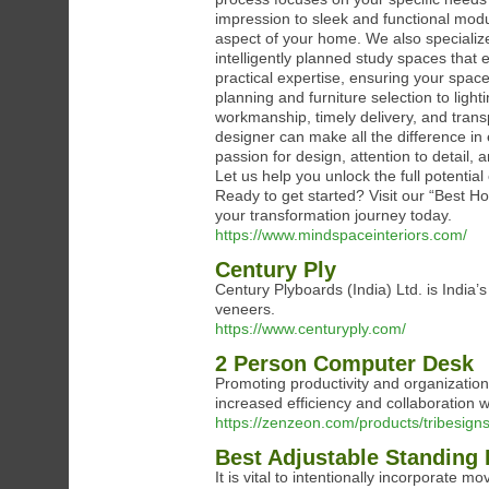
impression to sleek and functional modu
aspect of your home. We also specialize
intelligently planned study spaces that
practical expertise, ensuring your spac
planning and furniture selection to ligh
workmanship, timely delivery, and trans
designer can make all the difference in
passion for design, attention to detail, 
Let us help you unlock the full potential 
Ready to get started? Visit our “Best H
your transformation journey today.
https://www.mindspaceinteriors.com/
Century Ply
Century Plyboards (India) Ltd. is India’
veneers.
https://www.centuryply.com/
2 Person Computer Desk
Promoting productivity and organizatio
increased efficiency and collaboration wh
https://zenzeon.com/products/tribesig
Best Adjustable Standing
It is vital to intentionally incorporate 