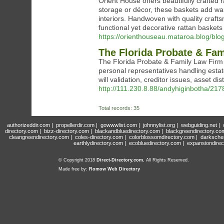
Orient House offers beautifully crafted r
storage or décor, these baskets add wa
interiors. Handwoven with quality craft
functional yet decorative rattan basket
https://orienthouseau.mataroa.blog/blog
The Florida Probate & Fam
The Florida Probate & Family Law Firm p
personal representatives handling estat
will validation, creditor issues, asset d
http://111.230.8.88/andyhiginbotha/21
Total records: 35
authorizeddir.com
|
propellerdir.com
|
gowwwlist.com
|
johnnylist.org
|
webguiding.net
|
directory.com
|
bizz-directory.com
|
blackandbluedirectory.com
|
blackgreendirectory.co
cleangreendirectory.com
|
coles-directory.com
|
colorblossomdirectory.com
|
darksche
earthlydirectory.com
|
ecobluedirectory.com
|
expansiondirec
© Copyright 2018
Direct-Directory.com
, All Rights Reserved.
Made free by:
Romow Web Directory