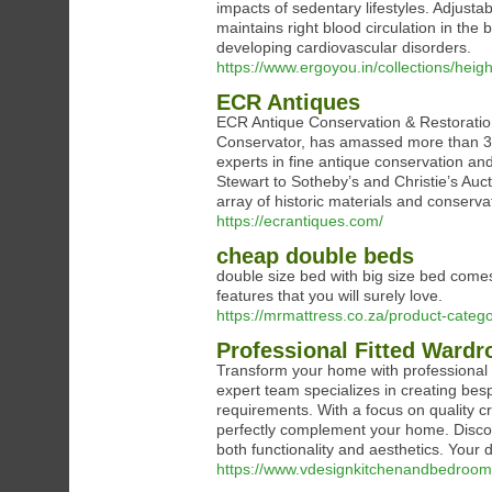
impacts of sedentary lifestyles. Adjusta
maintains right blood circulation in the 
developing cardiovascular disorders.
https://www.ergoyou.in/collections/heig
ECR Antiques
ECR Antique Conservation & Restoration
Conservator, has amassed more than 30 
experts in fine antique conservation an
Stewart to Sotheby’s and Christie’s Auct
array of historic materials and conserva
https://ecrantiques.com/
cheap double beds
double size bed with big size bed come
features that you will surely love.
https://mrmattress.co.za/product-categ
Professional Fitted Wardr
Transform your home with professional
expert team specializes in creating bes
requirements. With a focus on quality 
perfectly complement your home. Discov
both functionality and aesthetics. Your 
https://www.vdesignkitchenandbedrooms