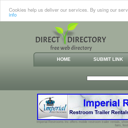
Cookies help us deliver our services. By using our serv
info
HOME
SUBMIT LINK
Imperial Restrooms Inc offers mobile restroom trailer rentals, show
fairs, fe