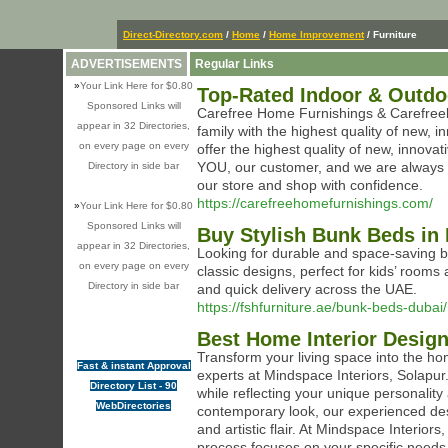
Direct-Directory.com
/
Home
/
Home Improvement
/ Furniture
ADVERTISEMENTS
Regular Links
»
Your Link Here for $0.80
Top-Rated Indoor & Outdo
Sponsored Links will
Carefree Home Furnishings & Carefreeki
appear in 32 Directories,
family with the highest quality of new,
on every page on every
offer the highest quality of new, innova
YOU, our customer, and we are always 
Directory in side bar
our store and shop with confidence.
https://carefreehomefurnishings.com/
»
Your Link Here for $0.80
Sponsored Links will
Buy Stylish Bunk Beds in 
appear in 32 Directories,
Looking for durable and space-saving b
on every page on every
classic designs, perfect for kids’ rooms
Directory in side bar
and quick delivery across the UAE.
https://fshfurniture.ae/bunk-beds-dubai/
Best Home Interior Design
Transform your living space into the ho
Fast & instant Approval
experts at Mindspace Interiors, Solapur
Directory List - 90
while reflecting your unique personality 
WebDirectories
contemporary look, our experienced design
and artistic flair. At Mindspace Interio
process focuses on your specific needs 