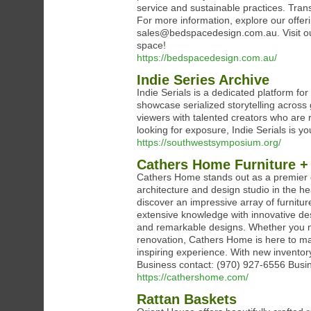
service and sustainable practices. Trans
For more information, explore our offeri
sales@bedspacedesign.com.au. Visit ou
space!
https://bedspacedesign.com.au/
Indie Series Archive
Indie Serials is a dedicated platform fo
showcase serialized storytelling across
viewers with talented creators who are r
looking for exposure, Indie Serials is yo
https://southwestsymposium.org/
Cathers Home Furniture + 
Cathers Home stands out as a premier des
architecture and design studio in the hea
discover an impressive array of furnitu
extensive knowledge with innovative des
and remarkable designs. Whether you ne
renovation, Cathers Home is here to mak
inspiring experience. With new inventor
Business contact: (970) 927-6556 Busi
https://cathershome.com/
Rattan Baskets