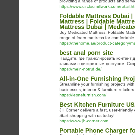
providing a range of products and serv
https://www.circlecmillwork.com/retail.h
Foldable Mattress Dubai |
Mattress | Foldable Mattr
Mattress Dubai | Medicate
Buy Medicated Mattress, Foldable Matt
range of foam mattress for comfortabl
https://thehome.ae/product-category/m
best anal porn site
Найдите, где транслировать контент
клипами с дискретным доступом. Ск
https://mein-notruf.de/
All-in-One Furnishing Pr
Streamline your furnishing projects wit
businesses, interior & furniture retailers
https://letmefurnish.com/
Best Kitchen Furniture U
JH Corner delivers a fast, user-friendly
Start shopping with us today!
https://www.jh-corner.com
Portable Phone Charger fo