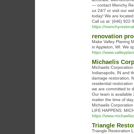
— contact Menchy Resto
us 24/7 or visit our w
today! We are located 
Call us at: (646) 922-
https://menchyrestora
renovation pro
Make Valley Planing Mi
in Appleton, WI. We s
https://www.valleypla
Michaelis Corp
Michaelis Corporation
Indianapolis, IN and t
damage restoration, fi
residential restoratio
we are committed to d
Our team is available
matter the time of day
Michaelis Corporation
LIFE HAPPENS. MIC
https://www.michaelis
Triangle Resto
Triangle Restoration 