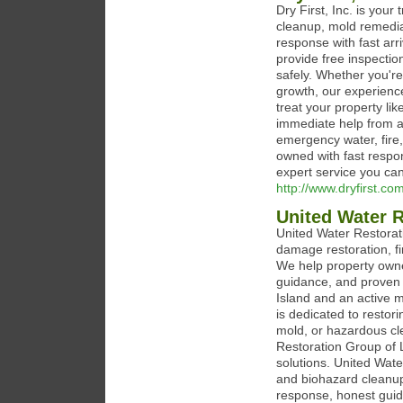
Dry First, Inc. is you
cleanup, mold remedia
response with fast ar
provide free inspectio
safely. Whether you'r
growth, our experience
treat your property li
immediate help from a 
emergency water, fire
owned with fast respon
expert service you can 
http://www.dryfirst.co
United Water R
United Water Restorat
damage restoration, f
We help property owne
guidance, and proven 
Island and an active
is dedicated to restori
mold, or hazardous cle
Restoration Group of L
solutions. United Wate
and biohazard cleanu
response, honest guid