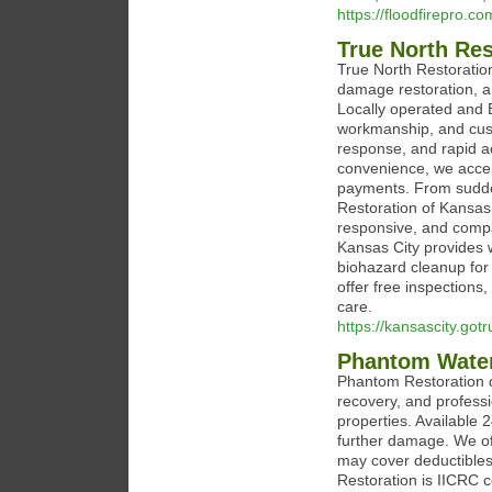
https://floodfirepro.co
True North Res
True North Restoration
damage restoration, a
Locally operated and 
workmanship, and cust
response, and rapid a
convenience, we accep
payments. From sudden
Restoration of Kansas 
responsive, and compa
Kansas City provides 
biohazard cleanup for
offer free inspections
care.
https://kansascity.got
Phantom Water
Phantom Restoration d
recovery, and profess
properties. Available 
further damage. We off
may cover deductibles
Restoration is IICRC 