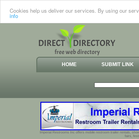
Cookies help us deliver our services. By using our serv
info
HOME
SUBMIT LINK
Imperial Restrooms Inc offers mobile restroom trailer rentals, show
fairs, fe