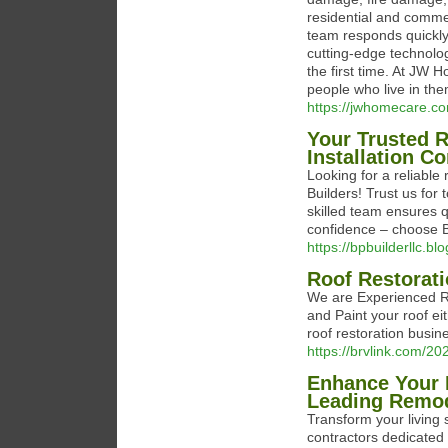
residential and comme
team responds quickly
cutting-edge technolog
the first time. At JW 
people who live in the
https://jwhomecare.c
Your Trusted 
Installation Co
Looking for a reliable
Builders! Trust us for
skilled team ensures q
confidence – choose BP
https://bpbuilderllc.bl
Roof Restorat
We are Experienced Ro
and Paint your roof ei
roof restoration busin
https://brvlink.com/20
Enhance Your 
Leading Remod
Transform your living
contractors dedicated 