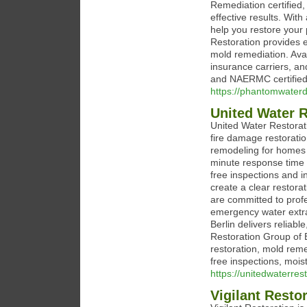
Remediation certified,
effective results. Wit
help you restore your
Restoration provides 
mold remediation. Avai
insurance carriers, a
and NAERMC certified
https://phantomwate
United Water R
United Water Restorat
fire damage restorati
remodeling for homes 
minute response time 
free inspections and i
create a clear restor
are committed to prof
emergency water extra
Berlin delivers reliabl
Restoration Group of 
restoration, mold rem
free inspections, moi
https://unitedwaterres
Vigilant Resto