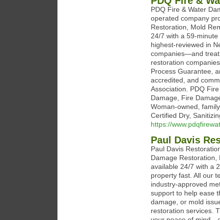
PDQ Fire & Wa
PDQ Fire & Water Dam
operated company pro
Restoration, Mold Rem
24/7 with a 59-minute 
highest-reviewed in 
companies—and treat e
restoration companies 
Process Guarantee, a
accredited, and commi
Association. PDQ Fire
Damage, Fire Damage,
Woman-owned, family-
Certified Dry, Saniti
https://www.pdqfirew
Paul Davis Res
Paul Davis Restoration
Damage Restoration, 
available 24/7 with a
property fast. All our 
industry-approved met
support to help ease 
damage, or mold issue
restoration services. 
your peace of mind—ca