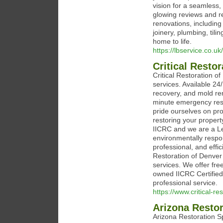
vision for a seamless
glowing reviews and r
renovations, including
joinery, plumbing, tili
home to life.
https://lbservice.co.uk/
Critical Resto
Critical Restoration o
services. Available 24
recovery, and mold re
minute emergency res
pride ourselves on pro
restoring your property
IICRC and we are a Le
environmentally respon
professional, and effic
Restoration of Denver
services. We offer fr
owned IICRC Certified 
professional service.
https://www.critical-re
Arizona Restor
Arizona Restoration Sp