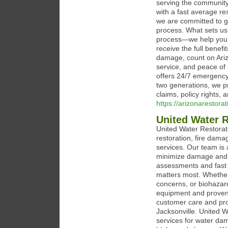
serving the community
with a fast average re
we are committed to g
process. What sets us
process—we help you n
receive the full benef
damage, count on Ariz
service, and peace of 
offers 24/7 emergency
two generations, we p
claims, policy rights,
https://arizonarestora
United Water R
United Water Restorat
restoration, fire dam
services. Our team is 
minimize damage and r
assessments and fast 
matters most. Whether
concerns, or biohazar
equipment and proven 
customer care and profe
Jacksonville. United 
services for water da