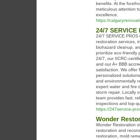
benefits. At the foref
meticulous attention to
excellence.
https://calgaryrenovat
24/7 SERVICE
24/7 SERVICE PROS in 
restoration services, 
biohazard cleanup, a
prioritize eco-friendly
24/7, our IICRC-certif
and our A+ BBB accred
satisfaction. We offer
personalized solutions
and environmentally r
expert water and fire
storm repair. Locally 
team provides fast, re
inspections and top-qua
https://247service-pr
Wonder Restor
Wonder Restoration of
restoration and recons
restoration, mold reme