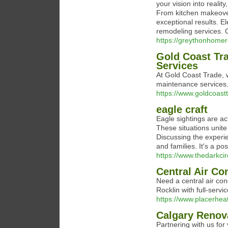
your vision into realit
From kitchen makeover
exceptional results. E
remodeling services. 
https://greythonhome
Gold Coast Tr
Services
At Gold Coast Trade, 
maintenance services. 
https://www.goldcoast
eagle craft
Eagle sightings are ac
These situations unite
Discussing the experie
and families. It's a po
https://www.thedarkcir
Central Air Co
Need a central air con
Rocklin with full-serv
https://www.placerhea
Calgary Renov
Partnering with us fo