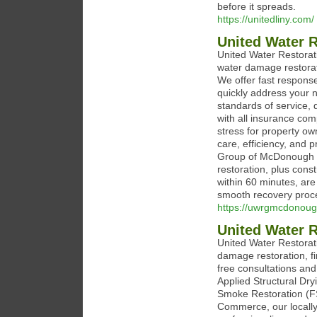
before it spreads.
https://unitedliny.com/
United Water 
United Water Restora
water damage restorati
We offer fast response
quickly address your 
standards of service, 
with all insurance com
stress for property ow
care, efficiency, and 
Group of McDonough o
restoration, plus cons
within 60 minutes, are
smooth recovery proc
https://uwrgmcdonou
United Water R
United Water Restorat
damage restoration, 
free consultations an
Applied Structural Dr
Smoke Restoration (F
Commerce, our locally 