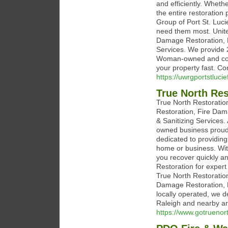
and efficiently. Wheth
the entire restoration
Group of Port St. Luci
need them most. Unite
Damage Restoration, 
Services. We provide 
Woman-owned and commi
your property fast. Co
https://uwrgportstlucie
True North Res
True North Restoration
Restoration, Fire Dam
& Sanitizing Services
owned business proudl
dedicated to providing 
home or business. With
you recover quickly a
Restoration for expert
True North Restoratio
Damage Restoration, 
locally operated, we de
Raleigh and nearby are
https://www.gotruenor