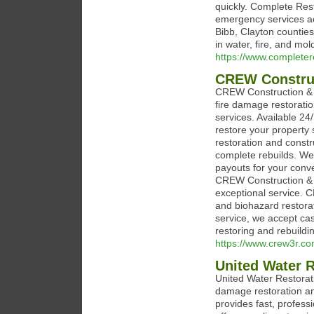
quickly. Complete Rest
emergency services ac
Bibb, Clayton counties
in water, fire, and mo
https://www.completer
CREW Construc
CREW Construction & R
fire damage restoratio
services. Available 24
restore your property s
restoration and const
complete rebuilds. We 
payouts for your conv
CREW Construction & Res
exceptional service. C
and biohazard restorat
service, we accept ca
restoring and rebuildi
https://www.crew3r.co
United Water R
United Water Restorati
damage restoration an
provides fast, professi