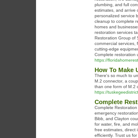
plumbing, and full co
estimates, and arrive 
personalized service 
cleanup to complete r
homes and businesses. 
restoration services t
Restoration Group of S
commercial services, f
cutting-edge equipment
Complete restoration 
https://floridahomeres
How To Make U
There's so much to unpa
M.2 connector, a coupl
than one form of M.2 
https://tuskegeedistri
Complete Rest
Complete Restoration o
emergency restoration
Bibb, and Clayton cou
for water, fire, and 
free estimates, direct
efficiently. Trust us f