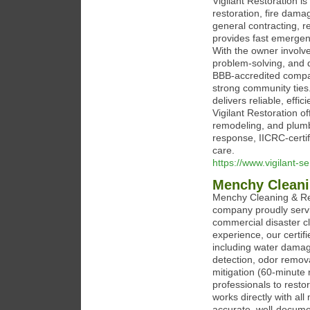
Vigilant Restoration i
restoration, fire dama
general contracting, r
provides fast emergenc
With the owner involve
problem-solving, and 
BBB-accredited compa
strong community ties
delivers reliable, eff
Vigilant Restoration o
remodeling, and plumb
response, IICRC-certi
care.
https://www.vigilant-s
Menchy Cleani
Menchy Cleaning & Res
company proudly servi
commercial disaster c
experience, our certi
including water damag
detection, odor remova
mitigation (60‑minute
professionals to resto
works directly with al
accurate, well‑docume