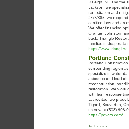
Raleigh, NC and the s
Jackson, we speciali
remediation and mitiga
24/7/365, we respond 
certifications and an
We offer financing op
Orange, Johnston, an
back, Triangle Restora
families in desperate 
https://www.triangleres
Portland Const
Portland Construction
surrounding region as
specialize in water d
asbestos and lead aba
reconstruction, handl
restoration. We work d
with fast response tim
accredited, we proud
Tigard, Beaverton, Gr
us now at (503) 908-08
https://pdxcrs.com/
Total records: 51