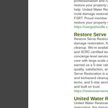
professionalism and car
restore your property 
help. United Water Res
mold damage restorati
FSRT. Proud member o
restore your property 
https://uwrgasheville.
Restore Serve 
Restore Serve Restora
damage restoration, f
cleanup. We’re availab
and IICRC-certified te
concierge-level servic
care with large-scale 
earned us a 5-star rat
quality, satisfaction,
Serve Restoration is a
and biohazard cleanup.
techs, and 5-star serv
and built on trust.
https://restoreservere
United Water 
United Water Restorat
restoration, fire dama