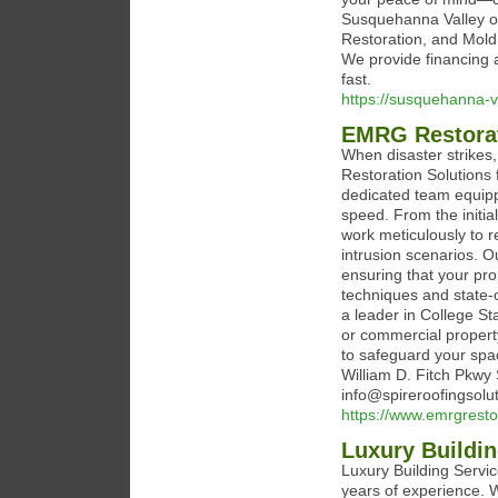
Susquehanna Valley o
Restoration, and Mold
We provide financing 
fast.
https://susquehanna-v
EMRG Restorat
When disaster strikes,
Restoration Solutions
dedicated team equipp
speed. From the initia
work meticulously to 
intrusion scenarios. Ou
ensuring that your pro
techniques and state-
a leader in College St
or commercial property
to safeguard your spa
William D. Fitch Pkwy 
info@spireroofingsolu
https://www.emrgresto
Luxury Buildin
Luxury Building Servic
years of experience. W