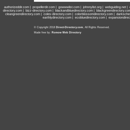
authorizeddir.com
|
propellerdir.com
|
gowwwlist.com
|
johnnylist.org
|
webguiding.net
|
directory.com
|
bizz-directory.com
|
blackandbluedirectory.com
|
blackgreendirectory.co
cleangreendirectory.com
|
coles-directory.com
|
colorblossomdirectory.com
|
darksche
earthlydirectory.com
|
ecobluedirectory.com
|
expansiondirec
© Copyright 2018
Direct-Directory.com
, All Rights Reserved.
Made free by:
Romow Web Directory