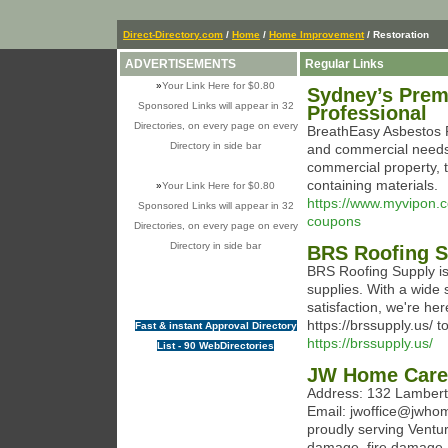
Direct-Directory.com
/
Home
/
Home Improvement
/ Restoration
ADVERTISEMENTS
Regular Links
»
Your Link Here for $0.80
Sydney’s Premi
Sponsored Links will appear in 32
Professional
Directories, on every page on every
BreathEasy Asbestos R
Directory in side bar
and commercial needs.
commercial property, t
containing materials.
»
Your Link Here for $0.80
https://www.myvipon.
Sponsored Links will appear in 32
coupons
Directories, on every page on every
Directory in side bar
BRS Roofing S
BRS Roofing Supply is 
supplies. With a wide 
satisfaction, we're he
https://brssupply.us/ t
Fast & instant Approval Directory
https://brssupply.us/
List - 90 WebDirectories
JW Home Care
Address: 132 Lambert
Email: jwoffice@jwho
proudly serving Ventu
damage, fire damage, 