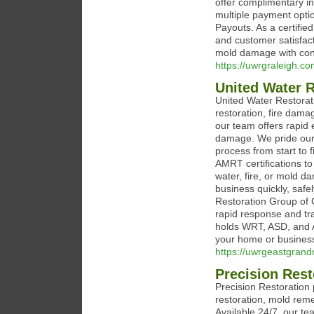
offer complimentary in
multiple payment opti
Payouts. As a certifie
and customer satisfa
mold damage with con
https://uwrgraleigh.co
United Water 
United Water Restora
restoration, fire dama
our team offers rapid
damage. We pride our
process from start to 
AMRT certifications to
water, fire, or mold d
business quickly, safe
Restoration Group of G
rapid response and tr
holds WRT, ASD, and AM
your home or busines
https://uwrgeastgrand
Precision Rest
Precision Restoration
restoration, mold rem
Available 24/7, our t