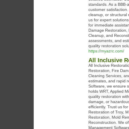
standards. As a BBB-ac
customer satisfaction.
cleanup, or structural
us for expert solution
for immediate assistan
Damage Restoration, 
Cleanup, and Reconstr
assessments, and esti
quality restoration sol
https://myazrc.com/
All Inclusive R
All Inclusive Restorat
Restoration, Fire Da
Cleaning Services, an
estimates, and rapid
Software, we ensure s
holds WRT, Applied Mic
quality restoration wit
damage, or hazardous 
efficiently. Trust us fo
Restoration of Troy, 
Restoration, Mold Rem
Reconstruction. We of
Management Software.