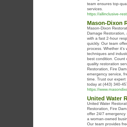
team ensures top-quali
services.
https://allinclusive-re
Mason-Dixon R
Mason-Dixon Restorati
Damage Restoration, 
with a fast 2-hour re
quickly. Our team offe
process. Whether it's
techniques and indust
best condition. Count 
quality restoration s
Restoration, Fire Dam
emergency service, fre
time. Trust our expert 
today at (443) 340-45
https://www.masondix
United Water R
United Water Restorat
Restoration, Fire Dam
offer 24/7 emergency 
a woman-owned busines
Our team provides fre