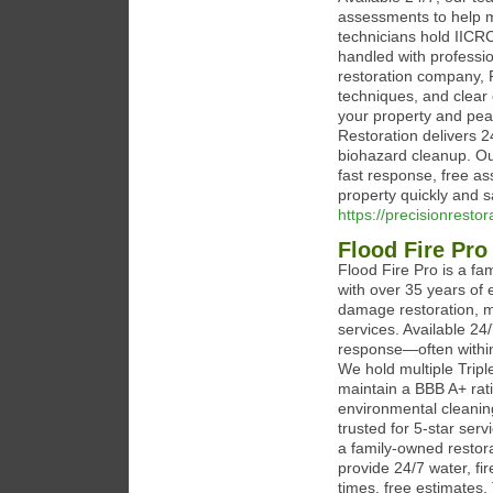
assessments to help m
technicians hold IICRC
handled with profession
restoration company, 
techniques, and clear 
your property and pea
Restoration delivers 
biohazard cleanup. Ou
fast response, free as
property quickly and s
https://precisionresto
Flood Fire Pro
Flood Fire Pro is a f
with over 35 years of 
damage restoration, m
services. Available 24
response—often withi
We hold multiple Triple
maintain a BBB A+ rat
environmental cleaning
trusted for 5-star serv
a family-owned restor
provide 24/7 water, fi
times, free estimates, 