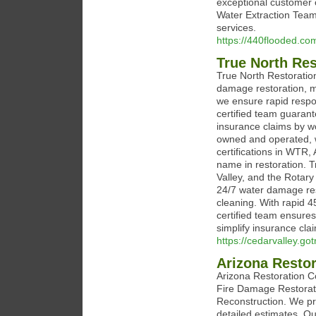
exceptional customer ca
Water Extraction Team 
services.
https://440flooded.co
True North Res
True North Restoration
damage restoration, mo
we ensure rapid respo
certified team guaran
insurance claims by wor
owned and operated, 
certifications in WTR
name in restoration. T
Valley, and the Rotary
24/7 water damage res
cleaning. With rapid 
certified team ensures
simplify insurance cla
https://cedarvalley.go
Arizona Restor
Arizona Restoration C
Fire Damage Restorat
Reconstruction. We pr
detailed estimates. O