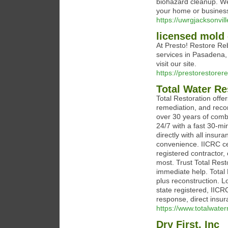
biohazard cleanup. We
your home or business 
https://uwrgjacksonvill
licensed mold
At Presto! Restore Reb
services in Pasadena,
visit our site.
https://prestorestorer
Total Water Re
Total Restoration off
remediation, and recon
over 30 years of comb
24/7 with a fast 30-m
directly with all insur
convenience. IICRC ce
registered contractor,
most. Trust Total Rest
immediate help. Total 
plus reconstruction. L
state registered, IIC
response, direct insura
https://www.totalwate
Dry First, Inc