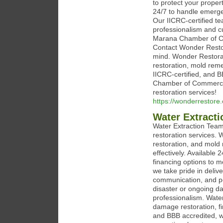
to protect your proper
24/7 to handle emerge
Our IICRC-certified te
professionalism and c
Marana Chamber of Co
Contact Wonder Restor
mind. Wonder Restorat
restoration, mold rem
IICRC-certified, and
Chamber of Commerce. 
restoration services!
https://wonderrestore
Water Extract
Water Extraction Team 
restoration services. 
restoration, and mold 
effectively. Available
financing options to 
we take pride in delive
communication, and pe
disaster or ongoing da
professionalism. Water
damage restoration, f
and BBB accredited, w