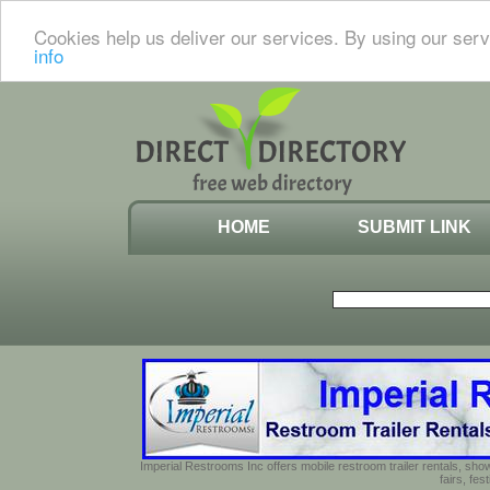
Cookies help us deliver our services. By using our serv
info
HOME
SUBMIT LINK
Imperial Restrooms Inc offers mobile restroom trailer rentals, show
fairs, fe