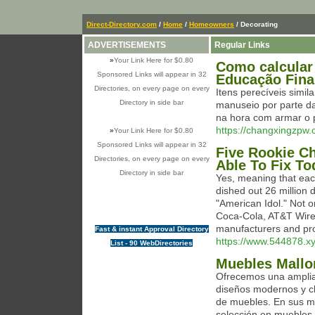
Direct-Directory.com
/
Home
/
Homeowners
/ Decorating
ADVERTISEMENTS
Regular Links
»
Your Link Here for $0.80
Como calcular 
Sponsored Links will appear in 32
Educação Fina
Directories, on every page on every
Itens perecíveis simil
Directory in side bar
manuseio por parte da
na hora com armar o 
https://changxingzp
»
Your Link Here for $0.80
Sponsored Links will appear in 32
Five Rookie Ch
Directories, on every page on every
Able To Fix To
Directory in side bar
Yes, meaning that eac
dished out 26 million d
"American Idol." Not 
Coca-Cola, AT&T Wirel
manufacturers and pro
Fast & instant Approval Directory
https://www.544878.xy
List - 90 WebDirectories
Muebles Mallo
Ofrecemos una amplia 
diseños modernos y c
de muebles. En sus m
selección en muebles,