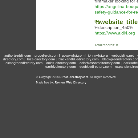
filmmaker looking for 
https://angelina-bouq
safety-guidance-for-re
%website_titl
%description_450%
https://www.aldi4.org
Total records: 8
authorizeddir.com
|
propellerdir.com
|
gowwwlist.com
|
johnnylist.org
|
webguiding.net
|
directory.com
|
bizz-directory.com
|
blackandbluedirectory.com
|
blackgreendirectory.co
cleangreendirectory.com
|
coles-directory.com
|
colorblossomdirectory.com
|
darksche
earthlydirectory.com
|
ecobluedirectory.com
|
expansiondirec
© Copyright 2018
Direct-Directory.com
, All Rights Reserved.
Made free by:
Romow Web Directory