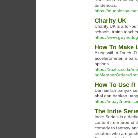
tendencias.
https://mueblespalma
Charity UK
Charity UK is a for-pu
schools, trains teache
https://www.gwyneddg
How To Make U
Along with a Touch ID 
accelerometer, a baro
options.
https://Sazhs.co.kr/m
noMemberOrder=&retur
How To Use R 
Dari sinilah banyak sek
abal dan bahkan uang
https://muay2news.co
The Indie Seri
Indie Serials is a dedi
content from around t
comedy to fantasy and 
creators who are pushi