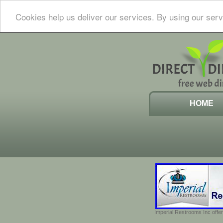
Cookies help us deliver our services. By using our serv
HOME
Imperial Restrooms Inc offer