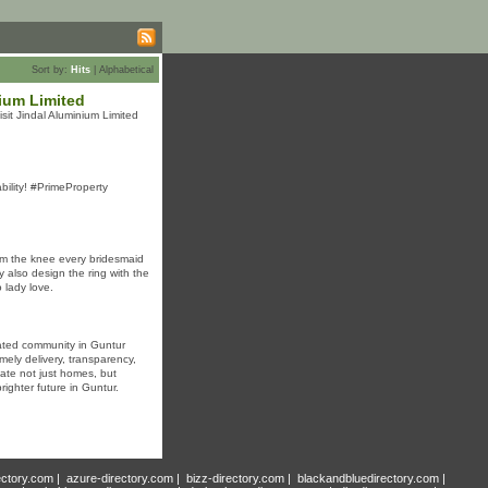
Sort by:
Hits
|
Alphabetical
ium Limited
sit Jindal Aluminium Limited
bility! #PrimeProperty
om the knee every bridesmaid
y also design the ring with the
 lady love.
gated community in Guntur
ely delivery, transparency,
ate not just homes, but
ighter future in Guntur.
ectory.com
|
azure-directory.com
|
bizz-directory.com
|
blackandbluedirectory.com
|