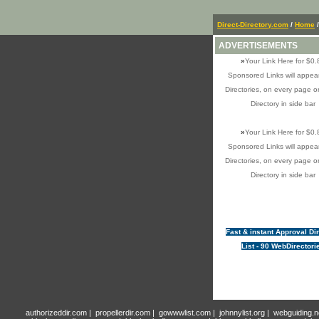
Direct-Directory.com
/
Home
ADVERTISEMENTS
»
Your Link Here for $0.
Sponsored Links will appear
Directories, on every page o
Directory in side bar
»
Your Link Here for $0.
Sponsored Links will appear
Directories, on every page o
Directory in side bar
Fast & instant Approval Di
List - 90 WebDirectori
authorizeddir.com
|
propellerdir.com
|
gowwwlist.com
|
johnnylist.org
|
webguiding.n