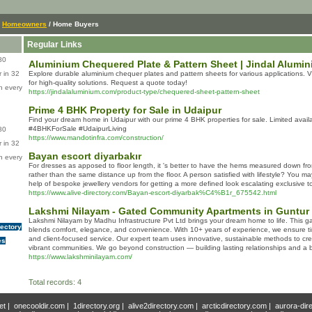
/
Homeowners
/ Home Buyers
Regular Links
80
Aluminium Chequered Plate & Pattern Sheet | Jindal Alumin
 in 32
Explore durable aluminium chequer plates and pattern sheets for various applications. Vi
for high-quality solutions. Request a quote today!
n every
https://jindalaluminium.com/product-type/chequered-sheet-pattern-sheet
Prime 4 BHK Property for Sale in Udaipur
Find your dream home in Udaipur with our prime 4 BHK properties for sale. Limited availa
#4BHKForSale #UdaipurLiving
80
https://www.mandotinfra.com/construction/
 in 32
Bayan escort diyarbakır
n every
For dresses as apposed to floor length, it 's better to have the hems measured down fr
rather than the same distance up from the floor. A person satisfied with lifestyle? You ma
help of bespoke jewellery vendors for getting a more defined look escalating exclusive to
https://www.alive-directory.com/Bayan-escort-diyarbak%C4%B1r_675542.html
Lakshmi Nilayam - Gated Community Apartments in Guntur
Lakshmi Nilayam by Madhu Infrastructure Pvt Ltd brings your dream home to life. This 
rectory
blends comfort, elegance, and convenience. With 10+ years of experience, we ensure tim
and client-focused service. Our expert team uses innovative, sustainable methods to cre
es
vibrant communities. We go beyond construction — building lasting relationships and a br
https://www.lakshminilayam.com/
Total records: 4
et
|
onecooldir.com
|
1directory.org
|
alive2directory.com
|
arcticdirectory.com
|
aurora-dir