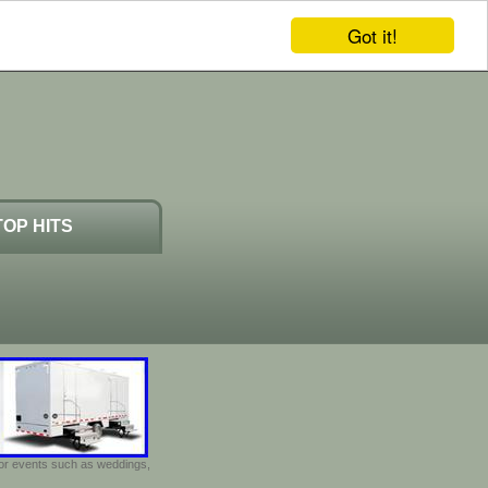
Got it!
TOP HITS
door events such as weddings,