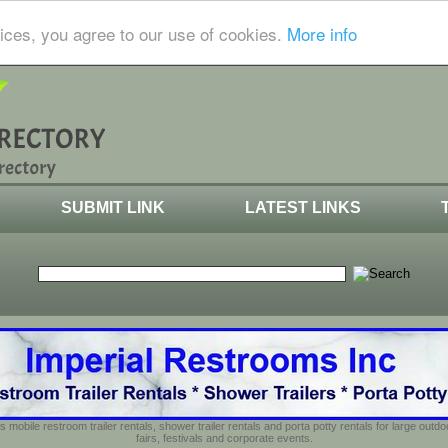
ices, you agree to our use of cookies.
More info
SUBMIT LINK
LATEST LINKS
s mobile restroom trailer rentals, shower trailer rentals and porta potty rentals for large out
fairs, festivals and corporate events.