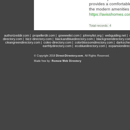
provides a comfortabl
the modern amenities
https://avisshomes.co
Total records: 4
authorizeddir.com
|
propellerdir.com
|
gowwwlist.com
|
johnnylist.org
|
webguiding.net
|
directory.com
|
bizz-directory.com
|
blackandbluedirectory.com
|
blackgreendirectory.co
cleangreendirectory.com
|
coles-directory.com
|
colorblossomdirectory.com
|
darksche
earthlydirectory.com
|
ecobluedirectory.com
|
expansiondirec
© Copyright 2018
Direct-Directory.com
, All Rights Reserved.
Made free by:
Romow Web Directory