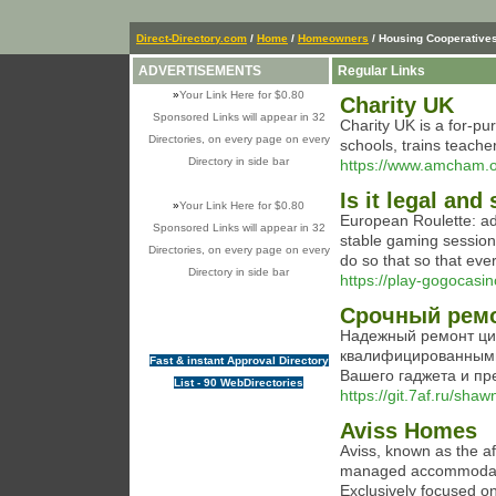
Direct-Directory.com
/
Home
/
Homeowners
/ Housing Cooperative
ADVERTISEMENTS
Regular Links
»
Your Link Here for $0.80
Charity UK
Sponsored Links will appear in 32
Chaгіty UK is a for-pu
Directories, on every page on every
schools, trains teache
Directory in side bar
https://www.amcham.o
Is it legal and
»
Your Link Here for $0.80
European Roulette: ad
Sponsored Links will appear in 32
stable gaming sessions
Directories, on every page on every
do so that so that eve
Directory in side bar
https://play-gogocasi
Срочный ремо
Надежный ремонт ци
квалифицированными
Fast & instant Approval Directory
Вашего гаджета и п
List - 90 WebDirectories
https://git.7af.ru/sha
Aviss Homes
Aviss, known as the af
managed accommodation
Exclusively focused on