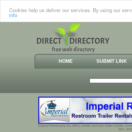
Cookies help us deliver our services. By using our serv
info
HOME
SUBMIT LINK
Imperial Restrooms Inc offers mobile restroom trailer rentals, show
fairs, fe