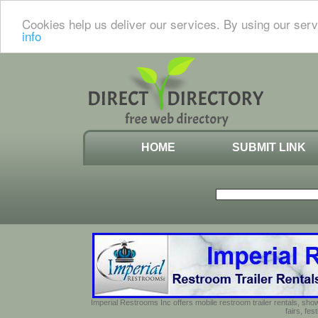
Cookies help us deliver our services. By using our serv
info
HOME
SUBMIT LINK
Imperial Restrooms Inc offers mobile restroom trailer rentals, show
fairs, fe