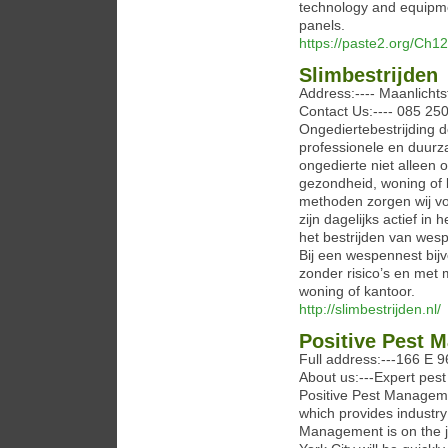
technology and equipmen
panels.
https://paste2.org/Ch1
Slimbestrijden
Address:---- Maanlichts
Contact Us:---- 085 250
Ongediertebestrijding 
professionele en duurz
ongedierte niet alleen 
gezondheid, woning of 
methoden zorgen wij voo
zijn dagelijks actief i
het bestrijden van wes
Bij een wespennest bijv
zonder risico’s en met 
woning of kantoor.
http://slimbestrijden.nl/
Positive Pest 
Full address:---166 E 
About us:---Expert pest
Positive Pest Manageme
which provides industry
Management is on the j