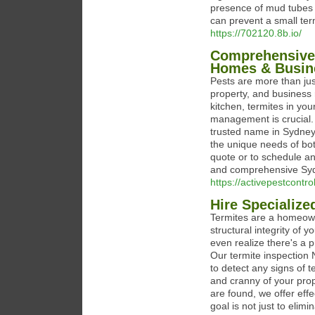
presence of mud tubes 
can prevent a small term
https://702120.8b.io/
Comprehensive 
Homes & Busin
Pests are more than ju
property, and business 
kitchen, termites in you
management is crucial.
trusted name in Sydney 
the unique needs of bot
quote or to schedule an 
and comprehensive Sydn
https://activepestcon
Hire Specialize
Termites are a homeown
structural integrity of
even realize there's a 
Our termite inspection 
to detect any signs of t
and cranny of your prope
are found, we offer effe
goal is not just to elim