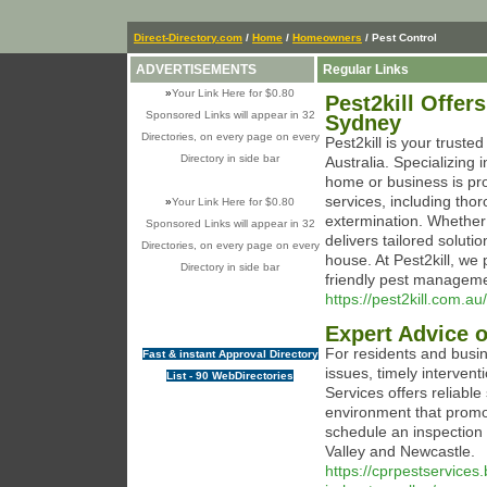
Direct-Directory.com
/
Home
/
Homeowners
/ Pest Control
ADVERTISEMENTS
Regular Links
»
Your Link Here for $0.80
Pest2kill Offer
Sponsored Links will appear in 32
Sydney
Directories, on every page on every
Pest2kill is your trust
Directory in side bar
Australia. Specializing
home or business is prot
services, including thor
»
Your Link Here for $0.80
extermination. Whether y
Sponsored Links will appear in 32
delivers tailored soluti
Directories, on every page on every
house. At Pest2kill, we 
Directory in side bar
friendly pest manageme
https://pest2kill.com.au/
Expert Advice o
For residents and busin
Fast & instant Approval Directory
issues, timely intervent
List - 90 WebDirectories
Services offers reliable
environment that promo
schedule an inspection 
Valley and Newcastle.
https://cprpestservices