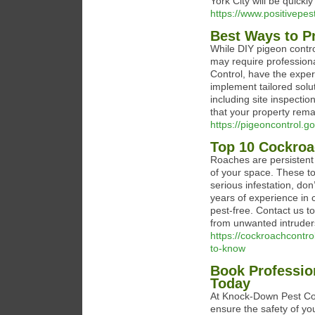
York City will be quickl
https://www.positivepest
Best Ways to Pr
While DIY pigeon contro
may require professional
Control, have the exper
implement tailored solu
including site inspecti
that your property rema
https://pigeoncontrol.g
Top 10 Cockroa
Roaches are persistent 
of your space. These top
serious infestation, do
years of experience in
pest-free. Contact us t
from unwanted intruder
https://cockroachcontr
to-know
Book Profession
Today
At Knock-Down Pest Con
ensure the safety of you