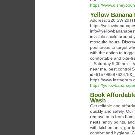
https://www.disneyboun
Yellow Banana 
Address: 220 SW 29TH 
https://yellowbananape
info@yellowbananapest.
invisible shield around
mosquito hours. Discree
pool areas to target w
with the option to trig
comfortable and bite-f
– Saturday 9:00 am – 5:
near me, pest control S
id=61579859762375&_
https://www.instagram.
https://yellowbananape
Book Affordabl
Wash
Get reliable and afford
quickly and safely. Our
remove ants from homes
nests, entry points, an
with kitchen ants, garde
comfort and hygiene. Ca