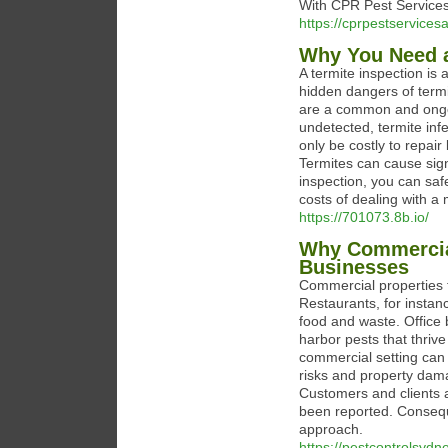
With CPR Pest Services
https://cprpestservice
Why You Need a
A termite inspection is
hidden dangers of termi
are a common and ongoin
undetected, termite inf
only be costly to repai
Termites can cause sign
inspection, you can saf
costs of dealing with a 
https://701073.8b.io/
Why Commercial
Businesses
Commercial properties f
Restaurants, for instanc
food and waste. Office b
harbor pests that thriv
commercial setting can
risks and property damag
Customers and clients a
been reported. Conseque
approach.
https://pestcontrolsyd