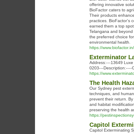
offering innovative solut
BioFactor caters to agr
Their products enhance s
practices. BioFactor's c
earned them a top spot
Telangana and beyond tr
the preferred choice fo
environmental health.
https://www.biofactor.in/
Exterminator 
Address:---13649 Luxe 
0203---Description:---
https://www.extermina
The Health Haza
Our Sydney pest extermi
techniques, and humane
prevent their return. B
and habitat modificatio
preserving the health a
https://pestinspections
Capitol Exterm
Capitol Exterminating S