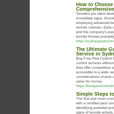
How to Choose 
Comprehensive 
Termites are silent des
immediate signs. Knockd
employing advanced tec
termite colonies. Early 
and the company's exper
termite threats promptly
https://sydneypestcont
The Ultimate Gu
Service in Syd
Bug Free Pest Control b
control services without
they offer competitive a
accessible to a wide ra
considerations of pest c
value for money.
https://bestpestcontrol
Simple Steps t
The first and most cruci
with a certified pest co
identifying potential p
signs of termite activi