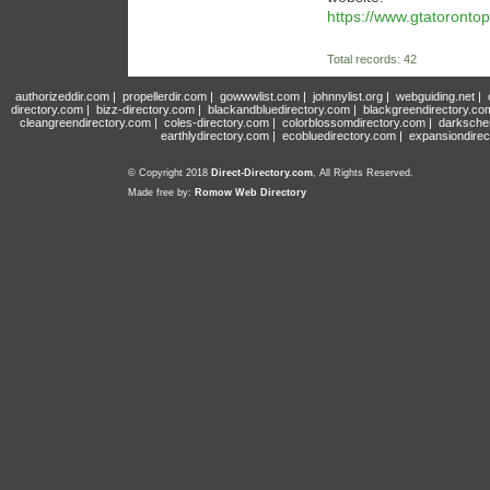
https://www.gtatorontop
Total records: 42
authorizeddir.com
|
propellerdir.com
|
gowwwlist.com
|
johnnylist.org
|
webguiding.net
|
directory.com
|
bizz-directory.com
|
blackandbluedirectory.com
|
blackgreendirectory.co
cleangreendirectory.com
|
coles-directory.com
|
colorblossomdirectory.com
|
darksche
earthlydirectory.com
|
ecobluedirectory.com
|
expansiondirec
© Copyright 2018
Direct-Directory.com
, All Rights Reserved.
Made free by:
Romow Web Directory