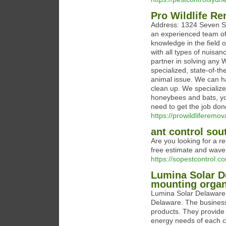
Pro Wildlife R
Address: 1324 Seven Sp
an experienced team of
knowledge in the field 
with all types of nuisan
partner in solving any 
specialized, state-of-th
animal issue. We can h
clean up. We specialize
honeybees and bats, yo
need to get the job done 
https://prowildliferemov
ant control sou
Are you looking for a re
free estimate and wave
https://sopestcontrol.c
Lumina Solar De
mounting organ
Lumina Solar Delaware d
Delaware. The business 
products. They provide 
energy needs of each c