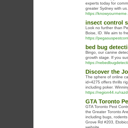
experts today for comm
greater Sydney with us.
https://knowyourmeme.
insect control 
Look no further than Pe
Boise, ID. We aim to fr
https://pegasuspestcon
bed bug detect
Bingo, our canine detect
growth stage. If you su
https://nebedbugdetect
Discover the J
The sphere of online c
id=4275 offers thrills r
including poker. Winning
https://region44.ru/r
GTA Toronto Pe
GTA Toronto Pest Contro
the Greater Toronto Are
including bugs, rodents 
Grove Rd #203, Etobico
website.