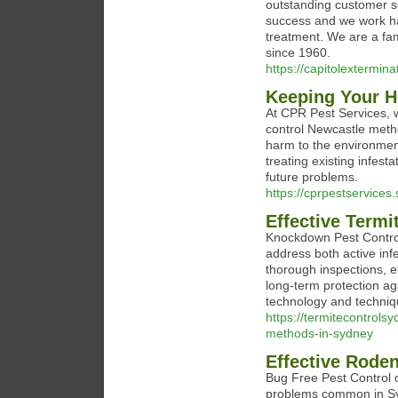
outstanding customer se
success and we work ha
treatment. We are a fa
since 1960.
https://capitolextermin
Keeping Your H
At CPR Pest Services, w
control Newcastle meth
harm to the environment
treating existing infes
future problems.
https://cprpestservices
Effective Term
Knockdown Pest Control
address both active in
thorough inspections, 
long-term protection a
technology and techniqu
https://termitecontrols
methods-in-sydney
Effective Roden
Bug Free Pest Control o
problems common in Syd