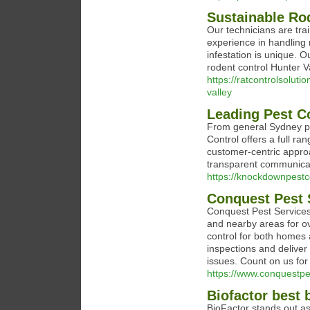
Sustainable Rod
Our technicians are tra
experience in handling
infestation is unique. 
rodent control Hunter Va
https://ratcontrolsolut
valley
Leading Pest C
From general Sydney pe
Control offers a full r
customer-centric approa
transparent communicat
https://knockdownpestc
Conquest Pest 
Conquest Pest Services
and nearby areas for ov
control for both homes 
inspections and deliver
issues. Count on us for 
https://www.conquestpe
Biofactor best 
BioFactor stands out as