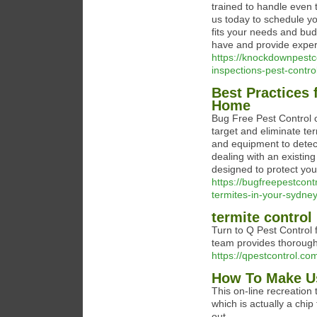
trained to handle even 
us today to schedule yo
fits your needs and bud
have and provide exper
https://knockdownpestc
inspections-pest-contro
Best Practices 
Home
Bug Free Pest Control o
target and eliminate te
and equipment to detect
dealing with an existing
designed to protect yo
https://bugfreepestcont
termites-in-your-sydne
termite contro
Turn to Q Pest Control fo
team provides thorough
https://qpestcontrol.co
How To Make Us
This on-line recreation 
which is actually a chip
out.