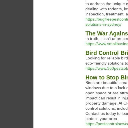
to address the unique 
dealing with rodents, i
inspection, treatment, 
https://bugfreepestcont
solutions-in-sydney/
The War Agains
In truth, it isn’t unprec
https://www.smallbusin
Bird Control B
Looking for reliable bir
eco-friendly solutions 
https://www.360pestsol
How to Stop Bi
Birds are beautiful crea
windows due to a lack o
open space or are attra
impact can result in inju
property damage. At CP
control solutions, inclu
Contact us today to le
birds in your area.
https://pestcontrolnewc