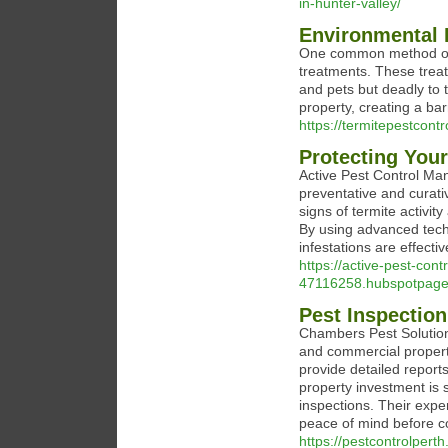
in-hunter-valley/
Environmental 
One common method of t
treatments. These treat
and pets but deadly to 
property, creating a bar
https://termitepestcon
Protecting You
Active Pest Control Man
preventative and curati
signs of termite activi
By using advanced tech
infestations are effect
https://active-pest-co
47116258.hubspotpageb
Pest Inspection
Chambers Pest Solutions
and commercial properti
provide detailed report
property investment is
inspections. Their expe
peace of mind before c
https://pestcontrolperth