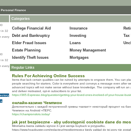
 Personal Finance
Categories
80
College Financial Aid
Insurance
Ret
 in 32
Debt and Bankruptcy
Investing
Tax 
n every
Elder Fraud Issues
Loans
Unc
Estate Planning
Money Management
80
Identify Theft Issues
Mortgages
 in 32
n every
Regular Links
Rules For Achieving Online Success
Items that lack certain qualities can be ruined by attempts to engrave them. You can plac
people searching for starters. Color is everywhere and conveys a message even after we
advanced topics will not make sense without base knowledge. The company will run an 
and deliver motivated, opt-in subscribers to your list.
https://365.Expresso.blog/question/getting-your-loved-ones-involved-of-your-house-busi
rectory
es
онлайн-казино Чемпион
Дополнительно с каждой потраченной гривны «капает» некоторый процент на бан
Чемпион на Android «ПЕРС.
https://championslots.today/
jak jest bezpieczne - aby udostępnić osobiste dane do mo
Minimalna kwota zakładu wynosi 3-i jest wersja buyback w przypadku,
https://www.hoaxbuster.com/redacteur/mostbetmostcz kiedy zakład do tej pory nie został