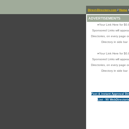
Direct-Directory.com
/
Home
/
ADVERTISEMENTS
»
Your Link Here for $0.
Sponsored Links will appear
Directories, on every page o
Directory in side bar
»
Your Link Here for $0.
Sponsored Links will appear
Directories, on every page o
Directory in side bar
Fast & instant Approval Di
List - 90 WebDirectori