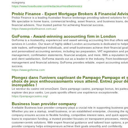
rozegrany.
https://www.hoaxbuster.com/redacteur/mostbetmostcz
Probiz Finance - Expert Mortgage Brokers & Financial Advi
Probiz Finance is a leading Australian finance brokerage providing tailored solutions for
We specialize in home loans, commercial lending, asset finance, and business loans, de
financial advisors. Your trusted partner for achieving financial success.
https://www.probizfinance.com.au/
GoForma - Award-winning accounting firm in London
GoForma is a trustworthy, experienced and award winning accounting firm that offers wi
services in London. Our team of highly skilled London accountants is dedicated to helpin
sole traders, self-employed individuals, and small businesses achieve their financial goa
and personalized accounting services, including tax preparation, VAT registration and pr
management, confirmation statements, financial analysis, and more. With a reputation bui
and client satisfaction, GoForma stands out as a leader in the industry. From bookkeepin
management and financial advisory, GoForma provides reliable, expert accounting soluti
success.
https://www.goforma.com
Plongez dans l'univers captivant de Pampago Pampago et s
choix de jeux enthousiasmants vous attend. Entrez pour d
incroyables !
Le secteur du casino est envoûtant. Dans pampago casino, pampago bonus, les parieu
explorer des jeux variés. Les paris sportifs offrent une expérience exceptionnelle.
https://pampagocasino.org/
Business loan provider company
A reliable Business loan provider company plays a crucial role in supporting business grow
Whether you are a startup, small business, or an established enterprise, choosing the ri
company ensures access to flexible funding, competitive interest rates, and quick approv
loans to expansion funding, a trusted provider focuses on transparent processes, mini
customer-centric solutions. With expert financial guidance and tailored loan options, a p
provider company helps entrepreneurs achieve their goals smoothly and confidently.