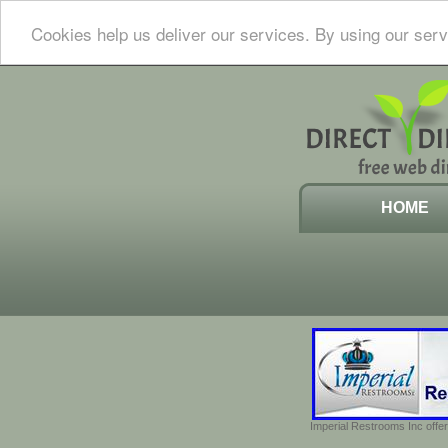
Cookies help us deliver our services. By using our serv
HOME
Imperial Restrooms Inc offer