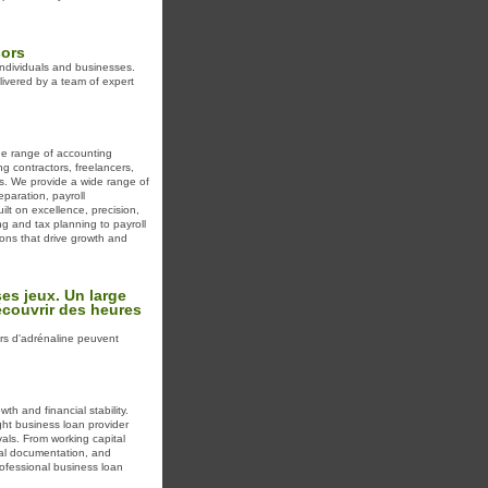
sors
 individuals and businesses.
livered by a team of expert
de range of accounting
g contractors, freelancers,
ls. We provide a wide range of
eparation, payroll
lt on excellence, precision,
g and tax planning to payroll
ons that drive growth and
es jeux. Un large
écouvrir des heures
rs d'adrénaline peuvent
th and financial stability.
ght business loan provider
als. From working capital
mal documentation, and
rofessional business loan