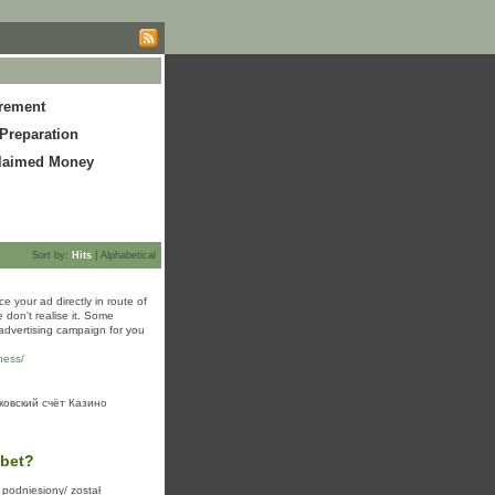
irement
Preparation
laimed Money
Sort by:
Hits
|
Alphabetical
e your ad directly in route of
 don't realise it. Some
advertising campaign for you
ness/
ковский счёт Казино
sbet?
 podniesiony/ został