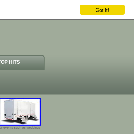
Got it!
TOP HITS
door events such as weddings,