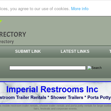
ices, you agree to our use of cookies.
More info
SUBMIT LINK
LATEST LINKS
s mobile restroom trailer rentals, shower trailer rentals and porta potty rentals for large out
fairs, festivals and corporate events.