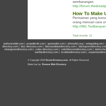
sembarangan.
http://forum.thedread
How To Make U
Permainan yang konven
orang mencari cara un
http://Alt1.Toolbarque
Total records: 12
authorizeddir.com
|
propellerdir.com
|
gowwwlist.com
|
johnnylist.org
|
webguiding.net
|
directory.com
|
bizz-directory.com
|
blackandbluedirectory.com
|
blackgreendirectory.co
cleangreendirectory.com
|
coles-directory.com
|
colorblossomdirectory.com
|
darksche
earthlydirectory.com
|
ecobluedirectory.com
|
expansiondirec
© Copyright 2018
Direct-Directory.com
, All Rights Reserved.
Made free by:
Romow Web Directory