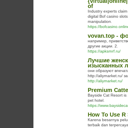
{virtual|onlin
of
Industry experts claim
digital Bof casino slot
manipulation.
https://bofcasino.onlin
vovan.top - 
например, приветств
другие акции. 2.
https://apksmrf.ru/
Лучшие женски
изысканных 
они образуют впечат
http://aliymarket.ru/ 
http://aliymarket.ru/
Premium Catte
Bayside Cat Resort is 
pet hotel.
https://www.baysideca
How To Use R 
Karena besarnya pelu
terbaik dan terpercay