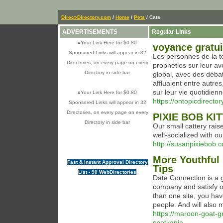
Direct-Directory.com
/
Home
/
Pets
/ Cats
ADVERTISEMENTS
Regular Links
»
Your Link Here for $0.80
voyance gratui
Sponsored Links will appear in 32
Les personnes de la te
Directories, on every page on every
prophéties sur leur av
Directory in side bar
global, avec des déba
affluaient entre autres
sur leur vie quotidienn
»
Your Link Here for $0.80
https://ontopicdirect
Sponsored Links will appear in 32
Directories, on every page on every
PIXIE BOB KI
Directory in side bar
Our small cattery rais
well-socialized with ou
http://susanpixiebob
More Youthful 
Fast & instant Approval Directory
Tips
List - 90 WebDirectories
Date Connection is a g
company and satisfy o
than one site, you hav
people. And will also
https://maroon-goat-gr
spotkania