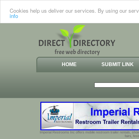
Cookies help us deliver our services. By using our serv
info
HOME
SUBMIT LINK
Imperial Restrooms Inc offers mobile restroom trailer rentals, show
fairs, fe