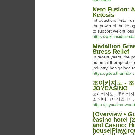
Keto Fusion: 
Ketosis
Introduction: Keto Fu
the power of the ketog
to support weight loss
https://wiki.insiderto
Medallion Gree
Stress Relief
In recent years, the p
potential therapeutic
industry, has gained r
https://gitea.thanh0
조이카지노 - 
JOYCASINO
조이카지노 - 우리카지노
소 안내 페이지입니다.
https://joycasino-woo
{Overview • Gul
casino hotel (
and Casino: Ho
house|Playgro