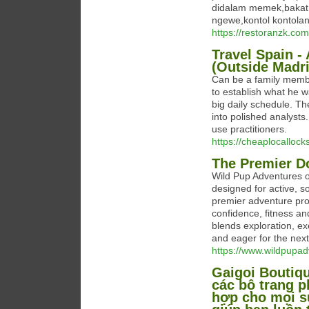
didalam memek,bakat 
ngewe,kontol kontolan
https://restoranzk.com
Travel Spain -
(Outside Madri
Can be a family membe
to establish what he w
big daily schedule. T
into polished analysts.
use practitioners.
https://cheaplocalloc
The Premier D
Wild Pup Adventures o
designed for active, s
premier adventure prov
confidence, fitness and
blends exploration, ex
and eager for the next
https://www.wildpupa
Gaigoi Boutiqu
các bộ trang p
hợp cho mọi sự