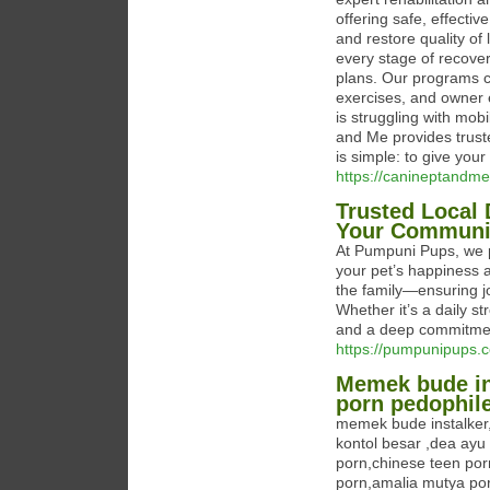
offering safe, effecti
and restore quality of
every stage of recove
plans. Our programs c
exercises, and owner 
is struggling with mob
and Me provides trust
is simple: to give your
https://canineptandme
Trusted Local
Your Communi
At Pumpuni Pups, we p
your pet’s happiness a
the family—ensuring j
Whether it’s a daily st
and a deep commitmen
https://pumpunipups.
Memek bude in
porn pedophil
memek bude instalker
kontol besar ,dea ayu
porn,chinese teen por
porn,amalia mutya po