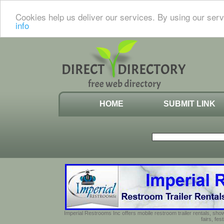
Cookies help us deliver our services. By using our serv
info
HOME
SUBMIT LINK
Imperial Restrooms Inc offers mobile restroom trailer rentals, show
fairs, fe