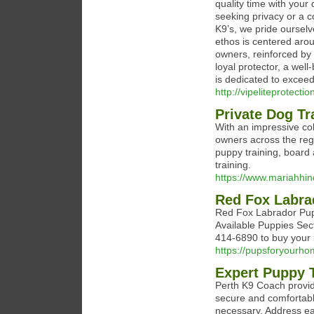
quality time with your 
seeking privacy or a co
K9’s, we pride ourselv
ethos is centered aro
owners, reinforced by 
loyal protector, a wel
is dedicated to exceed
http://vipeliteprotect
Private Dog Tr
With an impressive col
owners across the regi
puppy training, board 
training.
https://www.mariahhi
Red Fox Labra
Red Fox Labrador Pup
Available Puppies Sec
414-6890 to buy your 
https://pupsforyourh
Expert Puppy T
Perth K9 Coach provid
secure and comfortabl
necessary. Address ear