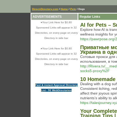
Direct-Directory.com
/
Home
/
Pets
/ Dogs
ADVERTISEMENTS
Regular Links
»
Your Link Here for $0.80
AI for Pets – 
Sponsored Links will appear in 32
Explore how AI is tran
Directories, on every page on every
wellness insights for y
Directory in side bar
https://pawrpose.org/2
Приватные мо
»
Your Link Here for $0.80
Украина в од
Sponsored Links will appear in 32
Сотовые прокси для 
Directories, on every page on every
использования, в то
Directory in side bar
http://Rivera.tv/__m
socks5-proxy%2F
10 Homemade D
Dealing with a dog suf
Fast & instant Approval Directory
Consistent itching, r
List - 90 WebDirectories
affect their joyous spi
nutrients’s ability to a
https://talesjourney.xy
Your Complete
Training Tips 