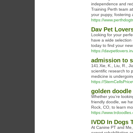
independence and redu
Training Perth team a
your puppy, fostering
https://www.perthdogt
Dav Pet Lover
Looking for your perf
have a wide selection 
today to find your new
https://davpetlovers.in
admission to s
141.Xie, K., Liu, R., J
scientific research to 
medicine is undergoing
https://StemCellsPric
golden doodle
Whether you’re looking
friendly doodle, we h
Rock, CO, to learn mo
https://www.trdoodles
IVDD In Dogs 
At Canine PT and Me, 
expert rehabilitation 