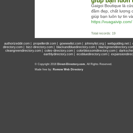
giúp bạn luôn t
Gaigoi Boutique là cử
đầm đẹp, chất lượng c
giúp bạn luôn tự tin và
https://vuagaivip.com/
Total records: 19
authorizeddir.com
|
propellerdir.com
|
gowwwlist.com
|
johnnylist.org
|
webguiding.net
|
directory.com
|
bizz-directory.com
|
blackandbluedirectory.com
|
blackgreendirectory.co
cleangreendirectory.com
|
coles-directory.com
|
colorblossomdirectory.com
|
darksche
earthlydirectory.com
|
ecobluedirectory.com
|
expansiondirec
© Copyright 2018
Direct-Directory.com
, All Rights Reserved.
Made free by:
Romow Web Directory