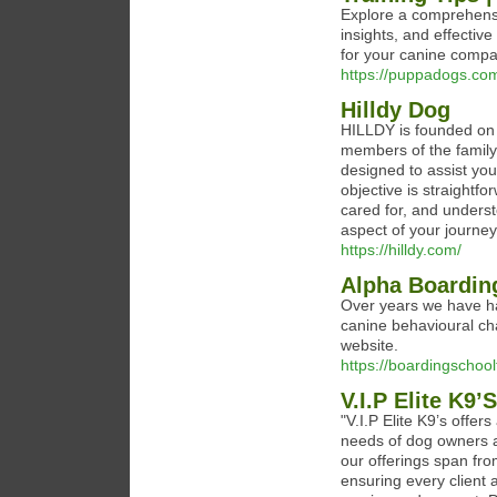
Explore a comprehensiv
insights, and effectiv
for your canine compa
https://puppadogs.co
Hilldy Dog
HILLDY is founded on t
members of the family.
designed to assist you
objective is straightf
cared for, and unders
aspect of your journe
https://hilldy.com/
Alpha Boardin
Over years we have ha
canine behavioural cha
website.
https://boardingschoo
V.I.P Elite K9’S
"V.I.P Elite K9’s offe
needs of dog owners 
our offerings span fro
ensuring every client 