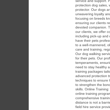
service and support. Pr
protection dog sales, 
protector. Our dogs ar
unwavering loyalty and
focusing on breeds know
ensuring our clients r
devoted companion. Tr
our clients, we offer 
including pick-up and
have their pets profess
to a well-mannered, ob
care and training, reg
Our dog walking servi
for their pets. Our pro
temperaments, ensurin
need to stay healthy 
training packages tail
advanced protection tr
techniques to ensure 
to strengthen the bon
skills. Online Trainin
online training program
comprehensive trainin
distance is not a barri
field hire service prov