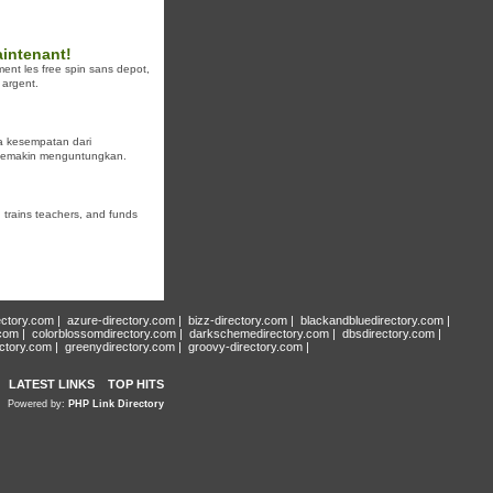
aintenant!
ent les free spin sans depot,
 argent.
a kesempatan dari
semakin menguntungkan.
, traіns teachers, and funds
ectory.com
|
azure-directory.com
|
bizz-directory.com
|
blackandbluedirectory.com
|
.com
|
colorblossomdirectory.com
|
darkschemedirectory.com
|
dbsdirectory.com
|
ectory.com
|
greenydirectory.com
|
groovy-directory.com
|
LATEST LINKS
TOP HITS
Powered by:
PHP Link Directory