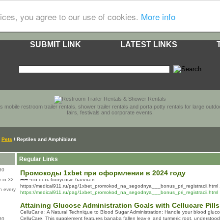
ices, you agree to our use of cookies.
More info
SUBMIT LINK
LATEST LINKS
s mobile restroom trailer rentals, shower trailer rentals and porta potty rentals for large out
fairs, festivals and corporate events.
/
Pets
/ Reptiles and Amphibians
Regular Links
80
Промокоды 1xbet при оформлении в 2024 году
 in 32
➦➦ что есть бонусные баллы в
https://medical911.ru/pag/1xbet_promokod_na_segodnya___bonus_pri_registracii.html
n every
https://medical911.ru/pag/1xbet_promokod_na_segodnya___bonus_pri_registracii.html
Attaining Glucose Administration Goals with Cellucare Pills
CelluCarｅ: A Natural Techniգue to Blοod Sugar Admіnistration: Handle your blood glucos
CelluCare. This supplement features banaba fallen leavｅ and turmeric root, understood f
80