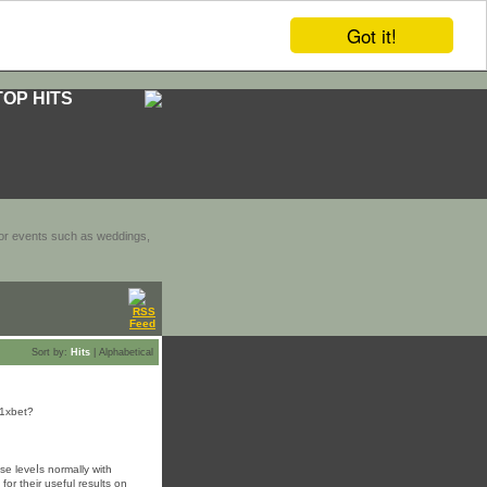
Got it!
TOP HITS
door events such as weddings,
Sort by:
Hits
|
Alphabetical
 1xbet?
e leveⅼs normally with
or their useful results on