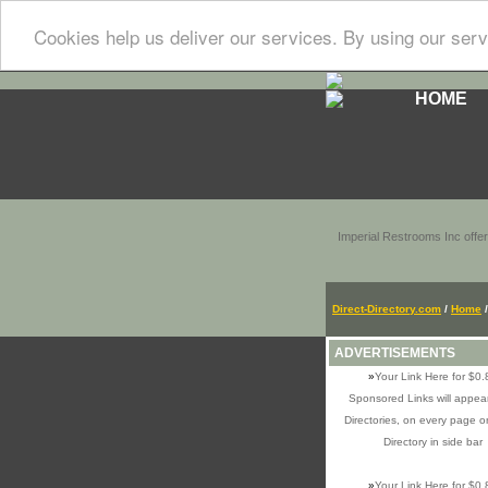
Cookies help us deliver our services. By using our serv
HOME
Imperial Restrooms Inc offer
Direct-Directory.com
/
Home
ADVERTISEMENTS
»
Your Link Here for $0.
Sponsored Links will appear
Directories, on every page o
Directory in side bar
»
Your Link Here for $0.