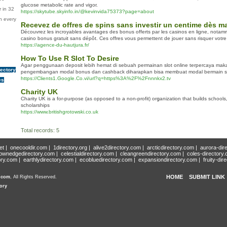
glucose metabolic rate and vigor.
 in 32
https://skytube.skyinfo.in/@kevinvida75373?page=about
n every
Recevez de offres de spins sans investir un centime dès m
Découvrez les incroyables avantages des bonus offerts par les casinos en ligne, notamm
casino bonus gratuit sans dépôt. Ces offres vous permettent de jouer sans risquer votre
https://agence-du-hautjura.fr/
How To Use R Slot To Desire
Agar penggunaan deposit lebih hemat di sebuah permainan slot online terpercaya mak
rectory
pengembangan modal bonus dan cashback diharapkan bisa membuat modal bermain 
https://Clients1.Google.Co.vi/url?q=https%3A%2F%2Fnnnkx2.tv
es
Charity UK
Charity UK іs a for-purpose (as opposed to a non-profit) orցanization that ƅuildѕ schools
scholarships
https://www.britishgrotowski.co.uk
Total records: 5
et
|
onecooldir.com
|
1directory.org
|
alive2directory.com
|
arcticdirectory.com
|
aurora-dir
ownedgedirectory.com
|
celestialdirectory.com
|
cleangreendirectory.com
|
coles-directory
ory.com
|
earthlydirectory.com
|
ecobluedirectory.com
|
expansiondirectory.com
|
fruity-dir
HOME
SUBMIT LINK
y.com
, All Rights Reserved.
ory