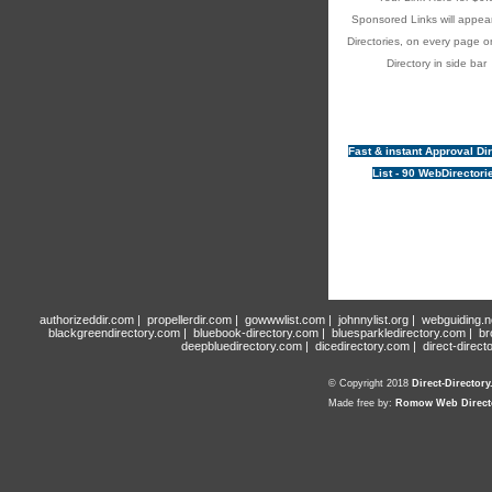
Sponsored Links will appear
Directories, on every page o
Directory in side bar
Fast & instant Approval Di
List - 90 WebDirectori
authorizeddir.com
|
propellerdir.com
|
gowwwlist.com
|
johnnylist.org
|
webguiding.n
blackgreendirectory.com
|
bluebook-directory.com
|
bluesparkledirectory.com
|
br
deepbluedirectory.com
|
dicedirectory.com
|
direct-direct
© Copyright 2018
Direct-Director
Made free by:
Romow Web Direct