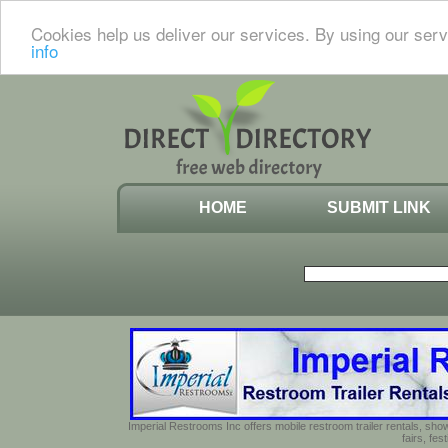
Cookies help us deliver our services. By using our serv
info
HOME
SUBMIT LINK
Imperial Restrooms Inc offers mobile restroom trailer rentals, show
fairs, fe