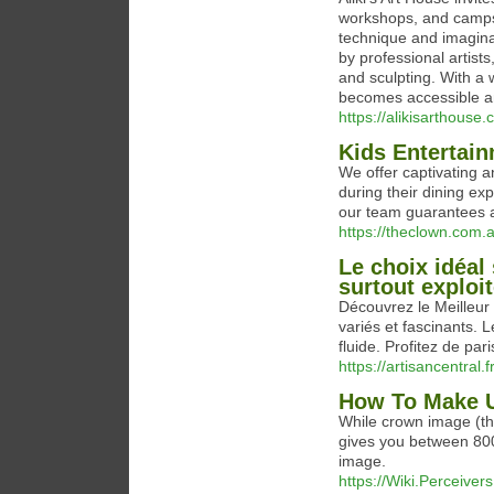
workshops, and camps 
technique and imaginat
by professional artist
and sculpting. With a 
becomes accessible a
https://alikisarthouse
Kids Entertain
We offer captivating 
during their dining e
our team guarantees a
https://theclown.com.
Le choix idéal 
surtout exploi
Découvrez le Meilleur 
variés et fascinants. 
fluide. Profitez de pari
https://artisancentral.fr
How To Make U
While crown image (the
gives you between 800
image.
https://Wiki.Perceiver