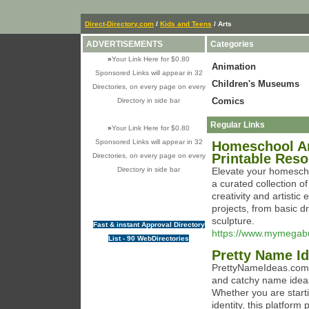
Direct-Directory.com
/
Kids and Teens
/ Arts
ADVERTISEMENTS
Categories
»
Your Link Here for $0.80
Animation
Sponsored Links will appear in 32
Children's Museums
Directories, on every page on every
Comics
Directory in side bar
Regular Links
»
Your Link Here for $0.80
Sponsored Links will appear in 32
Homeschool Art
Printable Res
Directories, on every page on every
Directory in side bar
Elevate your homesch
a curated collection o
creativity and artistic
projects, from basic 
sculpture.
Fast & instant Approval Directory
https://www.mymegabu
List - 90 WebDirectories
Pretty Name I
PrettyNameIdeas.com is
and catchy name ideas 
Whether you are starti
identity, this platfor