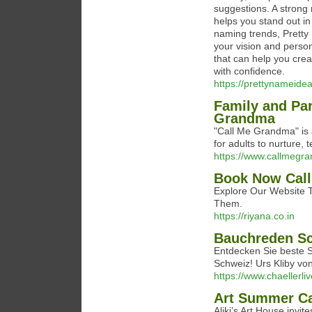
suggestions. A strong
helps you stand out in
naming trends, Pretty 
your vision and person
that can help you crea
with confidence.
https://prettynameide
Family and Par
Grandma
"Call Me Grandma" is a
for adults to nurture, t
https://www.callmegr
Book Now Call
Explore Our Website To
Them.
https://riyana.co.in
Bauchreden S
Entdecken Sie beste 
Schweiz! Urs Kliby vo
https://www.chaellerli
Art Summer C
Aliki’s Art House invit