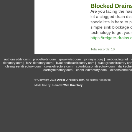
Blocked Drains
Are you facing the has
let a clogged drain di
specialists is here to 
simple sink blockage 
technology to get your
https://reigate-drains.
Total records: 10
authorizeddir.com
|
propellerdir.com
|
gowwwlist.com
|
johnnylist.org
|
webguiding.net
|
directory.com
|
bizz-directory.com
|
blackandbluedirectory.com
|
blackgreendirectory.co
cleangreendirectory.com
|
coles-directory.com
|
colorblossomdirectory.com
|
darksche
earthlydirectory.com
|
ecobluedirectory.com
|
expansiondirec
© Copyright 2018
Direct-Directory.com
, All Rights Reserved.
Made free by:
Romow Web Directory