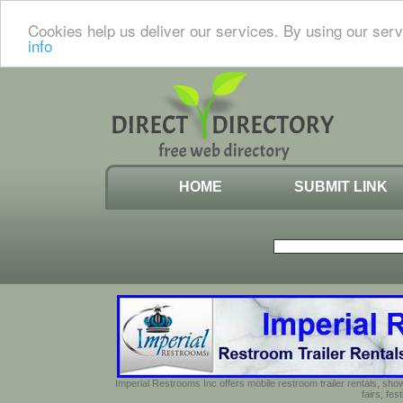
Cookies help us deliver our services. By using our serv
info
HOME
SUBMIT LINK
Imperial Restrooms Inc offers mobile restroom trailer rentals, show
fairs, fe