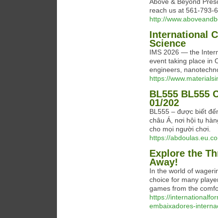
Above & Beyond Presch
reach us at 561-793-
http://www.aboveandb
International 
Science
IMS 2026 — the Intern
event taking place in 
engineers, nanotechnol
https://www.materials
BL555 BL555 C
01/202
BL555 – được biết đến
châu Á, nơi hội tụ hàn
cho mọi người chơi.
https://abdoulas.eu.c
Explore the Th
Away!
In the world of wageri
choice for many player
games from the comfo
https://international
embaixadores-internac