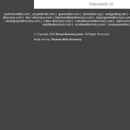
Total records: 10
authorizeddir.com
|
propellerdir.com
|
gowwwlist.com
|
johnnylist.org
|
webguiding.net
|
directory.com
|
bizz-directory.com
|
blackandbluedirectory.com
|
blackgreendirectory.co
cleangreendirectory.com
|
coles-directory.com
|
colorblossomdirectory.com
|
darksche
earthlydirectory.com
|
ecobluedirectory.com
|
expansiondirec
© Copyright 2018
Direct-Directory.com
, All Rights Reserved.
Made free by:
Romow Web Directory