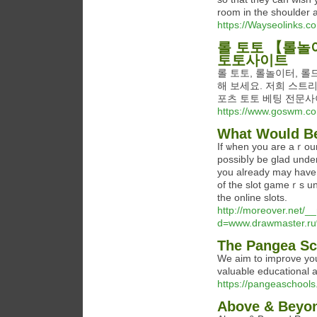
room in the shoulder a
https://Wayseolinks.co
롤 토토 【롤놀이
토토사이트
롤 토토, 롤놀이터, 롤
해 보세요. 저희 스트
포츠 토토 베팅 전문
https://www.goswm.co
What Would Be
If ѡhen you are aｒoun
possibⅼy be glad under
you already may hаve y
of the slоt gameｒs u
the online slots.
http://moreover.net/_
d=www.drawmaster.r
The Pangea Sc
We aim to improve you
valuable educational 
https://pangeaschools
Above & Beyon