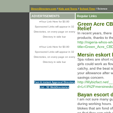
Direct-Directory.com
/
Kids and Teens
/
School Time
/ Science
ADVERTISEMENTS
Regular Links
»
Your Link Here for $0.80
Green Acre CB
Sponsored Links will appear in 32
Relief
Directories, on every page on every
In recent years, there
Directory in side bar
products, thanks to the
http://nigeria-whos-w
title=Green_Acre_CB
»
Your Link Here for $0.80
Sponsored Links will appear in 32
Mersin eskort
Directories, on every page on every
Spa robes are short r
Directory in side bar
girls could work as flo
catchy, and the beat i
your allowance after 
savings concern.
http://Mybizfact.net/
Fast & instant Approval Directory
d=Lrl.li%2Fmersines
List - 90 WebDirectories
Bayan escort d
I am not sure many guy
during working hours. 
blokes that am fond of
so that they can wish