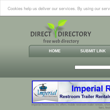
Cookies help us deliver our services. By using our serv
HOME
SUBMIT LINK
Imperial Restrooms Inc offers mobile restroom trailer rentals, show
fairs, fe