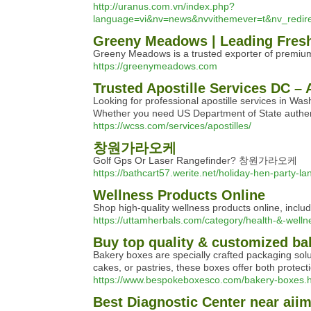
http://uranus.com.vn/index.php?
language=vi&nv=news&nvvithemever=t&nv_r
Greeny Meadows | Leading Fresh
Greeny Meadows is a trusted exporter of premium 
https://greenymeadows.com
Trusted Apostille Services DC –
Looking for professional apostille services in Was
Whether you need US Department of State authent
https://wcss.com/services/apostilles/
창원가라오케
Golf Gps Or Laser Rangefinder? 창원가라오케
https://bathcart57.werite.net/holiday-hen-party-l
Wellness Products Online
Shop high-quality wellness products online, includi
https://uttamherbals.com/category/health-&-welln
Buy top quality & customized ba
Bakery boxes are specially crafted packaging sol
cakes, or pastries, these boxes offer both protect
https://www.bespokeboxesco.com/bakery-boxes.
Best Diagnostic Center near aii