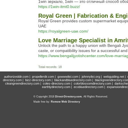
1win зеркало, 1win — это отличный способ об
https://1win-itmt0.buzz/
Royal Green | Fabrication & Eng
Royal Green provides custom supermarket equipment
UAE
https://royalgreen-uae.com/
Love Marriage Specialist in Amri
Unlock the path to a happy union with Bengali Jy
caste, or compatibility issues for a successful and
https://www.bengalijyotishcenter.com/love-marriag
Total records: 18
authorizeddir.com
|
propellerdir.com
|
gowwwlist.com
|
johnnylist.org
|
webguiding.net
|
directory.com
|
bizz-directory.com
|
blackandbluedirectory.com
|
blackgreendirectory.co
cleangreendirectory.com
|
coles-directory.com
|
colorblossomdirectory.com
|
darksche
earthlydirectory.com
|
ecobluedirectory.com
|
expansiondirec
© Copyright 2018
Direct-Directory.com
, All Rights Reserved.
Made free by:
Romow Web Directory