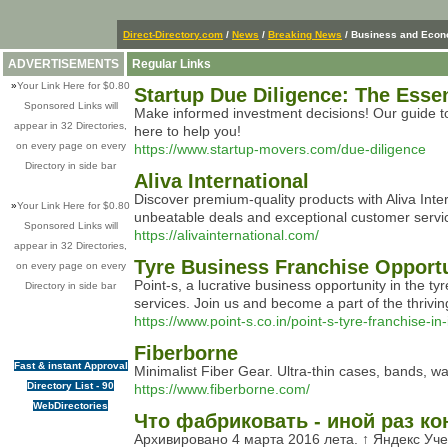
Direct-Directory.com
/
News
/
Breaking News
/ Business and Eco
ADVERTISEMENTS
Regular Links
»
Your Link Here for $0.80
Startup Due Diligence: The Esse
Sponsored Links will
Make informed investment decisions! Our guide to 
appear in 32 Directories,
here to help you!
on every page on every
https://www.startup-movers.com/due-diligence
Directory in side bar
Aliva International
Discover premium-quality products with Aliva Inter
»
Your Link Here for $0.80
unbeatable deals and exceptional customer servi
Sponsored Links will
https://alivainternational.com/
appear in 32 Directories,
Tyre Business Franchise Opportu
on every page on every
Point-s, a lucrative business opportunity in the t
Directory in side bar
services. Join us and become a part of the thrivin
https://www.point-s.co.in/point-s-tyre-franchise-in-
Fiberborne
Fast & instant Approval
Minimalist Fiber Gear. Ultra-thin cases, bands, w
Directory List - 90
https://www.fiberborne.com/
WebDirectories
Что фабриковать - иной раз к
Архивировано 4 марта 2016 лета. ↑ Яндекс Уч