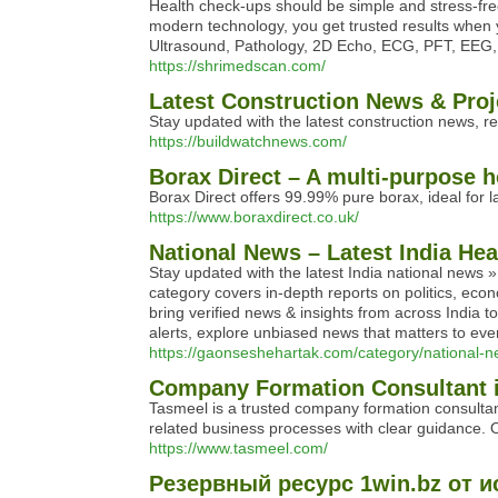
Health check-ups should be simple and stress-fre
modern technology, you get trusted results when 
Ultrasound, Pathology, 2D Echo, ECG, PFT, EEG, 
https://shrimedscan.com/
Latest Construction News & Proj
Stay updated with the latest construction news, re
https://buildwatchnews.com/
Borax Direct – A multi-purpose h
Borax Direct offers 99.99% pure borax, ideal for l
https://www.boraxdirect.co.uk/
National News – Latest India He
Stay updated with the latest India national new
category covers in-depth reports on politics, eco
bring verified news & insights from across India t
alerts, explore unbiased news that matters to every
https://gaonseshehartak.com/category/national-n
Company Formation Consultant i
Tasmeel is a trusted company formation consultan
related business processes with clear guidance. Ou
https://www.tasmeel.com/
Резервный ресурс 1win.bz от и