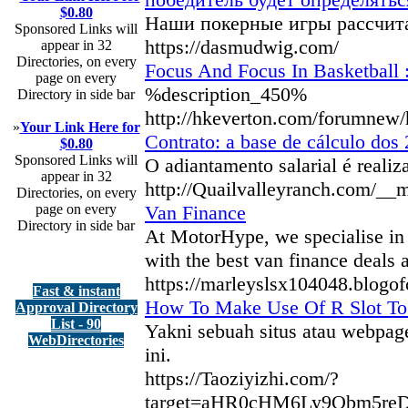
$0.80
Наши покерные игры рассчита
Sponsored Links will
https://dasmudwig.com/
appear in 32
Directories, on every
Focus And Focus In Basketball 
page on every
%description_450%
Directory in side bar
http://hkeverton.com/forumne
»
Your Link Here for
Contrato: a base de cálculo dos
$0.80
Sponsored Links will
O adiantamento salarial é reali
appear in 32
http://Quailvalleyranch.com/_
Directories, on every
page on every
Van Finance
Directory in side bar
At MotorHype, we specialise in v
with the best van finance deals 
https://marleyslsx104048.blogo
Fast & instant
How To Make Use Of R Slot To
Approval Directory
List - 90
Yakni sebuah situs atau webpage
WebDirectories
ini.
https://Taoziyizhi.com/?
target=aHR0cHM6Ly9Obm5r