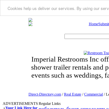
Cookies help us deliver our services. By using our serv
Home
Submit
Imperial Restrooms Inc offe
shower trailer rentals and p
events such as weddings, fa
Direct-Directory.com
/
Real Estate
/
Commercial
/ L
ADVERTISEMENTS
Regular Links
»
Your Link Here for
победитель будет определятьс