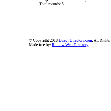
Total records: 5
authorizeddir.com
|
propellerdir.com
|
gowwwlist.com
|
johnnylis
arcticdirectory.com
|
aurora-directory.com
|
azure-directory.com
bluebook-directory.com
|
bluesparkledirectory.com
|
brownedgedirec
colorblossomdirectory.com
|
darkschemedirectory.com
|
dbsdire
earthlydirectory.com
|
ecobluedirectory.com
|
expansiondirect
© Copyright 2018
Direct-Directory.com
, All Rights
Made free by:
Romow Web Directory