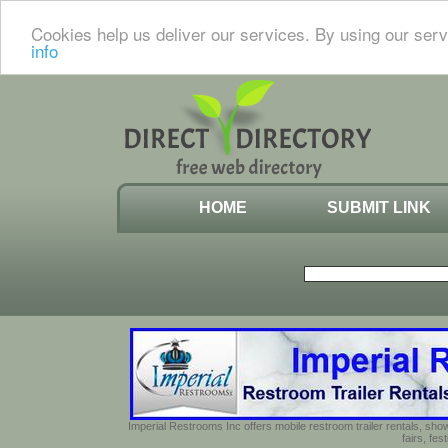
Cookies help us deliver our services. By using our serv
info
HOME
SUBMIT LINK
Imperial Restrooms Inc offers mobile restroom trailer rentals, show
fairs, fe