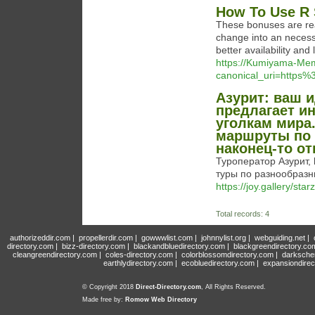
How To Use R 
These bonuses are rea
change into an necess
better availability and
https://Kumiyama-Me
canonical_uri=https
Азурит: ваш 
предлагает и
уголкам мира
маршруты по 
наконец-то от
Туроператор Азурит, 
туры по разнообраз
https://joy.gallery/sta
Total records: 4
authorizeddir.com
|
propellerdir.com
|
gowwwlist.com
|
johnnylist.org
|
webguiding.net
|
directory.com
|
bizz-directory.com
|
blackandbluedirectory.com
|
blackgreendirectory.co
cleangreendirectory.com
|
coles-directory.com
|
colorblossomdirectory.com
|
darksche
earthlydirectory.com
|
ecobluedirectory.com
|
expansiondirec
© Copyright 2018
Direct-Directory.com
, All Rights Reserved.
Made free by:
Romow Web Directory