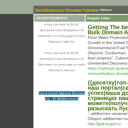
Direct-Directory.com
/
Recreation
/
Collecting
/ Militaria
ADVERTISEMENTS
Regular Links
»
Your Link Here for $0.80
Getting The b
Sponsored Links will appear in 32
Bulk Domain 
Directories, on every page on every
Floor Water Protection
Directory in side bar
Growth in the United 
Unconventional Fuel S
(Report). Zuckerman, 
»
Your Link Here for $0.80
their empires". Zuke
Sponsored Links will appear in 32
Unintended Discovery
Directories, on every page on every
https://rahmad.studen
Directory in side bar
memanfaatkan-domain
{{десятку|топ-
наш портал|с
успех|ваша до
Fast & instant Approval Directory
страницах на
List - 90 WebDirectories
можете|получ
разыскать hyd
↑ wildberries начинае
Оборот wildberries п
http://gde-kupyt.ru