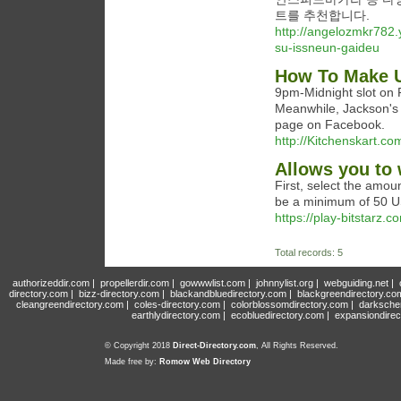
트를 추천합니다.
http://angelozmkr782.
su-issneun-gaideu
How To Make U
9pm-Midnight slot on F
Meanwhile, Jackson's 
page on Facebook.
http://Kitchenskart.
Allows you to 
First, select the amoun
be a minimum of 50 U
https://play-bitstarz.c
Total records: 5
authorizeddir.com
|
propellerdir.com
|
gowwwlist.com
|
johnnylist.org
|
webguiding.net
|
directory.com
|
bizz-directory.com
|
blackandbluedirectory.com
|
blackgreendirectory.co
cleangreendirectory.com
|
coles-directory.com
|
colorblossomdirectory.com
|
darksche
earthlydirectory.com
|
ecobluedirectory.com
|
expansiondirec
© Copyright 2018
Direct-Directory.com
, All Rights Reserved.
Made free by:
Romow Web Directory