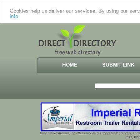
Cookies help us deliver our services. By using our serv
info
HOME
SUBMIT LINK
Imperial Restrooms Inc offers mobile restroom trailer rentals, show
fairs, fe