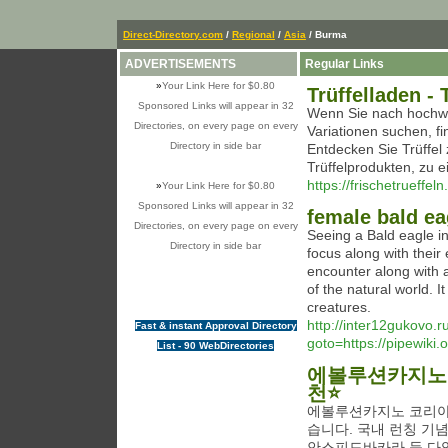
Direct-Directory.com
/
Regional
/
Asia
/ Burma
ADVERTISEMENTS
Regular Links
»
Your Link Here for $0.80
Trüffelladen - 
Sponsored Links will appear in 32
Wenn Sie nach hochwe
Directories, on every page on every
Variationen suchen, f
Directory in side bar
Entdecken Sie Trüffel 
Trüffelprodukten, zu 
https://frischetrueffel
»
Your Link Here for $0.80
Sponsored Links will appear in 32
female bald ea
Directories, on every page on every
Seeing a Bald eagle i
Directory in side bar
focus along with their 
encounter along with a
of the natural world. It
creatures.
http://inter12gukovo.ru
Fast & instant Approval Directory
goto=https://pipewik
List - 90 WebDirectories
에볼루션카지노 
천⭐
에볼루션카지노 코리아
습니다. 국내 런칭 기
안스피드바카라 등 다