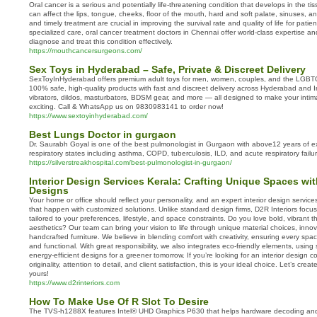
Oral cancer is a serious and potentially life-threatening condition that develops in the tis
can affect the lips, tongue, cheeks, floor of the mouth, hard and soft palate, sinuses, a
and timely treatment are crucial in improving the survival rate and quality of life for pati
specialized care, oral cancer treatment doctors in Chennai offer world-class expertise 
diagnose and treat this condition effectively.
https://mouthcancersurgeons.com/
Sex Toys in Hyderabad – Safe, Private & Discreet Delivery
SexToyInHyderabad offers premium adult toys for men, women, couples, and the LGBT
100% safe, high-quality products with fast and discreet delivery across Hyderabad and I
vibrators, dildos, masturbators, BDSM gear, and more — all designed to make your intim
exciting. Call & WhatsApp us on 9830983141 to order now!
https://www.sextoyinhyderabad.com/
Best Lungs Doctor in gurgaon
Dr. Saurabh Goyal is one of the best pulmonologist in Gurgaon with above12 years of ex
respiratory states including asthma, COPD, tuberculosis, ILD, and acute respiratory failur
https://silverstreakhospital.com/best-pulmonologist-in-gurgaon/
Interior Design Services Kerala: Crafting Unique Spaces wi
Designs
Your home or office should reflect your personality, and an expert interior design serv
that happen with customized solutions. Unlike standard design firms, D2R Interiors focus
tailored to your preferences, lifestyle, and space constraints. Do you love bold, vibrant t
aesthetics? Our team can bring your vision to life through unique material choices, innov
handcrafted furniture. We believe in blending comfort with creativity, ensuring every spac
and functional. With great responsibility, we also integrates eco-friendly elements, using
energy-efficient designs for a greener tomorrow. If you’re looking for an interior design 
originality, attention to detail, and client satisfaction, this is your ideal choice. Let’s creat
yours!
https://www.d2rinteriors.com
How To Make Use Of R Slot To Desire
The TVS-h1288X features Intel® UHD Graphics P630 that helps hardware decoding and 