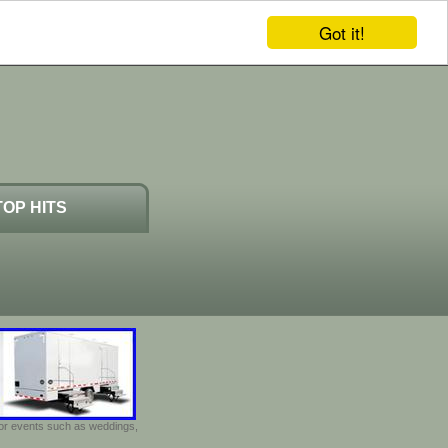
Got it!
TOP HITS
door events such as weddings,