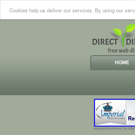
Cookies help us deliver our services. By using our serv
HOME
Imperial Restrooms Inc offer