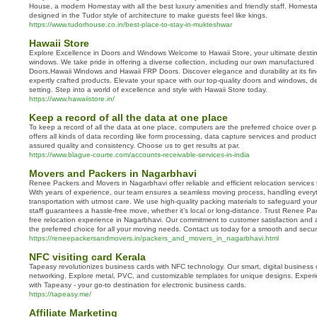
House, a modern Homestay with all the best luxury amenities and friendly staff. Homest
designed in the Tudor style of architecture to make guests feel like kings.
https://www.tudorhouse.co.in/best-place-to-stay-in-mukteshwar
Hawaii Store
Explore Excellence in Doors and Windows Welcome to Hawaii Store, your ultimate desti
windows. We take pride in offering a diverse collection, including our own manufactured
Doors,Hawaii Windows and Hawaii FRP Doors. Discover elegance and durability at its fin
expertly crafted products. Elevate your space with our top-quality doors and windows,
setting. Step into a world of excellence and style with Hawaii Store today.
https://www.hawaiistore.in/
Keep a record of all the data at one place
To keep a record of all the data at one place, computers are the preferred choice over
offers all kinds of data recording like form processing, data capture services and produc
assured quality and consistency. Choose us to get results at par.
https://www.blague-courte.com/accounts-receivable-services-in-india
Movers and Packers in Nagarbhavi
Renee Packers and Movers in Nagarbhavi offer reliable and efficient relocation services 
With years of experience, our team ensures a seamless moving process, handling everyt
transportation with utmost care. We use high-quality packing materials to safeguard your
staff guarantees a hassle-free move, whether it’s local or long-distance. Trust Renee Pa
free relocation experience in Nagarbhavi. Our commitment to customer satisfaction and 
the preferred choice for all your moving needs. Contact us today for a smooth and secu
https://reneepackersandmovers.in/packers_and_movers_in_nagarbhavi.html
NFC visiting card Kerala
Tapeasy revolutionizes business cards with NFC technology. Our smart, digital business 
networking. Explore metal, PVC, and customizable templates for unique designs. Experi
with Tapeasy - your go-to destination for electronic business cards.
https://tapeasy.me/
Affiliate Marketing