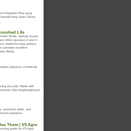
rt Pragmatic Play yang
 Emerald King, Aztec Gems,
/
nrushed Life
Greater Noida. Spread across
ject offers spacious 3 and 4
or, residents enjoy privacy
ion provides excellent
ater Noida.
 explore pleasure confidently
ancing any dish. Made with
 sweetness. Add Holylandgroup’s
ns, automate tasks, and
ical AI solutions.
Use Them | VS Agro
 cooking guide by VS Agro,