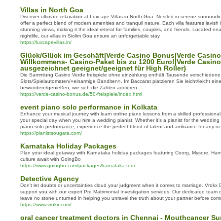
Villas in North Goa
Discover ultimate relaxation at Luxcape Villas in North Goa. Nestled in serene surroundin
offer a perfect blend of modern amenities and tranquil nature. Each villa features lavish i
stunning views, making it the ideal retreat for families, couples, and friends. Located ne
nightlife, our villas in Siolim Goa ensure an unforgettable stay.
https://luxcapevillas.in/
Glück/Glück im Geschäft|Verde Casino Bonus|Verde Casino
Willkommens- Casino-Paket bis zu 1200 Euro!|Verde Casino 
ausgezeichnet geeignet/geeignet für High Roller}
Die Sammlung Casino Verde freispiele ohne einzahlung enthält Tausende verschiedene
Slots/Spielautomaten/«einarmige Banditen». Im Baccarat platzieren Sie leicht/leicht ei
bewundern/genießen, wie sich die Zahlen addieren.
https://verde-casino-bonus.de/50-freispiele/index.html
event piano solo performance in Kolkata
Enhance your musical journey with learn online piano lessons from a skilled professional
your special day when you hire a wedding pianist. Whether it’s a pianist for the wedding
piano solo performance, experience the perfect blend of talent and ambiance for any oc
https://pianistsougata.com/
Karnataka Holiday Packages
Plan your ideal getaway with Karnataka holiday packages featuring Coorg, Mysore, Ha
culture await with GoingBo
https://www.goingbo.com/packages/karnataka-tour
Detective Agency
Don't let doubts or uncertainties cloud your judgment when it comes to marriage. Vrokx 
support you with our expert Pre Matrimonial Investigation services. Our dedicated team of
leave no stone unturned in helping you unravel the truth about your partner before commit
https://www.vrokx.com/
oral cancer treatment doctors in Chennai - Mouthcancer S