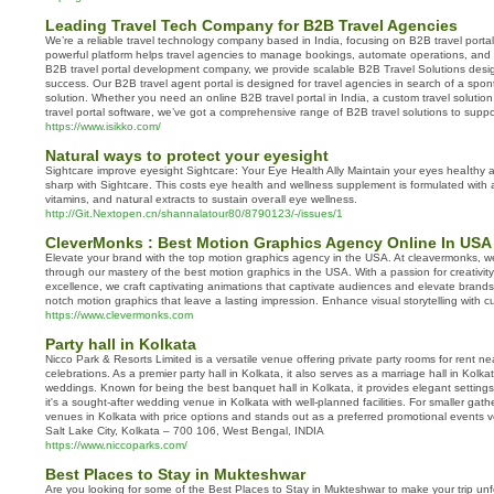
Leading Travel Tech Company for B2B Travel Agencies
We’re a reliable travel technology company based in India, focusing on B2B travel porta
powerful platform helps travel agencies to manage bookings, automate operations, and 
B2B travel portal development company, we provide scalable B2B Travel Solutions desig
success. Our B2B travel agent portal is designed for travel agencies in search of a sp
solution. Whether you need an online B2B travel portal in India, a custom travel solution,
travel portal software, we’ve got a comprehensive range of B2B travel solutions to supp
https://www.isikko.com/
Natural ways to protect your eyesight
Sіghtcare improve eyеѕight Sightcare: Your Eye Health Ally Maintain your eyеs heaⅼthy 
sharp with Sightcare. This costs eye health and wellness supplement is formulаted with a
vitamins, and natսгal extrаcts to sustain oveгall eye wellness.
http://Git.Nextopen.cn/shannalatour80/8790123/-/issues/1
CleverMonks : Best Motion Graphics Agency Online In USA
Elevate your brand with the top motion graphics agency in the USA. At cleavermonks, we 
through our mastery of the best motion graphics in the USA. With a passion for creativi
excellence, we craft captivating animations that captivate audiences and elevate brands.
notch motion graphics that leave a lasting impression. Enhance visual storytelling with c
https://www.clevermonks.com
Party hall in Kolkata
Nicco Park & Resorts Limited is a versatile venue offering private party rooms for rent ne
celebrations. As a premier party hall in Kolkata, it also serves as a marriage hall in Kolka
weddings. Known for being the best banquet hall in Kolkata, it provides elegant settings f
it's a sought-after wedding venue in Kolkata with well-planned facilities. For smaller gather
venues in Kolkata with price options and stands out as a preferred promotional events 
Salt Lake City, Kolkata – 700 106, West Bengal, INDIA
https://www.niccoparks.com/
Best Places to Stay in Mukteshwar
Are you looking for some of the Best Places to Stay in Mukteshwar to make your trip un