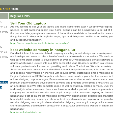
al
/
Asia
/ India
Regular Links
80
Sell Your Old Laptop
 in 32
Are you looking to sell your old laptop and make some extra cash? Whether your laptop 
needed, or just gathering dust in your home, selling it can be a smart way to get rid of 
n every
the process. Many people are unaware of the options available to them when it comes to s
this guide, we’ll take you through the steps, tips, and things to consider when selling y
and successful transaction.
https://razacomputers.in/sell-old-laptop-in-mumbai/
80
best website company in nanganallur
 in 32
Goodluck infotech is an established company excelling in web design and development s
relationships and strive to offer a level of service that exceeds expectations. We are know
n every
with our own credit design & development of over 400+ websites/web portals/software ap
genres which made us step into our 12th successful year. Goodluck infotech is a team of
software professionals focused on providing world class IT solutions. We offer a variety o
Software and Web development. Goodluck infotech helps business organizations and e
and become highly visible on the web with results-driven, customized online marketing 
Engine Optimization (SEO) Our policy is to have users create a place for themselves in th
unique designs, corporate logos, E-commerce website and other web development needs.
rectory
premium quality software development services and products while giving unmatched val
an affordable cost We offer complete range of web technology related services. Over th
es
to diversify in other areas also hence we have an added a portfolio of various products 
company in chennai best website company in nanganallur best seo company in chennai
nanganallur best social media marketing company in chennai best social media marketi
best digital marketing company in chennai best digital marketing company in nanganal
website disigning company in chennai website disigning company in nanganallur softw
chennai softwere development company in nanganallur ecommerce website in chennai 
nanganallur
http://goodluckinfotech.net/