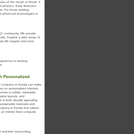
sues of the mouth or throat. It
nd pharynx. Early detection
ents. For those seeking
and advanced technologies to
Q+ community. We provide
ndia. Explore a wide range of
ate life happier and more
perience in treating
e.
th Personalized
ices company in Kerala can make
es on personalized interiors
hemes or subtle, minimalist
ative layouts, and
e is both visually appealing
 sustainable materials and
company in Kerala that values
e an interior that’s uniquely
real-time transcoding.