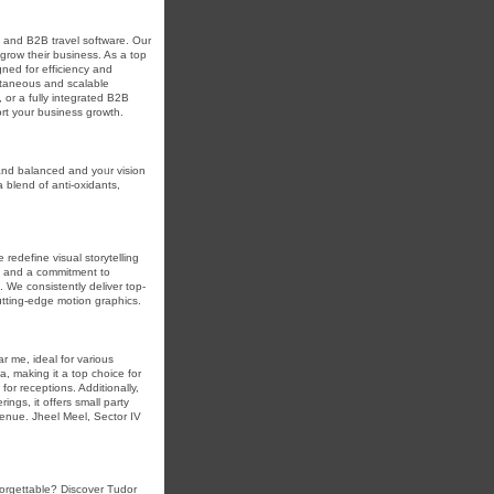
l and B2B travel software. Our
grow their business. As a top
ned for efficiency and
ontaneous and scalable
 or a fully integrated B2B
ort your business growth.
and balanced and yoᥙr vіsion
 blend of anti-oxidants,
redefine visual storytelling
ty and a commitment to
 We consistently deliver top-
utting-edge motion graphics.
ar me, ideal for various
ta, making it a top choice for
or receptions. Additionally,
ings, it offers small party
venue. Jheel Meel, Sector IV
forgettable? Discover Tudor