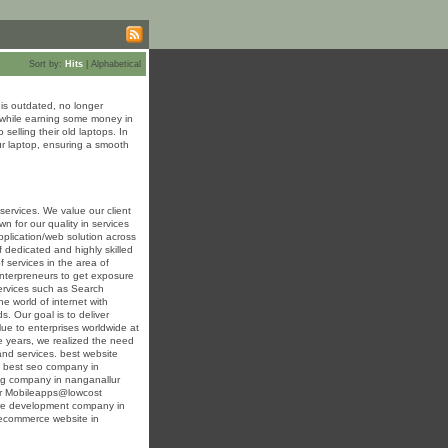
Sort by:
Hits
|
Alphabetical
is outdated, no longer
it while earning some money in
elling their old laptops. In
our laptop, ensuring a smooth
ervices. We value our client
n for our quality in services
plication/web solution across
 dedicated and highly skilled
f services in the area of
nterpreneurs to get exposure
services such as Search
e world of internet with
 Our goal is to deliver
ue to enterprises worldwide at
e years, we realized the need
and services. best website
 best seo company in
ng company in nanganallur
lur Mobileapps@lowcost
ere development company in
ecommerce website in