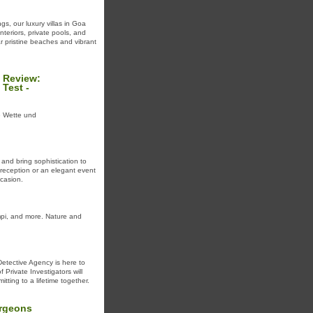
gs, our luxury villas in Goa
nteriors, private pools, and
ar pristine beaches and vibrant
 Review:
Test -
ne Wette und
 and bring sophistication to
 reception or an elegant event
casion.
mpi, and more. Nature and
Detective Agency is here to
 Private Investigators will
ting to a lifetime together.
urgeons