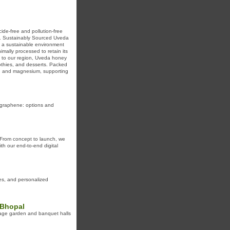
de-free and pollution-free
s. Sustainably Sourced Uveda
to a sustainable environment
mally processed to retain its
ue to our region, Uveda honey
oothies, and desserts. Packed
on, and magnesium, supporting
t graphene: options and
 From concept to launch, we
th our end-to-end digital
ies, and personalized
 Bhopal
iage garden and banquet halls