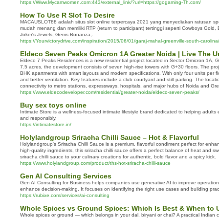
https://Www.Mycamwomen.com:443/external_link/?url=https://gogaming-Th.com/
How To Use R Slot To Desire
MACAUSLOT88 adalah situs slot online terpercaya 2021 yang menyediakan ratusan spo
mudah menang dan memiliki RTP (return to participant) tertinggi seperti Cowboys Gold,
Joker's Jewels, Gems Bonanza,.
https://Yourvictorydrive.com/inspiration/2015/06/01/garaj-mahal-greenville-south-carolina
Eldeco Seven Peaks Omicron 1A Greater Noida | Live The U
Eldeco 7 Peaks Residences is a new residential project located in Sector Omicron 1A, 
7.5 acres, the development consists of seven high-rise towers with G+30 floors. The pro
BHK apartments with smart layouts and modern specifications. With only four units per flo
and better ventilation. Key features include a club courtyard and stilt parking. The locat
connectivity to metro stations, expressways, hospitals, and major hubs of Noida and Gre
https://www.eldecodeveloper.com/residential/greater-noida/eldeco-seven-peaks/
Buy sex toys online
Intimate Store is a wellness-focused intimate lifestyle brand dedicated to helping adults
and responsibly.
https://intimatestore.in/
Holylandgroup Sriracha Chilli Sauce – Hot & Flavorful
Holylandgroup's Sriracha Chilli Sauce is a premium, flavorful condiment perfect for enh
high-quality ingredients, this sriracha chilli sauce offers a perfect balance of heat and
sriracha chilli sauce to your culinary creations for authentic, bold flavor and a spicy kick.
https://www.holylandgroup.com/product/ths-hot-sriracha-chilli-sauce
Gen AI Consulting Services
Gen AI Consulting for Business helps companies use generative AI to improve operatio
enhance decision-making. It focuses on identifying the right use cases and building pract
https://rubixe.com/services/ai-consulting
Whole Spices vs Ground Spices: Which Is Best & When to 
Whole spices or ground — which belongs in your dal, biryani or chai? A practical Indian