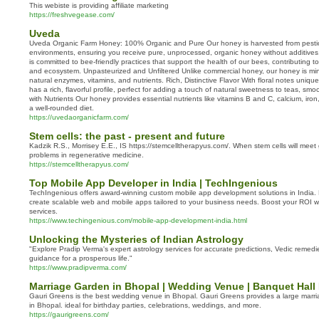
This webiste is providing affiliate marketing
https://freshvegease.com/
Uveda
Uveda Organic Farm Honey: 100% Organic and Pure Our honey is harvested from pestici
environments, ensuring you receive pure, unprocessed, organic honey without additive
is committed to bee-friendly practices that support the health of our bees, contributing 
and ecosystem. Unpasteurized and Unfiltered Unlike commercial honey, our honey is mini
natural enzymes, vitamins, and nutrients. Rich, Distinctive Flavor With floral notes uniq
has a rich, flavorful profile, perfect for adding a touch of natural sweetness to teas, sm
with Nutrients Our honey provides essential nutrients like vitamins B and C, calcium, ir
a well-rounded diet.
https://uvedaorganicfarm.com/
Stem cells: the past - present and future
Kadzik R.S., Morrisey E.E., IS https://stemcelltherapyus.com/. When stem cells will mee
problems in regenerative medicine.
https://stemcelltherapyus.com/
Top Mobile App Developer in India | TechIngenious
TechIngenious offers award-winning custom mobile app development solutions in India.
create scalable web and mobile apps tailored to your business needs. Boost your ROI wi
services.
https://www.techingenious.com/mobile-app-development-india.html
Unlocking the Mysteries of Indian Astrology
"Explore Pradip Verma's expert astrology services for accurate predictions, Vedic remed
guidance for a prosperous life."
https://www.pradipverma.com/
Marriage Garden in Bhopal | Wedding Venue | Banquet Hall
Gauri Greens is the best wedding venue in Bhopal. Gauri Greens provides a large marr
in Bhopal. ideal for birthday parties, celebrations, weddings, and more.
https://gaurigreens.com/