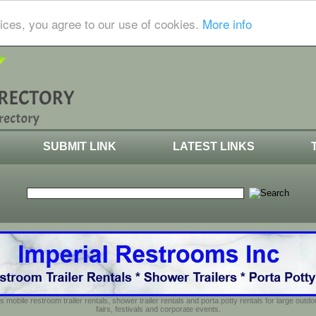
ices, you agree to our use of cookies.
More info
SUBMIT LINK
LATEST LINKS
s mobile restroom trailer rentals, shower trailer rentals and porta potty rentals for large out
fairs, festivals and corporate events.