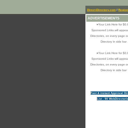
Direct-Directory.com
/
Region
ADVERTISEMENTS
»
Your Link Here for $0.
Sponsored Links will appear
Directories, on every page o
Directory in side bar
»
Your Link Here for $0.
Sponsored Links will appear
Directories, on every page o
Directory in side bar
Fast & instant Approval Di
List - 90 WebDirectori