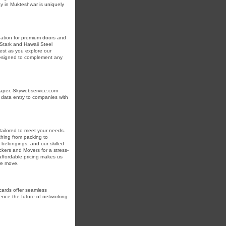
ay in Mukteshwar is uniquely
nation for premium doors and
 Stark and Hawaii Steel
est as you explore our
 designed to complement any
 paper. Skywebservice.com
t data entry to companies with
tailored to meet your needs.
hing from packing to
 belongings, and our skilled
ckers and Movers for a stress-
affordable pricing makes us
re move.
cards offer seamless
ence the future of networking