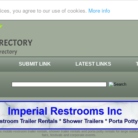
ices, you agree to our use of cookies.
More info
SUBMIT LINK
LATEST LINKS
s mobile restroom trailer rentals, shower trailer rentals and porta potty rentals for large out
fairs, festivals and corporate events.