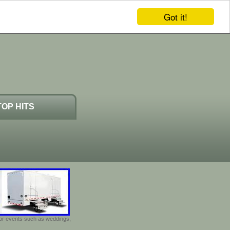
Got it!
TOP HITS
door events such as weddings,