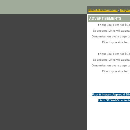
Direct-Directory.com
/
Region
ADVERTISEMENTS
»
Your Link Here for $0.
Sponsored Links will appear
Directories, on every page o
Directory in side bar
»
Your Link Here for $0.
Sponsored Links will appear
Directories, on every page o
Directory in side bar
Fast & instant Approval Di
List - 90 WebDirectori