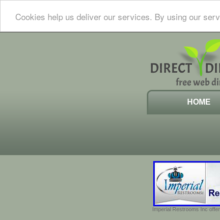
Cookies help us deliver our services. By using our serv
HOME
Imperial Restrooms Inc offer