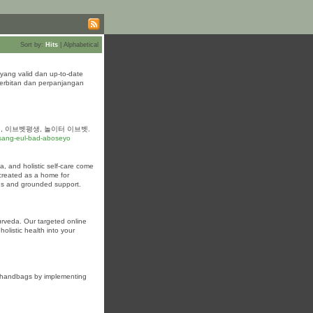
Sort by:
Hits
|
Alphabetical
yang valid dan up-to-date
nerbitan dan perpanjangan
, 이브벳평생, 놀이터 이브벳.
sang-eul-bad-aboseyo
, and holistic self-care come
 created as a home for
gs and grounded support.
urveda. Our targeted online
olistic health into your
ky handbags by implementing