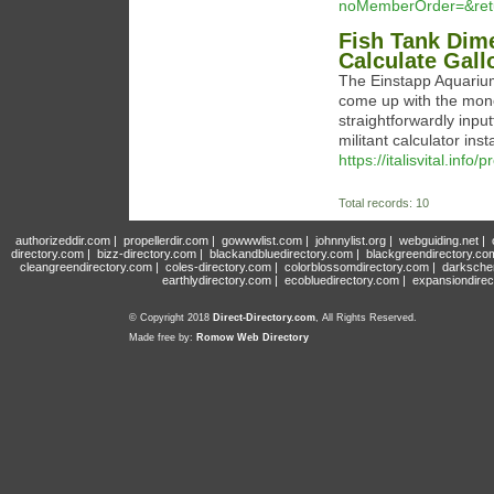
noMemberOrder=&ret
Fish Tank Dim
Calculate Gall
The Einstapp Aquarium
come up with the mone
straightforwardly inpu
militant calculator ins
https://italisvital.info
Total records: 10
authorizeddir.com
|
propellerdir.com
|
gowwwlist.com
|
johnnylist.org
|
webguiding.net
|
directory.com
|
bizz-directory.com
|
blackandbluedirectory.com
|
blackgreendirectory.co
cleangreendirectory.com
|
coles-directory.com
|
colorblossomdirectory.com
|
darksche
earthlydirectory.com
|
ecobluedirectory.com
|
expansiondirec
© Copyright 2018
Direct-Directory.com
, All Rights Reserved.
Made free by:
Romow Web Directory