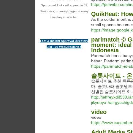
https://penvibe.com/i
Sponsored Links will appear in 32
Directories, on every page on every
QuikHeat: How
Directory in side bar
As the colder months a
small spaces becomes 
https://image.google
parimatch © G
Fast & instant Approval Directory
moment: ideal 
List - 90 WebDirectories
Indonesia
Parimatch berisi ban
besar. Platform pari
https://parimatch-id-s
슬롯사이트 - 
슬롯사이트 추천 목록은
다. 슬롯나라 슬롯월드
선별된 슬롯사이트 와 
http://jeffreyxdif539.
jikyeoya-hal-gyuchigd
video
video
https://www.cucumber
Adult Media St