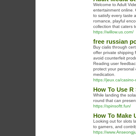
Welcome to Adult Vide
entertainment online. 
to satisfy every taste
romance, playful enco
collection that caters 
https://willow.us.com/
free russian p
Buy cialis through cer
offer private shipping 
avoid counterfeit prod
Reading user feedback
protect your personal
medication.
https://jeux.ca/casino
How To Use R 
While landing the solar
round that can present
https://spinsoftt.fun/
How To Make U
Looking out for slots 
to gamers, and contrib
https://www.Anseongj