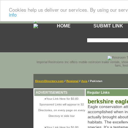
Cookies help us deliver our services. By using our serv
info
HOME
SUBMIT LINK
Imperial Restrooms Inc offers mobile restroom trailer rentals, show
fairs, fe
Direct-Directory.com
/
Regional
/
Asia
/ Pakistan
ADVERTISEMENTS
Regular Links
»
Your Link Here for $0.80
berkshire eagl
Sponsored Links will appear in 32
Eagle conservation at
Directories, on every page on every
accomplished when ind
Directory in side bar
actually brought abou
habitats. The excellen
species. It's a testam
»
Your Link Here for $0.80