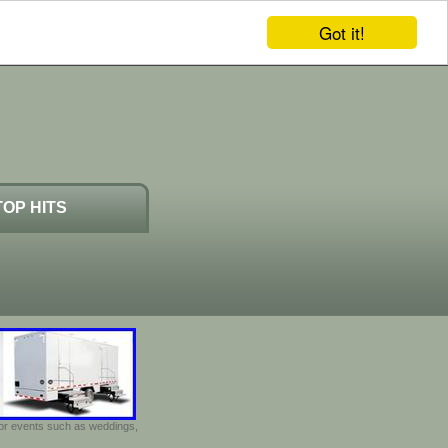
Got it!
TOP HITS
door events such as weddings,