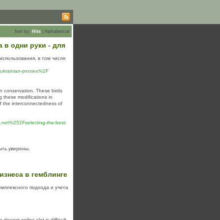
Sort by:
Hits
|
Alphabetical
в одни руки - для
использования, в том числе
ukrainian-proxies%2F
in conservation. These birds
g these modifications in
 of the interconnectedness of
et%252Fselecting-the-best-
ть уверены,
изнеса в гемблинге
омплексного подхода и учета
decent online slot is difficult