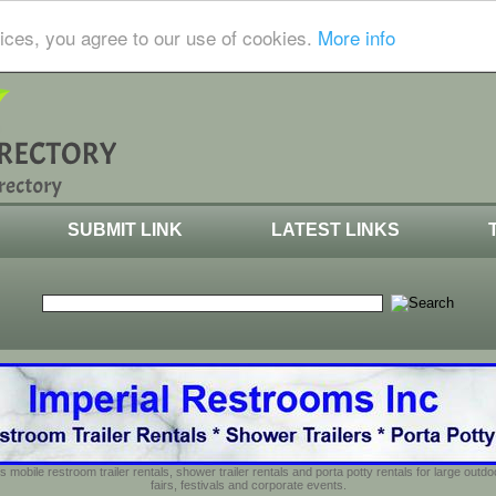
ices, you agree to our use of cookies.
More info
SUBMIT LINK
LATEST LINKS
s mobile restroom trailer rentals, shower trailer rentals and porta potty rentals for large out
fairs, festivals and corporate events.