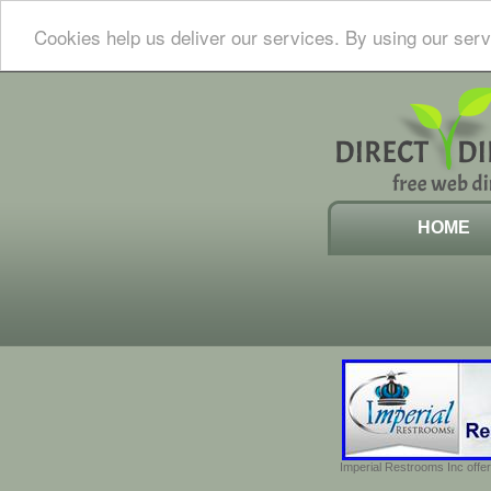
Cookies help us deliver our services. By using our serv
HOME
Imperial Restrooms Inc offer