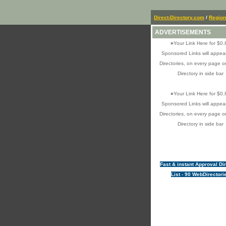
Direct-Directory.com
/
Region
ADVERTISEMENTS
»
Your Link Here for $0.
Sponsored Links will appear
Directories, on every page o
Directory in side bar
»
Your Link Here for $0.
Sponsored Links will appear
Directories, on every page o
Directory in side bar
Fast & instant Approval Di
List - 90 WebDirectori