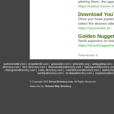
alerting them, the app
https://videos.burio
Download YouT
Once you have pasted 
select the desired vid
https://ssyoutube.to/
‎Golden Nugget
Send explorers on miss
https://moodmagazinen
Total records: 9
authorizeddir.com
|
propellerdir.com
|
gowwwlist.com
|
johnnylist.org
|
webguiding.net
|
directory.com
|
bizz-directory.com
|
blackandbluedirectory.com
|
blackgreendirectory.co
cleangreendirectory.com
|
coles-directory.com
|
colorblossomdirectory.com
|
darksche
earthlydirectory.com
|
ecobluedirectory.com
|
expansiondirec
© Copyright 2018
Direct-Directory.com
, All Rights Reserved.
Made free by:
Romow Web Directory