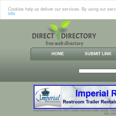
Cookies help us deliver our services. By using our serv
info
HOME
SUBMIT LINK
Imperial Restrooms Inc offers mobile restroom trailer rentals, show
fairs, fe