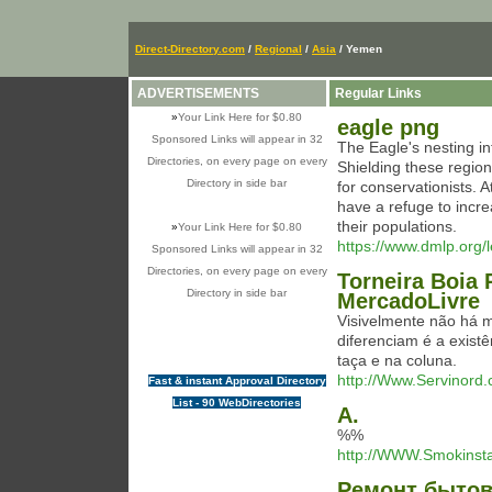
Direct-Directory.com
/
Regional
/
Asia
/ Yemen
ADVERTISEMENTS
Regular Links
»
Your Link Here for $0.80
eagle png
Sponsored Links will appear in 32
The Eagle's nesting int
Directories, on every page on every
Shielding these region
Directory in side bar
for conservationists. 
have a refuge to incre
their populations.
»
Your Link Here for $0.80
https://www.dmlp.org/l
Sponsored Links will appear in 32
Directories, on every page on every
Torneira Boia 
Directory in side bar
MercadoLivre
Visivelmente não há 
diferenciam é a exist
taça e na coluna.
http://Www.Servinord
Fast & instant Approval Directory
List - 90 WebDirectories
А.
%%
http://WWW.Smokinst
Ремонт бытов