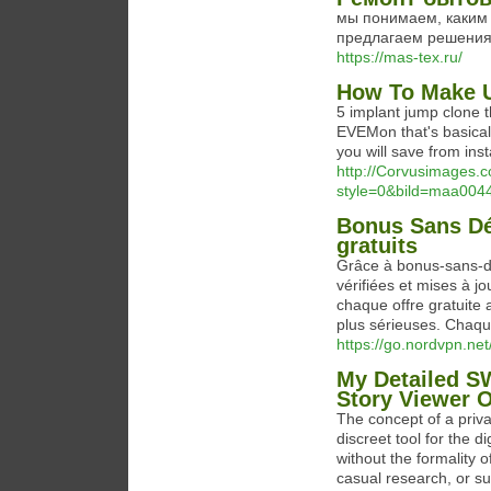
мы понимаем, каким 
предлагаем решения
https://mas-tex.ru/
How To Make U
5 implant jump clone 
EVEMon that's basical
you will save from inst
http://Corvusimages.c
style=0&bild=maa0044d
Bonus Sans Dé
gratuits
Grâce à bonus-sans-de
vérifiées et mises à j
chaque offre gratuite 
plus sérieuses. Chaque
https://go.nordvpn.ne
My Detailed S
Story Viewer O
The concept of a priv
discreet tool for the d
without the formality 
casual research, or su