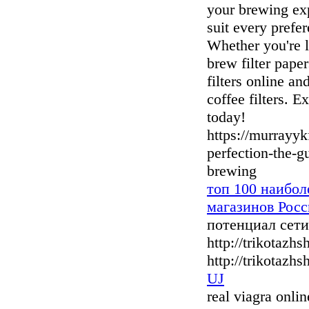
your brewing exp
suit every prefer
Whether you're l
brew filter pape
filters online a
coffee filters. E
today!
https://murrayy
perfection-the-gu
brewing
топ 100 наибо
магазинов Росс
потенциал сет
http://trikotazh
http://trikotazhs
UJ
real viagra onli