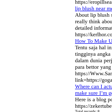
https://eropills
lip blush near m
About lip blush
really think abo
detailed informa
https://kerlhor.
How To Make Us
Tentu saja hal i
tingginya angka 
dalam dunia per
para bettor yan
https://Www.San
link=https://go
Where can I act
make sure I’m ge
Here is a blog p
https://zekertub
Total records: 8