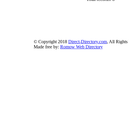
authorizeddir.com
|
propellerdir.com
|
gowwwlist.com
|
johnnylis
arcticdirectory.com
|
aurora-directory.com
|
azure-directory.com
bluebook-directory.com
|
bluesparkledirectory.com
|
brownedgedirec
colorblossomdirectory.com
|
darkschemedirectory.com
|
dbsdire
earthlydirectory.com
|
ecobluedirectory.com
|
expansiondirect
© Copyright 2018
Direct-Directory.com
, All Rights
Made free by:
Romow Web Directory