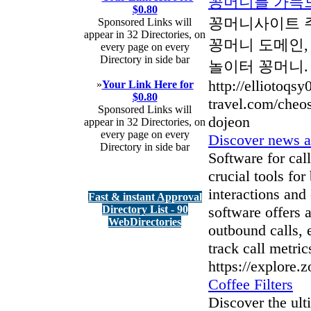
꽁머니를 가득
$0.80
꽁머니사이트 주
Sponsored Links will
appear in 32 Directories, on
꽁머니 도메인,
every page on every
Directory in side bar
놀이터 꽁머니.
http://elliotoqs
»
Your Link Here for
$0.80
travel.com/che
Sponsored Links will
dojeon
appear in 32 Directories, on
every page on every
Discover news a
Directory in side bar
Software for cal
crucial tools fo
interactions and 
Fast & instant Approval
Directory List - 90
software offers 
WebDirectories
outbound calls, e
track call metric
https://explore.
Coffee Filters
Discover the ult