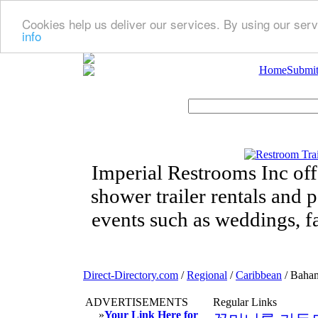
Cookies help us deliver our services. By using our serv
info
Home
Submit
Imperial Restrooms Inc offe
shower trailer rentals and p
events such as weddings, fa
Direct-Directory.com
/
Regional
/
Caribbean
/ Baha
ADVERTISEMENTS
Regular Links
»
Your Link Here for