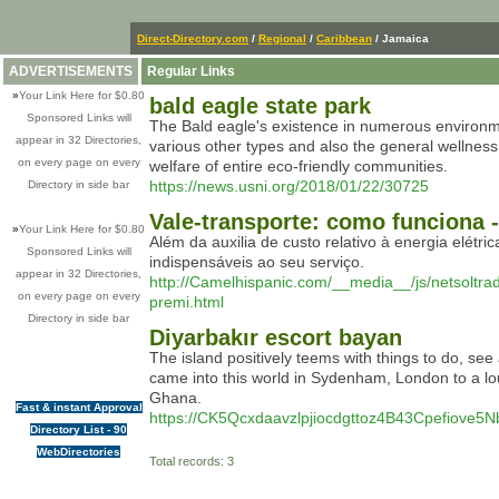
Direct-Directory.com
/
Regional
/
Caribbean
/ Jamaica
ADVERTISEMENTS
Regular Links
»
Your Link Here for $0.80
bald eagle state park
Sponsored Links will
The Bald eagle's existence in numerous environments
appear in 32 Directories,
various other types and also the general wellnes
on every page on every
welfare of entire eco-friendly communities.
https://news.usni.org/2018/01/22/30725
Directory in side bar
Vale-transporte: como funciona 
»
Your Link Here for $0.80
Além da auxilia de custo relativo à energia elét
Sponsored Links will
indispensáveis ao seu serviço.
appear in 32 Directories,
http://Camelhispanic.com/__media__/js/netsol
on every page on every
premi.html
Directory in side bar
Diyarbakır escort bayan
The island positively teems with things to do, see
came into this world in Sydenham, London to a lou
Ghana.
Fast & instant Approval
https://CK5Qcxdaavzlpjiocdgttoz4B43Cpefiov
Directory List - 90
WebDirectories
Total records: 3