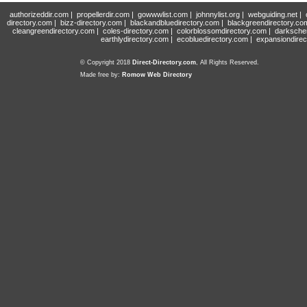
authorizeddir.com
|
propellerdir.com
|
gowwwlist.com
|
johnnylist.org
|
webguiding.net
|
directory.com
|
bizz-directory.com
|
blackandbluedirectory.com
|
blackgreendirectory.co
cleangreendirectory.com
|
coles-directory.com
|
colorblossomdirectory.com
|
darksche
earthlydirectory.com
|
ecobluedirectory.com
|
expansiondirec
© Copyright 2018
Direct-Directory.com
, All Rights Reserved.
Made free by:
Romow Web Directory