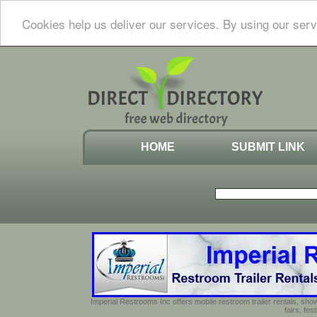
Cookies help us deliver our services. By using our serv
HOME
SUBMIT LINK
Imperial Restrooms Inc offers mobile restroom trailer rentals, show
fairs, fe