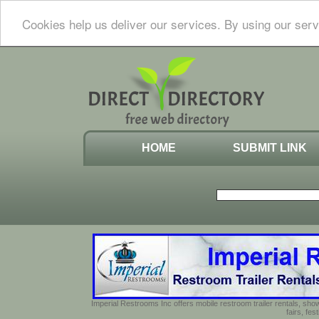
Cookies help us deliver our services. By using our serv
HOME
SUBMIT LINK
Imperial Restrooms Inc offers mobile restroom trailer rentals, show
fairs, fe