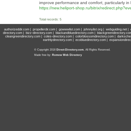
improve performance and comfort, particularly in 
https://new.heliport-shop.ru/bitrix/redirect.php
Total records: 5
authorizeddir.com
|
propellerdir.com
|
gowwwlist.com
|
johnnylist.org
|
webguiding.net
|
directory.com
|
bizz-directory.com
|
blackandbluedirectory.com
|
blackgreendirectory.co
cleangreendirectory.com
|
coles-directory.com
|
colorblossomdirectory.com
|
darksche
earthlydirectory.com
|
ecobluedirectory.com
|
expansiondirec
© Copyright 2018
Direct-Directory.com
, All Rights Reserved.
Made free by:
Romow Web Directory