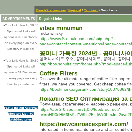
Direct-Directory.com
/
Regional
/
Caribbean
/ Saint Lucia
ADVERTISEMENTS
Regular Links
»
Your Link Here for $0.80
vibes minuman
Sponsored Links will
nikka whisky
appear in 32 Directories,
https://www.So-toulouse.com/spip.php?
on every page on every
page=contact&contenu=mentions&page=contact&
Directory in side bar
꽁머니 가득한 2024년 - 꽁머니사
꽁머니사이트 주소, 꽁머니사이트, 꽁머니, 꽁머니 
»
Your Link Here for $0.80
http://bbs.sdhuifa.com/home.php?mod=space&u
Sponsored Links will
Coffee Filters
appear in 32 Directories,
Discover the ultimate range of coffee filter paper
on every page on every
filters, we have you covered. Get cheap coffee fil
Directory in side bar
https://bookmarkpagerank.com/story18370862/the-
Локално SEO Оптимизация за 
Получаваш стратегически насочено решение, ко
Fast & instant Approval
https://api-2-0.spot.im/v1.0.0/feed/redirect?
Directory List - 90
url=aHR0cHM6Ly9zZW9jb25zdWx0LmJnL2xva2Fs
WebDirectories
https://newcairoacexperts.com/
Interested in home maintenance and air conditioni