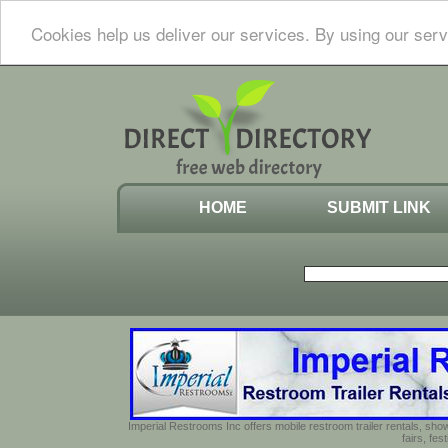
Cookies help us deliver our services. By using our serv
HOME
SUBMIT LINK
Imperial Restrooms Inc offers mobile restroom trailer rentals, show
fairs, fe