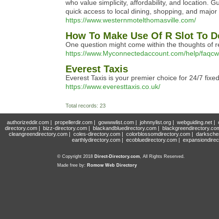
who value simplicity, affordability, and location. 
quick access to local dining, shopping, and major 
https://www.westernmotelthomasville.com/
How To Make Use Of R Slot To D
One question might come within the thoughts of r
https://www.Myconnectedaccount.com/help/faqcw
Everest Taxis
Everest Taxis is your premier choice for 24/7 fixe
https://www.everesttaxis.co.uk/
Total records: 23
authorizeddir.com
|
propellerdir.com
|
gowwwlist.com
|
johnnylist.org
|
webguiding.net
|
directory.com
|
bizz-directory.com
|
blackandbluedirectory.com
|
blackgreendirectory.co
cleangreendirectory.com
|
coles-directory.com
|
colorblossomdirectory.com
|
darksche
earthlydirectory.com
|
ecobluedirectory.com
|
expansiondirec
© Copyright 2018
Direct-Directory.com
, All Rights Reserved.
Made free by:
Romow Web Directory