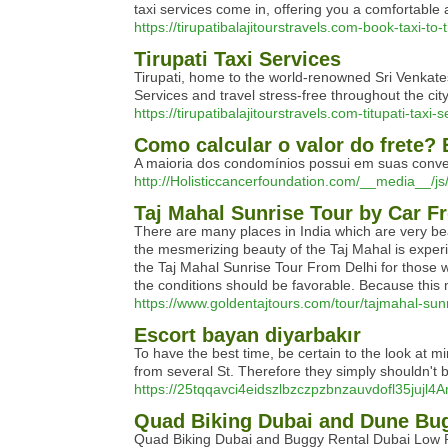
taxi services come in, offering you a comfortable a
https://tirupatibalajitourstravels.com-book-taxi-to-t
Tirupati Taxi Services
Tirupati, home to the world-renowned Sri Venkates
Services and travel stress-free throughout the ci
https://tirupatibalajitourstravels.com-titupati-taxi-s
Como calcular o valor do frete? 
A maioria dos condomínios possui em suas conve
http://Holisticcancerfoundation.com/__media__
Taj Mahal Sunrise Tour by Car F
There are many places in India which are very bea
the mesmerizing beauty of the Taj Mahal is experi
the Taj Mahal Sunrise Tour From Delhi for those w
the conditions should be favorable. Because this mo
https://www.goldentajtours.com/tour/tajmahal-sunr
Escort bayan diyarbakır
To have the best time, be certain to the look at m
from several St. Therefore they simply shouldn't be
https://25tqqavci4eidszlbzczpzbnzauvdofl35
Quad Biking Dubai and Dune Bug
Quad Biking Dubai and Buggy Rental Dubai Low P