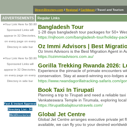
Direct-Directory.com
/
Regional
/
Caribbean
/ Travel and Tourism
ADVERTISEMENTS
Regular Links
»
Your Link Here for $0.80
Bangladesh Tour
Sponsored Links will
1-28 days bangladesh tour packages for 50+ West
appear in 32 Directories,
https://nijhoom.com/bangladesh-tour/holiday-pac
on every page on every
Oz Immi Advisors | Best Migratio
Directory in side bar
Oz Immi Advisors is the Best Migration Agent in Au
https://ozimmiadvisors.com.au/
»
Your Link Here for $0.80
Sponsored Links will
Gorilla Trekking Rwanda 2026: L
appear in 32 Directories,
Experience the pinnacle of primate encounters with
conservation. Stay at award-winning eco-lodges and
on every page on every
https://www.rwandagorillatracking-safaris.com/gori
Directory in side bar
Book Taxi In Tirupati
Planning a trip to Tirupati and need a reliable tax
Venkateswara Temple in Tirumala, exploring local a
Fast & instant Approval
https://tirupatibalajitourstravels.com/
Directory List - 90
Global Jet Centre
WebDirectories
Global Jet Centre arranges executive private jet f
available, we can fly you to your desired worldwid