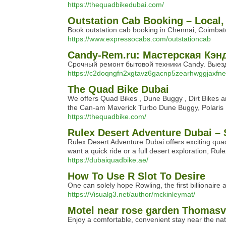
https://thequadbikedubai.com/
Outstation Cab Booking – Local,
Book outstation cab booking in Chennai, Coimbator
https://www.expressocabs.com/outstationcab
Candy-Rem.ru: Мастерская Кэн
Срочный ремонт бытовой техники Candy. Выезд
https://c2doqngfn2xgtavz6gacnp5zearhwggjaxfne
The Quad Bike Dubai
We offers Quad Bikes , Dune Buggy , Dirt Bikes a
the Can-am Maverick Turbo Dune Buggy, Polaris R
https://thequadbike.com/
Rulex Desert Adventure Dubai – 
Rulex Desert Adventure Dubai offers exciting quad
want a quick ride or a full desert exploration, R
https://dubaiquadbike.ae/
How To Use R Slot To Desire
One can solely hope Rowling, the first billionaire 
https://Visualg3.net/author/mckinleymat/
Motel near rose garden Thomasvi
Enjoy a comfortable, convenient stay near the nat