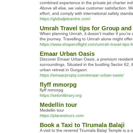
combined experience in the private jet charter indu
Above all else, we value customer satisfaction. W
effort, and comply with international safety standa
https://globaljetcentre.com/
Umrah Travel tips for Group and
When planning Umrah, it doesn’t matter if you’re 
the journey. Travelling to Umrah alone might offe
https://www.shaperoflight.com/umrah-travel-tips-
Emaar Urban Oasis
Discover Emaar Urban Oasis, a premium residential
surroundings. Situated in the bustling Sector 62,
urban retreat in Gurgaon.
https://emaarpropty.com/emaar-urban-oasis/
flyff mmorpg
flyff mmorpg
https://setonlibrary.org
Medellín tour
Medellin tour
https://planestours.com
Book a Taxi to TIrumala Balaji
A visit to the revered Tirumala Balaji Temple is a