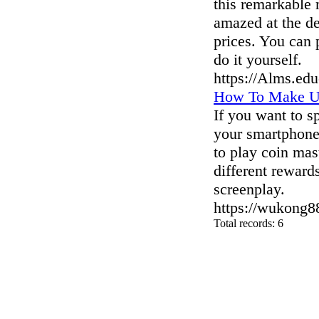
this remarkable m
amazed at the de
prices. You can 
do it yourself.
https://Alms.ed
How To Make Us
If you want to s
your smartphone
to play coin mas
different rewards
screenplay.
https://wukong8
Total records: 6
authorizeddir.com
|
propellerdir.com
|
gowwwlist.com
|
johnnylis
arcticdirectory.com
|
aurora-directory.com
|
azure-directory.com
bluebook-directory.com
|
bluesparkledirectory.com
|
brownedgedirec
colorblossomdirectory.com
|
darkschemedirectory.com
|
dbsdire
earthlydirectory.com
|
ecobluedirectory.com
|
expansiondirect