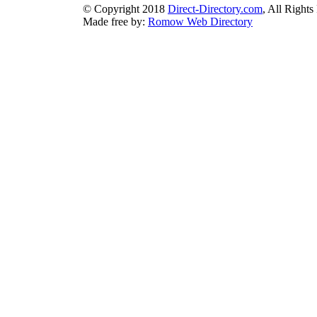
© Copyright 2018
Direct-Directory.com
, All Rights
Made free by:
Romow Web Directory