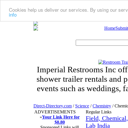
Cookies help us deliver our services. By using our serv
info
Home
Submit
Imperial Restrooms Inc offe
shower trailer rentals and p
events such as weddings, fa
Direct-Directory.com
/
Science
/
Chemistry
/ Chemic
ADVERTISEMENTS
Regular Links
»
Your Link Here for
Field, Chemical
$0.80
Lab India
Sponsored Links will