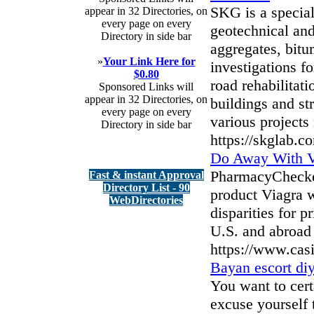
SKG is a speciali
appear in 32 Directories, on
every page on every
geotechnical and 
Directory in side bar
aggregates, bitu
»
Your Link Here for
investigations f
$0.80
road rehabilitat
Sponsored Links will
appear in 32 Directories, on
buildings and st
every page on every
various projects 
Directory in side bar
https://skglab.c
Do Away With V
PharmacyChecker,
Fast & instant Approval
Directory List - 90
product Viagra 
WebDirectories
disparities for 
U.S. and abroad 
https://www.cas
Bayan escort diy
You want to certa
excuse yourself t