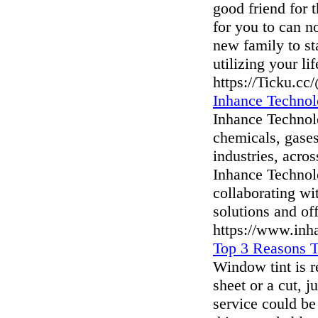
good friend for 
for you to can no
new family to st
utilizing your li
https://Ticku.cc
Inhance Technol
Inhance Technolo
chemicals, gases
industries, acro
Inhance Technol
collaborating wi
solutions and of
https://www.inh
Top 3 Reasons 
Window tint is re
sheet or a cut, j
service could be