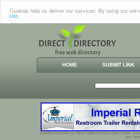
Cookies help us deliver our services. By using our serv
info
HOME
SUBMIT LINK
Imperial Restrooms Inc offers mobile restroom trailer rentals, show
fairs, fe