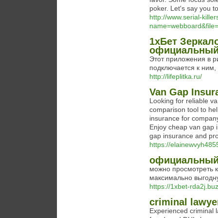
poker. Let's say you t
http://www.serial-kill
name=webboard&file
1хБет Зеркало
официальный
Этот приложения в р
подключается к ним,
http://lifeplitka.ru/
Van Gap Insur
Looking for reliable 
comparison tool to he
insurance for company
Enjoy cheap van gap 
gap insurance and pro
https://elainewvyh485
официальный 
можно просмотреть 
максимально выгодну
https://1xbet-rda2j.buz
criminal lawye
Experienced criminal l