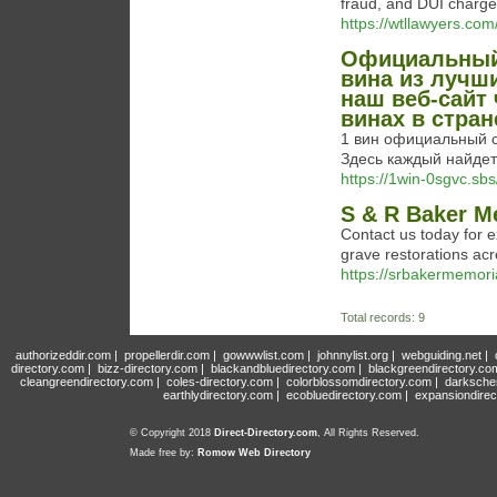
fraud, and DUI charges
https://wtllawyers.com
Официальный 
вина из лучш
наш веб-сайт
винах в стран
1 вин официальный с
Здесь каждый найдет 
https://1win-0sgvc.sbs
S & R Baker M
Contact us today for 
grave restorations acr
https://srbakermemori
Total records: 9
authorizeddir.com
|
propellerdir.com
|
gowwwlist.com
|
johnnylist.org
|
webguiding.net
|
directory.com
|
bizz-directory.com
|
blackandbluedirectory.com
|
blackgreendirectory.co
cleangreendirectory.com
|
coles-directory.com
|
colorblossomdirectory.com
|
darksche
earthlydirectory.com
|
ecobluedirectory.com
|
expansiondirec
© Copyright 2018
Direct-Directory.com
, All Rights Reserved.
Made free by:
Romow Web Directory