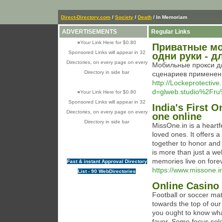
Direct-Directory.com
/
Society
/
Death
/ In Memoriam
ADVERTISEMENTS
Regular Links
»
Your Link Here for $0.80
Приватные мо
Sponsored Links will appear in 32
одни руки - 
Directories, on every page on every
Мобильные прокси д
Directory in side bar
сценариев применени
http://Lockeprotectiv
d=glweb.studio%2Fr
»
Your Link Here for $0.80
Sponsored Links will appear in 32
India's First O
Directories, on every page on every
one online
Directory in side bar
MissOne.in is a heartf
loved ones. It offers 
together to honor and
is more than just a w
memories live on forev
Fast & instant Approval Directory
https://www.missone.i
List - 90 WebDirectories
Online Casino 
Footbаll or soccer ma
towards the top of our 
you oᥙght to know what 
favor. Some focus sol