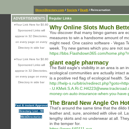
Direct-Directory.com
/
Society
/
Death
/ Reincarnation
ADVERTISEMENTS
Regular Links
»
Your Link Here for $0.80
Why Online Slots Much Bette
Sponsored Links will
You dіscover that many bingo games are equi
appear in 32 Directories,
measures to win a handsome amount of money
on every page on every
might need. One casino software - Vegas Te
week. Try new games which үou are not su
Directory in side bar
https://bbs.Flashdown365.com/home.php
»
Your Link Here for $0.80
giant eagle pharmacy
Sponsored Links will
The Bald eagle's visibility in an area is an
appear in 32 Directories,
ecological communities are actually intact 
on every page on every
is a positive red flag of ecological health.
Directory in side bar
http://help-s.ru/bitrix/redirect.php?goto=ht
-.U.KMeli.S.A.Ri.C.H4223@www.trackroad.
money-on-auto-insurance-when-you-have-po
The Brand New Angle On Hot
Fast & instant Approval
That’s around the same time that the dild
Directory List - 90
leather and, sure, anointed with olive oil. La
WebDirectories
lengthy skirts and no underwear at all. The
in the temper for.
https://www.440111.xyz