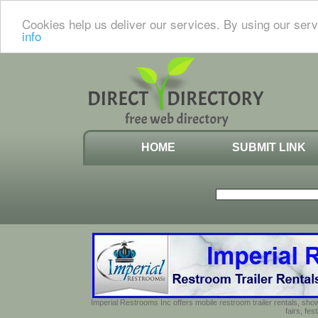
Cookies help us deliver our services. By using our serv
info
HOME
SUBMIT LINK
Imperial Restrooms Inc offers mobile restroom trailer rentals, show
fairs, fe