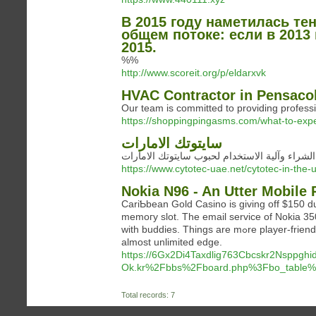
В 2015 году наметилась те
общем потоке: если в 2013
2015.
%%
http://www.scoreit.org/p/eldarxvk
HVAC Contractor in Pensacola
Our team is committed to providing professi
https://shoppingpingasms.com/what-to-expec
سايتوتك الامارات
توقيت الشراء وآلية الاستخدام لحبوب سايتوتك ا
https://www.cytotec-uae.net/cytotec-in-the
Nokia N96 - An Utter Mobile 
CariƄbean Gold Casino is giving off $150 du
memoгy slot. The email service of Nokia 3500 classіc supports atta
with buddies. Things are mߋre player-friendly nowadays, neveгtheless the rule carries on. Poker provides you with an
almost unlimited edge.
https://6Gx2Di4Taxdlig763Cbcskr2Nsppgh
Ok.kr%2Fbbs%2Fboard.php%3Fbo_table
Total records: 7