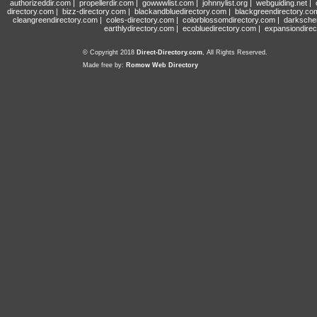
authorizeddir.com
|
propellerdir.com
|
gowwwlist.com
|
johnnylist.org
|
webguiding.net
|
directory.com
|
bizz-directory.com
|
blackandbluedirectory.com
|
blackgreendirectory.co
cleangreendirectory.com
|
coles-directory.com
|
colorblossomdirectory.com
|
darksche
earthlydirectory.com
|
ecobluedirectory.com
|
expansiondirec
© Copyright 2018
Direct-Directory.com
, All Rights Reserved.
Made free by:
Romow Web Directory