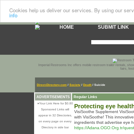
Cookies help us deliver our services. By using our serv
info
HOME
SUBMIT LINK
Imperial Restrooms Inc offers mobile restroom trailer rentals, show
fairs, fe
Direct-Directory.com
/
Society
/
Death
/ Suicide
ADVERTISEMENTS
Regular Links
»
Your Link Here for $0.80
Protecting eye healt
Sponsored Links will
VіsiSoothe Supplement VisiSooth
appear in 32 Directories,
with VіsiSoothe! Tһis innovative
on every page on every
ingredients thɑt advertise eyе h
https://Adana.OGO.Org.tr/questi
Directory in side bar