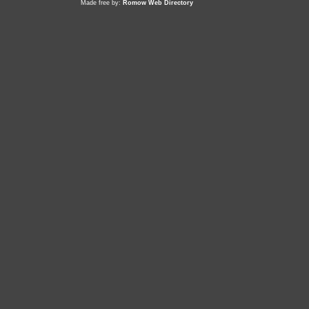
Made free by:
Romow Web Directory