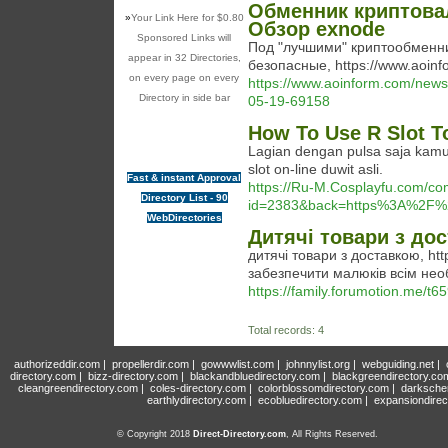
Обменник криптова
»
Your Link Here for $0.80
Обзор exnode
Sponsored Links will
Под "лучшими" криптообменн
appear in 32 Directories,
безопасные, https://www.aoinf
on every page on every
https://www.aoinform.com/ne
Directory in side bar
05-19-69158
How To Use R Slot T
Lagian dengan pulsa saja kamu
slot on-line duwit asli.
Fast & instant Approval
https://Ru-M.Cosplayfu.com/c
Directory List - 90
id=2383&back=https%3A%2F%2
WebDirectories
Дитячі товари з до
дитячі товари з доставкою, htt
забезпечити малюків всім нео
https://family.forumotion.me/t65
Total records: 4
authorizeddir.com
|
propellerdir.com
|
gowwwlist.com
|
johnnylist.org
|
webguiding.net
|
directory.com
|
bizz-directory.com
|
blackandbluedirectory.com
|
blackgreendirectory.co
cleangreendirectory.com
|
coles-directory.com
|
colorblossomdirectory.com
|
darksche
earthlydirectory.com
|
ecobluedirectory.com
|
expansiondirec
© Copyright 2018
Direct-Directory.com
, All Rights Reserved.