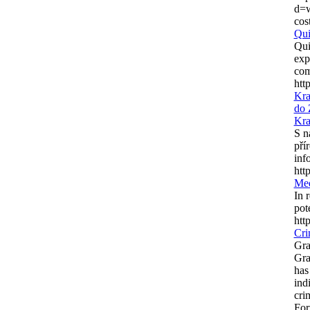
d=
cos
Qui
Qui
exp
com
htt
Kra
do 
Kra
S n
pří
inf
htt
Med
In 
pote
htt
Cri
Gra
Gra
has
ind
cri
For