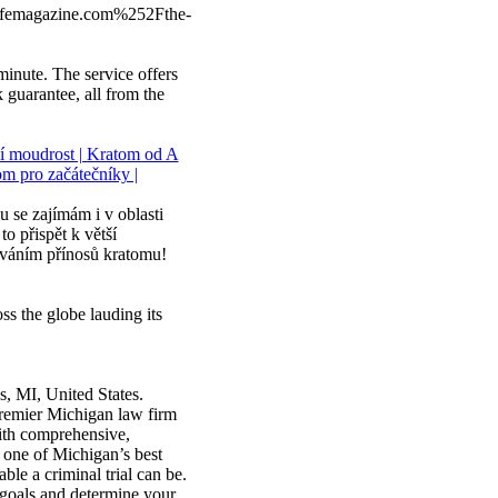
emagazine.com%252Fthe-
 minute. The service offers
guarantee, all from the
ní moudrost | Kratom od A
om pro začátečníky |
 se zajímám i v oblasti
o přispět k větší
ováním přínosů kratomu!
ss the globe lauding its
s, MI, United States.
premier Michigan law firm
with comprehensive,
s one of Michigan’s best
le a criminal trial can be.
l goals and determine your