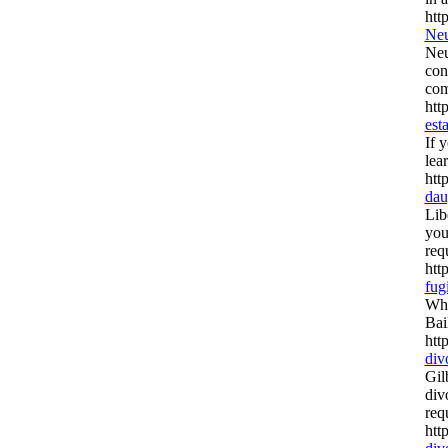
htt
Neu
Neu
con
com
htt
est
If 
lea
htt
dau
Lib
you
req
htt
fug
Whe
Bai
htt
div
Gil
div
req
htt