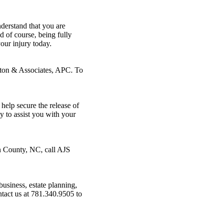
derstand that you are
d of course, being fully
our injury today.
lton & Associates, APC. To
help secure the release of
y to assist you with your
in County, NC, call AJS
business, estate planning,
tact us at 781.340.9505 to