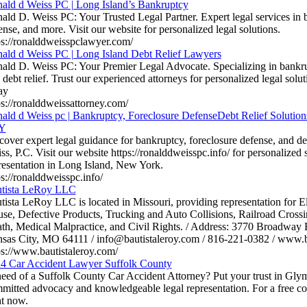
ald d Weiss PC | Long Island’s Bankruptcy
ald D. Weiss PC: Your Trusted Legal Partner. Expert legal services in 
ense, and more. Visit our website for personalized legal solutions.
ps://ronalddweisspclawyer.com/
ald d Weiss PC | Long Island Debt Relief Lawyers
ald D. Weiss PC: Your Premier Legal Advocate. Specializing in bankrup
 debt relief. Trust our experienced attorneys for personalized legal solut
ay
ps://ronalddweissattorney.com/
ald d Weiss pc | Bankruptcy, Foreclosure DefenseDebt Relief Solutio
NY
cover expert legal guidance for bankruptcy, foreclosure defense, and de
ss, P.C. Visit our website https://ronalddweisspc.info/ for personalized
resentation in Long Island, New York.
ps://ronalddweisspc.info/
tista LeRoy LLC
tista LeRoy LLC is located in Missouri, providing representation for
se, Defective Products, Trucking and Auto Collisions, Railroad Crossi
th, Medical Malpractice, and Civil Rights. / Address: 3770 Broadway
sas City, MO 64111 / info@bautistaleroy.com / 816-221-0382 / www.b
ps://www.bautistaleroy.com/
4 Car Accident Lawyer Suffolk County
need of a Suffolk County Car Accident Attorney? Put your trust in Gly
mitted advocacy and knowledgeable legal representation. For a free con
ht now.