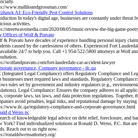
ncially.
ps://www.malliloandgrossman.com/
zhawk AI: Eco-Friendly Pest Control Solutions
roduction In today's digital age, businesses are constantly under threat 
cious activities.
ps://streetwavemedia.com/2020/08/05/music-review-the-big-game-poetry
 Offices of Wolf & Pravato
f & Pravato have decades of experience handling personal injury claim
idents caused by the carelessness of others. Experienced Fort Lauderda
 available 24/7 to help you. Call +1 954-522-5800 attorneys at Wolf and
sultation.
ps://wolfandpravato.com/fort-lauderdale-car-accident-lawyer
porate governance, Company governance - ilc.qa
 (Integrated Legal Compliance) offers Regulatory Compliance and Leg
p businesses meet required laws and standards. Regulatory Compliance:
lows rules set by government and industry regulators (e.g., environmental
ulations). Legal Compliance: Ensures the company adheres to all applic
s, corporate laws, tax laws, and data protection regulations. Together, t
panies avoid penalties, legal risks, and reputational damage by staying
ps://www.ilc.qa/regulatory-compliance-and-corporate-governance.html
ald d Weiss pc
search of knowledgeable legal advice on debt relief, foreclosure, and b
 York? Find individualized solutions at Ronald D. Weiss, P.C. that are 
ds. Reach out to us right now.
ps://ronalddweissattorney.org/