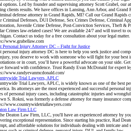
al options. Led by founder and supervising attorney Scott Grabel, our at
ting clients results. We have offices in Lansing, Ann Arbor, and Grand 
riminal defense attorney in Grand Rapids, MI? Call our Grand Rapids cr
r Criminal Defenses, DUI Defense, Sex Crimes Defense, Criminal Appe
toration, Juvenile Crime Defense, Post-Conviction Services, Theft & 
lar Crimes law-related cases! We are available 24/7 and will travel to o
higan. Contact us today for a free consultation about your legal matter.
ps://www.grabellaw.com
t Personal Injury Attorney DC – Fight for Justice
t personal injury attorney DC is here to help you seek justice and comp
injury, you deserve to work with someone who will fight for your best i
otiations or in court, you’ll have a powerful advocate on your side. Get
e forward with confidence. Trust Randy Evan McDonald for expert leg
ps://www.randyevanmcdonald.com/
ntrywide Trial Lawyers, APLC
ntrywide Trial Lawyers, APLC, is widely known as one of the best pers
rica. Its attorneys are the most experienced and successful personal inju
es of personal injury cases, including catastrophic injuries and wrongful 
wn S. Rokni, was formerly a defense attorney for many insurance com
ps://www.countrywidetriallawyers.com/
ton Law Firm LLC
the Deaton Law Firm, LLC, you'll have an experienced attorney by your
ivering exceptional representation. Since starting his practice, Rad Deat
mpt, and affordable solutions for individuals dealing with intricate and s
areas such as criminal defense, personal injury, DUI, and family law.