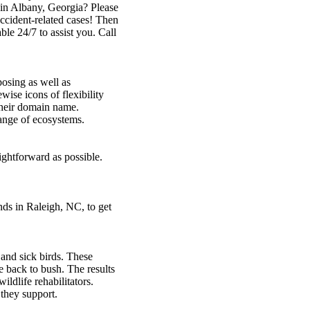
 in Albany, Georgia? Please
accident-related cases! Then
ble 24/7 to assist you. Call
posing as well as
wise icons of flexibility
their domain name.
range of ecosystems.
ightforward as possible.
ds in Raleigh, NC, to get
 and sick birds. These
 back to bush. The results
wildlife rehabilitators.
 they support.