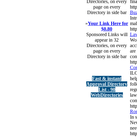
Directories, on every
fina
page on every
htt
Directory in side bar
Buz
Int
»
Your Link Here for
mali
$0.80
htt
Sponsored Links will
Law
appear in 32
Wol
Directories, on every
acc
page on every
are
Directory in side bar
con
htt
Cor
ILC
Fast & instant
hel
Approval Directory
fol
List - 90
reg
WebDirectories
law
com
htt
Ron
In 
New
nee
htt