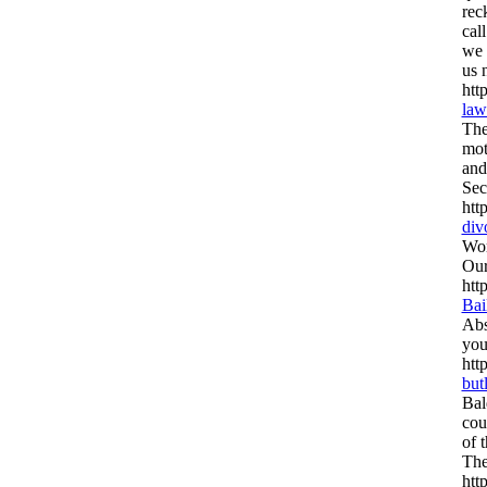
rec
cal
we 
us 
htt
law
The
mot
and
Sec
htt
div
Wor
Our
htt
Bai
Abs
you
htt
but
Bal
cou
of t
The
htt