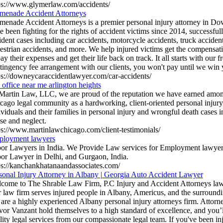
ps://www.glymerlaw.com/accidents/
menade Accident Attorneys
menade Accident Attorneys is a premier personal injury attorney in D
e been fighting for the rights of accident victims since 2014, successf
ident cases including car accidents, motorcycle accidents, truck accident
estrian accidents, and more. We help injured victims get the compensat
pay their expenses and get their life back on track. It all starts with our f
tingency fee arrangement with our clients, you won't pay until we win 
ps://downeycaraccidentlawyer.com/car-accidents/
 office near me arlington heights
Martin Law, LLC, we are proud of the reputation we have earned among
cago legal community as a hardworking, client-oriented personal injury
ividuals and their families in personal injury and wrongful death cases
se and neglect.
ps://www.martinlawchicago.com/client-testimonials/
loyment lawyers
or Lawyers in India. We Provide Law services for Employment lawyer
or Lawyer in Delhi, and Gurgaon, India.
ps://kanchankhatanaandassociates.com/
sonal Injury Attorney in Albany | Georgia Auto Accident Lawyer
come to The Shrable Law Firm, P.C Injury and Accident Attorneys law
 law firm serves injured people in Albany, Americus, and the surroundi
are a highly experienced Albany personal injury attorneys firm. Attor
vor Vanzant hold themselves to a high standard of excellence, and you’l
lity legal services from our compassionate legal team. If you've been i