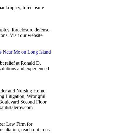
bankruptcy, foreclosure
tcy, foreclosure defense,
ions. Visit our website
ns Near Me on Long Island
bt relief at Ronald D.
 solutions and experienced
 Elder and Nursing Home
ng Litigation, Wrongful
 Boulevard Second Floor
autistaleroy.com
mer Law Firm for
sultation, reach out to us