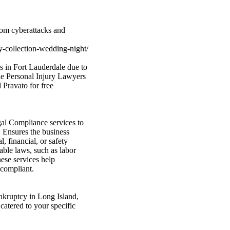
from cyberattacks and
-collection-wedding-night/
s in Fort Lauderdale due to
le Personal Injury Lawyers
 Pravato for free
al Compliance services to
 Ensures the business
, financial, or safety
able laws, such as labor
hese services help
 compliant.
ankruptcy in Long Island,
catered to your specific