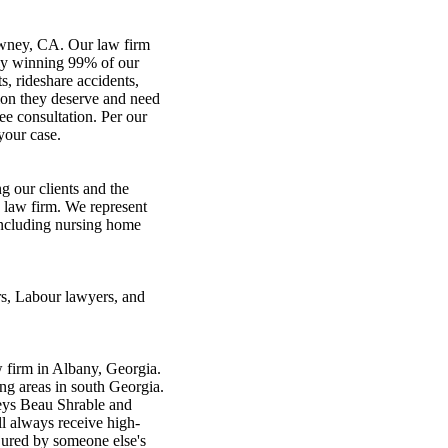
owney, CA. Our law firm
ully winning 99% of our
s, rideshare accidents,
ion they deserve and need
ree consultation. Per our
your case.
 our clients and the
 law firm. We represent
 including nursing home
s, Labour lawyers, and
 firm in Albany, Georgia.
ng areas in south Georgia.
neys Beau Shrable and
l always receive high-
njured by someone else's