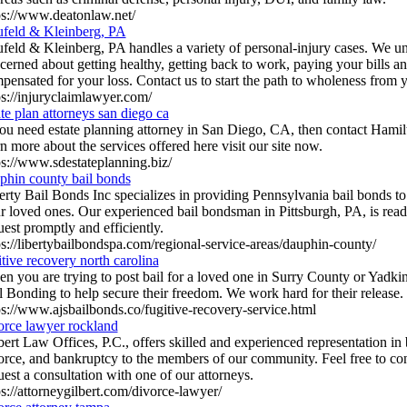
ps://www.deatonlaw.net/
feld & Kleinberg, PA
feld & Kleinberg, PA handles a variety of personal-injury cases. We un
cerned about getting healthy, getting back to work, paying your bills an
pensated for your loss. Contact us to start the path to wholeness from y
ps://injuryclaimlawyer.com/
ate plan attorneys san diego ca
you need estate planning attorney in San Diego, CA, then contact Hami
rn more about the services offered here visit our site now.
ps://www.sdestateplanning.biz/
phin county bail bonds
erty Bail Bonds Inc specializes in providing Pennsylvania bail bonds to 
r loved ones. Our experienced bail bondsman in Pittsburgh, PA, is read
uest promptly and efficiently.
ps://libertybailbondspa.com/regional-service-areas/dauphin-county/
itive recovery north carolina
n you are trying to post bail for a loved one in Surry County or Yadk
l Bonding to help secure their freedom. We work hard for their release.
ps://www.ajsbailbonds.co/fugitive-recovery-service.html
orce lawyer rockland
bert Law Offices, P.C., offers skilled and experienced representation in 
orce, and bankruptcy to the members of our community. Feel free to con
uest a consultation with one of our attorneys.
ps://attorneygilbert.com/divorce-lawyer/