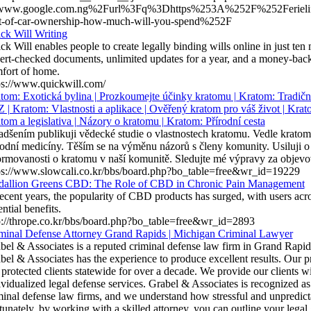
www.google.com.ng%2Furl%3Fq%3Dhttps%253A%252F%252Ferielif
t-of-car-ownership-how-much-will-you-spend%252F
ck Will Writing
ck Will enables people to create legally binding wills online in just ten
ert-checked documents, unlimited updates for a year, and a money-back 
fort of home.
ps://www.quickwill.com/
tom: Exotická bylina | Prozkoumejte účinky kratomu | Kratom: Tradič
Z | Kratom: Vlastnosti a aplikace | Ověřený kratom pro váš život | Krat
tom a legislativa | Názory o kratomu | Kratom: Přírodní cesta
adšením publikuji vědecké studie o vlastnostech kratomu. Vedle kratomu
rodní medicíny. Těším se na výměnu názorů s členy komunity. Usiluji o t
ormovanosti o kratomu v naší komunitě. Sledujte mé výpravy za objev
ps://www.slowcali.co.kr/bbs/board.php?bo_table=free&wr_id=19229
allion Greens CBD: The Role of CBD in Chronic Pain Management
recent years, the popularity of CBD products has surged, with users acro
ntial benefits.
p://thrope.co.kr/bbs/board.php?bo_table=free&wr_id=2893
minal Defense Attorney Grand Rapids | Michigan Criminal Lawyer
bel & Associates is a reputed criminal defense law firm in Grand Rapid
bel & Associates has the experience to produce excellent results. Our 
 protected clients statewide for over a decade. We provide our clients 
ividualized legal defense services. Grabel & Associates is recognized a
minal defense law firms, and we understand how stressful and unpredictab
tunately, by working with a skilled attorney, you can outline your lega