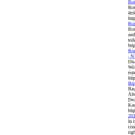
Ron
Ron
def
htt
Ron
Ron
and
tod
htt
Ron
, 
Dis
Wei
rep
htt
Bau
Bau
Abu
Dea
Kan
htt
202
In 
com
rig