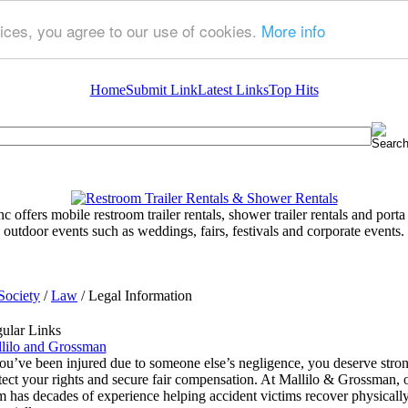
ices, you agree to our use of cookies.
More info
Home
Submit Link
Latest Links
Top Hits
 offers mobile restroom trailer rentals, shower trailer rentals and porta 
outdoor events such as weddings, fairs, festivals and corporate events.
Society
/
Law
/ Legal Information
ular Links
lilo and Grossman
you’ve been injured due to someone else’s negligence, you deserve strong
tect your rights and secure fair compensation. At Mallilo & Grossman,
m has decades of experience helping accident victims recover physically