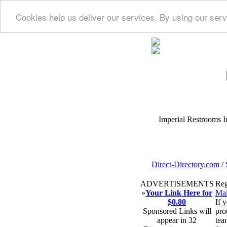
Cookies help us deliver our services. By using our serv
Imperial Restrooms Inc
Direct-Directory.com
/
ADVERTISEMENTS
Reg
»
Your Link Here for
Mal
$0.80
If 
Sponsored Links will
pro
appear in 32
tea