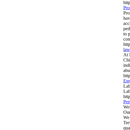
htt
Pro
Pro
hav
acc
ped
to 
con
htt
law
At 
Chi
ind
abu
htt
Emp
Lab
Lab
htt
Per
Wel
Our
We 
Tre
qua