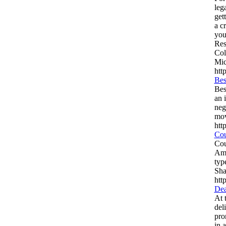
leg
get
a c
you
Res
Col
Mic
htt
Bes
Bes
an 
neg
mov
htt
Cou
Cou
Ame
typ
Sha
htt
Dea
At 
del
pro
in 