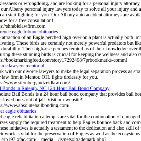
klessness or wrongdoing, and are looking for a personal injury attorney
l our Albany personal injury lawyers today to solve all your injury and 
can start fighting for you. Our Albany auto accident attorneys are availa
now for a free consultation!
ps://shrablelawfirm.com
rence eagle tribune obituaries
 attraction of an Eagle perched high over on a plant is actually both im
ivating. These birds are certainly not merely powerful predators but like
 durability. Their high-rise perches remind us of their knowledge over 
uring these stunning birds is crucial for keeping the wellness and also 
ps://bookmarkingfeed.com/story17292408/7prbookmarks-comml
orce lawyers mentor oh
k with our divorce lawyers to make the legal separation process as stra
 law firm in Mentor, OH, fights tirelessly for you.
ps://www.sternbergandzeidlaw.com/
l Bonds in Raleigh, NC | 24-Hour Bail Bond Company
olute Bail Bonds is a 24 hour bail bond company that provides bail bon
r loved ones out of jail. Visit our website!
ps://www.absolutebailbonding.com/
ler eagle obituaries
d eagle rehabilitation attempts are vital for the continuation of damaged
rses supply the required treatment to help Eagles bounce back and come
hese initiatives is actually a testament to the dedication and also skill of 
ir work is vital for the preservation of Eagles as well as the ecosystems
p://ip197.ofac.com/__media__/js/netsoltrademark.php?