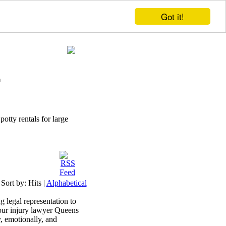
Got it!
potty rentals for large
Sort by:
Hits
|
Alphabetical
 legal representation to
 our injury lawyer Queens
, emotionally, and