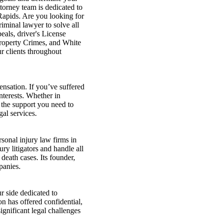
torney team is dedicated to
Rapids. Are you looking for
iminal lawyer to solve all
als, driver's License
Property Crimes, and White
ur clients throughout
ensation. If you’ve suffered
nterests. Whether in
 the support you need to
al services.
onal injury law firms in
ry litigators and handle all
death cases. Its founder,
panies.
 side dedicated to
on has offered confidential,
ignificant legal challenges