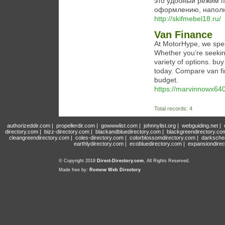
это удобный режим п
оформлению, наполн
http://skifmebel18.ru/
Van Finance
At MotorHype, we speci
Whether you’re seekin
variety of options. bu
today. Compare van fin
budget.
https://marvinnowx640
Total records: 4
authorizeddir.com
|
propellerdir.com
|
gowwwlist.com
|
johnnylist.org
|
webguiding.net
|
directory.com
|
bizz-directory.com
|
blackandbluedirectory.com
|
blackgreendirectory.co
cleangreendirectory.com
|
coles-directory.com
|
colorblossomdirectory.com
|
darksche
earthlydirectory.com
|
ecobluedirectory.com
|
expansiondirec
© Copyright 2018
Direct-Directory.com
, All Rights Reserved.
Made free by:
Romow Web Directory