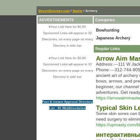
Direct-Directory.com
/
Sports
/ Archery
ADVERTISEMENTS
Categories
»
Your Link Here for $0.80
Bowhunting
Sponsored Links will appear in 32
Japanese Archery
Directories, on every page on every
Directory in side bar
Regular Links
Arrow Aim Mas
»
Your Link Here for $0.80
Address:---111 W Jack
Sponsored Links will appear in 32
Phone:---312-744-8051
Directories, on every page on every
ancient art of archery
Directory in side bar
bows, arrows, and pre
beginner, our channel o
adventures. Get ready 
https://arrowaimmaste
Fast & instant Approval Directory
Typical Skin L
List - 90 WebDirectories
Some skin sores can b
need surgery to elimin
https://upmasty.com/
интерактивны