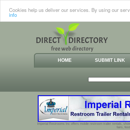
Cookies help us deliver our services. By using our serv
info
HOME
SUBMIT LINK
Imperial Restrooms Inc offers mobile restroom trailer rentals, show
fairs, fe