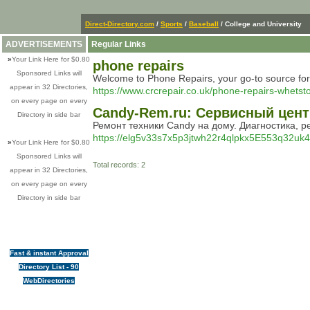
Direct-Directory.com
/
Sports
/
Baseball
/ College and University
ADVERTISEMENTS
Regular Links
»
Your Link Here for $0.80
phone repairs
Sponsored Links will
Welcome to Phone Repairs, your go-to source for ex
appear in 32 Directories,
https://www.crcrepair.co.uk/phone-repairs-whetst
on every page on every
Candy-Rem.ru: Сервисный цен
Directory in side bar
Ремонт техники Candy на дому. Диагностика, р
https://elg5v33s7x5p3jtwh22r4qlpkx5E553q32uk4
»
Your Link Here for $0.80
Sponsored Links will
Total records: 2
appear in 32 Directories,
on every page on every
Directory in side bar
Fast & instant Approval
Directory List - 90
WebDirectories