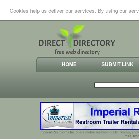
Cookies help us deliver our services. By using our serv
HOME
SUBMIT LINK
Imperial Restrooms Inc offers mobile restroom trailer rentals, show
fairs, fe