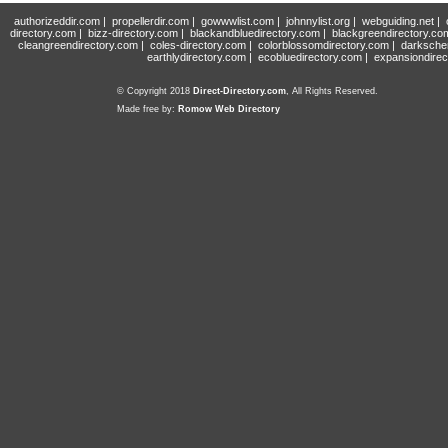
authorizeddir.com
|
propellerdir.com
|
gowwwlist.com
|
johnnylist.org
|
webguiding.net
|
directory.com
|
bizz-directory.com
|
blackandbluedirectory.com
|
blackgreendirectory.co
cleangreendirectory.com
|
coles-directory.com
|
colorblossomdirectory.com
|
darksche
earthlydirectory.com
|
ecobluedirectory.com
|
expansiondirec
© Copyright 2018
Direct-Directory.com
, All Rights Reserved.
Made free by:
Romow Web Directory