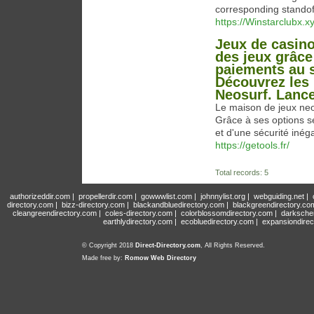
corresponding standof
https://Winstarclubx.xy
Jeux de casino
des jeux grâce
paiements au s
Découvrez les 
Neosurf. Lance
Le maison de jeux neo
Grâce à ses options sé
et d'une sécurité inég
https://getools.fr/
Total records: 5
authorizeddir.com
|
propellerdir.com
|
gowwwlist.com
|
johnnylist.org
|
webguiding.net
|
directory.com
|
bizz-directory.com
|
blackandbluedirectory.com
|
blackgreendirectory.co
cleangreendirectory.com
|
coles-directory.com
|
colorblossomdirectory.com
|
darksche
earthlydirectory.com
|
ecobluedirectory.com
|
expansiondirec
© Copyright 2018
Direct-Directory.com
, All Rights Reserved.
Made free by:
Romow Web Directory