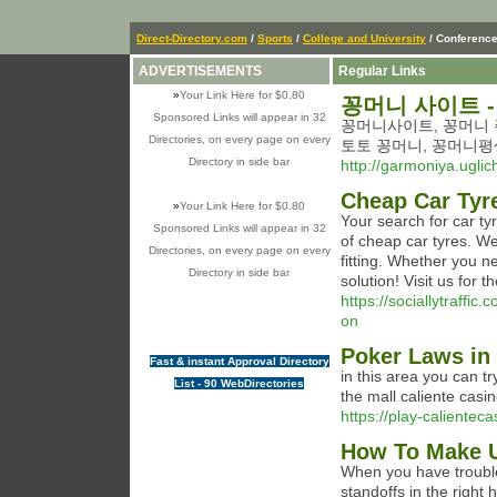
Direct-Directory.com
/
Sports
/
College and University
/ Conferenc
ADVERTISEMENTS
Regular Links
»
Your Link Here for $0.80
꽁머니 사이트 -
Sponsored Links will appear in 32
꽁머니사이트, 꽁머니 주
Directories, on every page on every
토토 꽁머니, 꽁머니평
Directory in side bar
http://garmoniya.uglic
Cheap Car Tyr
»
Your Link Here for $0.80
Your search for car ty
Sponsored Links will appear in 32
of cheap car tyres. We
Directories, on every page on every
fitting. Whether you n
Directory in side bar
solution! Visit us for 
https://sociallytraffi
on
Poker Laws in 
Fast & instant Approval Directory
in this area you can t
List - 90 WebDirectories
the mall caliente casin
https://play-calienteca
How To Make U
When you have trouble
standoffs in the right 