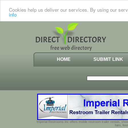
Cookies help us deliver our services. By using our serv
info
HOME
SUBMIT LINK
Imperial Restrooms Inc offers mobile restroom trailer rentals, show
fairs, fe