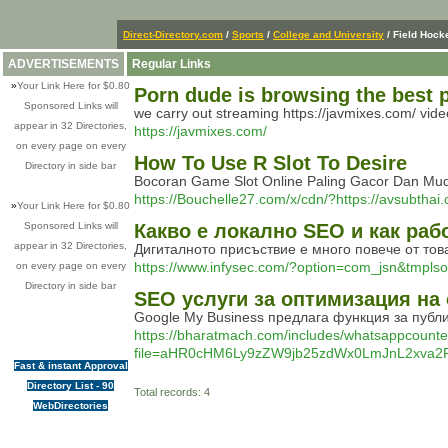
Direct-Directory.com
/
Sports
/
College and University
/ Field Hock
ADVERTISEMENTS
Regular Links
»
Your Link Here for $0.80
Porn dude is browsing the best p
Sponsored Links will
we carry out streaming https://javmixes.com/ vi
appear in 32 Directories,
https://javmixes.com/
on every page on every
How To Use R Slot To Desire
Directory in side bar
Bocoran Game Slot Online Paling Gacor Dan Muda
https://Bouchelle27.com/x/cdn/?https://avsubthai.
»
Your Link Here for $0.80
Sponsored Links will
Какво е локално SEO и как раб
appear in 32 Directories,
Дигиталното присъствие е много повече от то
https://www.infysec.com/?option=com_jsn&tm
on every page on every
Directory in side bar
SEO услуги за оптимизация на
Google My Business предлага функция за публ
https://bharatmach.com/includes/whatsappcounte
file=aHR0cHM6Ly9zZW9jb25zdWx0LmJnL2x
Fast & instant Approval
Directory List - 90
Total records: 4
WebDirectories