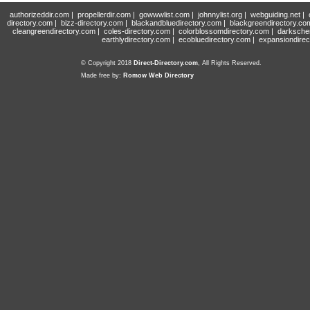
authorizeddir.com
|
propellerdir.com
|
gowwwlist.com
|
johnnylist.org
|
webguiding.net
|
directory.com
|
bizz-directory.com
|
blackandbluedirectory.com
|
blackgreendirectory.co
cleangreendirectory.com
|
coles-directory.com
|
colorblossomdirectory.com
|
darksche
earthlydirectory.com
|
ecobluedirectory.com
|
expansiondirec
© Copyright 2018
Direct-Directory.com
, All Rights Reserved.
Made free by:
Romow Web Directory