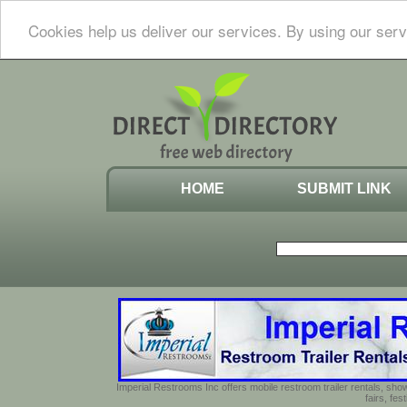
Cookies help us deliver our services. By using our serv
HOME
SUBMIT LINK
Imperial Restrooms Inc offers mobile restroom trailer rentals, show
fairs, fe