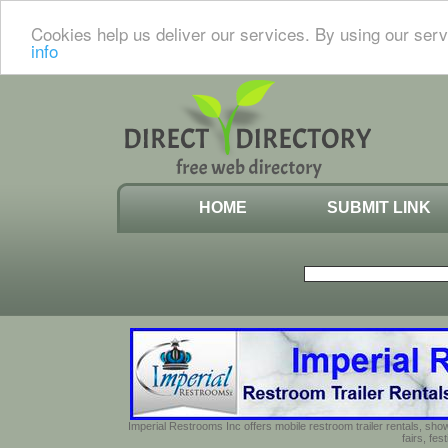
Cookies help us deliver our services. By using our serv
info
HOME
SUBMIT LINK
Imperial Restrooms Inc offers mobile restroom trailer rentals, show
fairs, fe