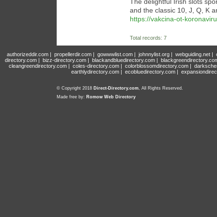
The delightful Irish slots sp
and the classic 10, J, Q, K a
https://vakcina-ot-koronavir
Total records: 7
authorizeddir.com
|
propellerdir.com
|
gowwwlist.com
|
johnnylist.org
|
webguiding.net
|
directory.com
|
bizz-directory.com
|
blackandbluedirectory.com
|
blackgreendirectory.co
cleangreendirectory.com
|
coles-directory.com
|
colorblossomdirectory.com
|
darksche
earthlydirectory.com
|
ecobluedirectory.com
|
expansiondirec
© Copyright 2018
Direct-Directory.com
, All Rights Reserved.
Made free by:
Romow Web Directory