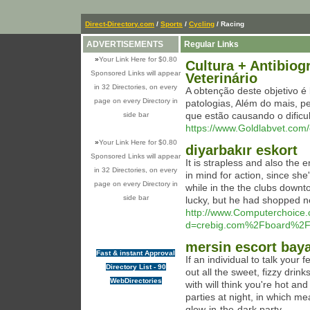
Direct-Directory.com
/
Sports
/
Cycling
/ Racing
ADVERTISEMENTS
Regular Links
»
Your Link Here for $0.80
Cultura + Antibio
Sponsored Links will appear
Veterinário
in 32 Directories, on every
A obtenção deste objetivo é
page on every Directory in
patologias, Além do mais, pe
que estão causando o dific
side bar
https://www.Goldlabvet.com/
»
Your Link Here for $0.80
diyarbakır eskort
Sponsored Links will appear
It is strapless and also the 
in 32 Directories, on every
in mind for action, since she'
page on every Directory in
while in the the clubs downt
side bar
lucky, but he had shopped ne
http://www.Computerchoice.
d=crebig.com%2Fboard%2
mersin escort bay
Fast & instant Approval
If an individual to talk your 
Directory List - 90
out all the sweet, fizzy drink
WebDirectories
with will think you're hot an
parties at night, in which m
glow-in-the-dark party.