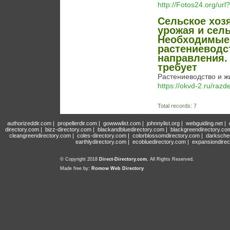
http://Fotos24.org/u
Сельское хоз
урожая и сел
Необходимые 
растениеводс
направления.
требует
Растениеводство и жи
https://okvd-2.ru/razd
Total records: 7
authorizeddir.com
|
propellerdir.com
|
gowwwlist.com
|
johnnylist.org
|
webguiding.net
|
directory.com
|
bizz-directory.com
|
blackandbluedirectory.com
|
blackgreendirectory.co
cleangreendirectory.com
|
coles-directory.com
|
colorblossomdirectory.com
|
darksche
earthlydirectory.com
|
ecobluedirectory.com
|
expansiondirec
© Copyright 2018
Direct-Directory.com
, All Rights Reserved.
Made free by:
Romow Web Directory