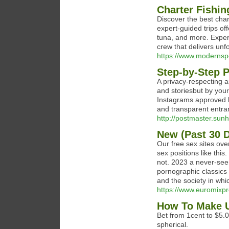
Charter Fishin
Discover the best cha
expert-guided trips off
tuna, and more. Experi
crew that delivers unfo
https://www.modernspo
Step-by-Step P
A privacy-respecting a
and storiesbut by your
Instagrams approved l
and transparent entra
http://postmaster.su
New (Past 30 
Our free sex sites ove
sex positions like this
not. 2023 a never-seen
pornographic classics
and the society in whic
https://www.euromixpro
How To Make U
Bet from 1cent to $5.0
spherical.