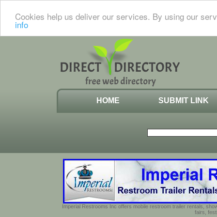
Cookies help us deliver our services. By using our serv
info
HOME
SUBMIT LINK
Imperial Restrooms Inc offers mobile restroom trailer rentals, show
fairs, fe