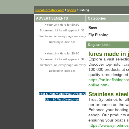
Direct-Directory.com
/
Sports
/ Fishing
ADVERTISEMENTS
Categories
»
Your Link Here for $0.80
Bass
Sponsored Links will appear in 32
Fly Fishing
Directories, on every page on every
Directory in side bar
Regular Links
lures made in 
»
Your Link Here for $0.80
Explore a vast select
Sponsored Links will appear in 32
Discover top-notch cr
Directories, on every page on every
100,000 products at c
Directory in side bar
quality lures designed
https://onlinefishing
online.html/
Stainless stee
Fast & instant Approval Directory
Trust Synodinos for a
List - 90 WebDirectories
performance on the wat
Enhance your boating 
eshop. Our products a
ensuring your boat's s
https://www.synodinos