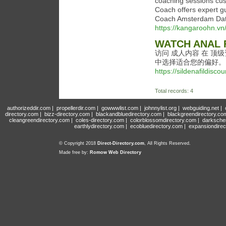
coaching sessions cus
Coach offers expert g
Coach Amsterdam Datin
https://kangaroohn.v
WATCH ANAL 
访问 成人内容 在 顶
中选择适合您的偏好。
https://sildenafildisco
Total records: 4
authorizeddir.com
|
propellerdir.com
|
gowwwlist.com
|
johnnylist.org
|
webguiding.net
|
directory.com
|
bizz-directory.com
|
blackandbluedirectory.com
|
blackgreendirectory.co
cleangreendirectory.com
|
coles-directory.com
|
colorblossomdirectory.com
|
darksche
earthlydirectory.com
|
ecobluedirectory.com
|
expansiondirec
© Copyright 2018
Direct-Directory.com
, All Rights Reserved.
Made free by:
Romow Web Directory