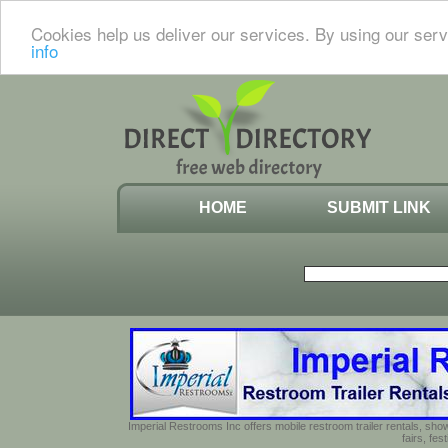
Cookies help us deliver our services. By using our serv
info
HOME
SUBMIT LINK
Imperial Restrooms Inc offers mobile restroom trailer rentals, show
fairs, fe