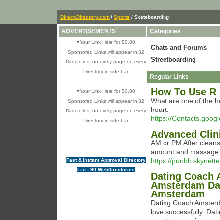
Direct-Directory.com
/
Sports
/ Skateboarding
ADVERTISEMENTS
Categories
»
Your Link Here for $0.80
Chats and Forums
Sponsored Links will appear in 32
Streetboarding
Directories, on every page on every
Directory in side bar
Regular Links
How To Use R 
»
Your Link Here for $0.80
What are one of the bes
Sponsored Links will appear in 32
heart.
Directories, on every page on every
https://Contacts.goog
Directory in side bar
Advanced Clini
AM or PM After cleans
amount and massage t
https://punbb.skynett
Fast & instant Approval Directory
List - 90 WebDirectories
Dating Coach 
Amsterdam Dat
Amsterdam
Dating Coach Amsterda
love successfully. Da