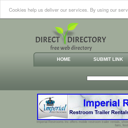
Cookies help us deliver our services. By using our serv
HOME
SUBMIT LINK
Imperial Restrooms Inc offers mobile restroom trailer rentals, show
fairs, fe