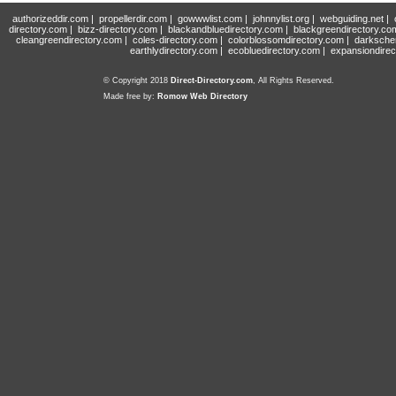
authorizeddir.com
|
propellerdir.com
|
gowwwlist.com
|
johnnylist.org
|
webguiding.net
|
directory.com
|
bizz-directory.com
|
blackandbluedirectory.com
|
blackgreendirectory.co
cleangreendirectory.com
|
coles-directory.com
|
colorblossomdirectory.com
|
darksche
earthlydirectory.com
|
ecobluedirectory.com
|
expansiondirec
© Copyright 2018
Direct-Directory.com
, All Rights Reserved.
Made free by:
Romow Web Directory