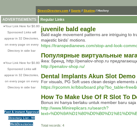
Direct-Directory.com
/
Sports
/
Skating
/ Hockey
ADVERTISEMENTS
Regular Links
»
Your Link Here for $0.80
juvenile bald eagle
Sponsored Links will
Bald eagle movement patterns are intriguing to tra
appear in 32 Directories,
majestic birds' motions.
on every page on every
https://transpedianews.com/stop-and-look-commo
Directory in side bar
Популярные виртуальные магаз
ikea: Бренд, http://penalov-shop.ru предлага
»
Your Link Here for $0.80
http://penalov-shop.ru/
Sponsored Links will
Dental Implants Akun Slot Demo
appear in 32 Directories,
For visuals, PG Soft uses clean design elements an
on every page on every
https://rpcomm.kr/bbs/board.php?bo_table=free
Directory in side bar
How To Make Use Of R Slot To D
Bonus ini hanya berlaku untuk member baru saja d
http://www.Minireplicars.ru/search?
Fast & instant Approval
text=%D0%9A%D1%80%D0%B0%D1%81%D0
Directory List - 90
WebDirectories
Total records: 4