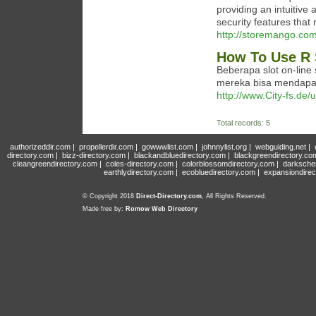
providing an intuitive 
security features tha
http://storemango.co
How To Use R 
Beberapa slot on-lin
mereka bisa mendapat
http://www.City-fs.de/
Total records: 5
authorizeddir.com
|
propellerdir.com
|
gowwwlist.com
|
johnnylist.org
|
webguiding.net
|
directory.com
|
bizz-directory.com
|
blackandbluedirectory.com
|
blackgreendirectory.co
cleangreendirectory.com
|
coles-directory.com
|
colorblossomdirectory.com
|
darksche
earthlydirectory.com
|
ecobluedirectory.com
|
expansiondirec
© Copyright 2018
Direct-Directory.com
, All Rights Reserved.
Made free by:
Romow Web Directory