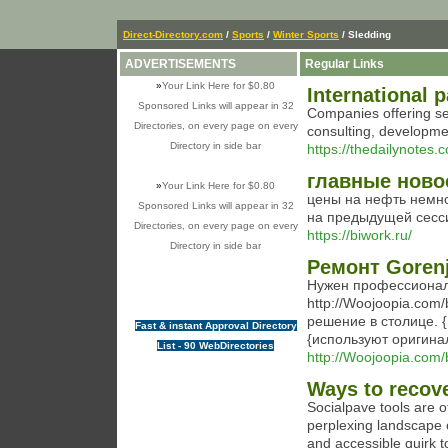
Direct-Directory.com
/
Sports
/
Winter Sports
/ Sledding
ADVERTISEMENTS
Regular Links
»
Your Link Here for $0.80
International 
Sponsored Links will appear in 32
Companies offering ser
Directories, on every page on every
consulting, developmen
Directory in side bar
https://thedailynotes
главные ново
»
Your Link Here for $0.80
цены на нефть немн
Sponsored Links will appear in 32
на предыдущей сесси
Directories, on every page on every
https://biwork.ru/
Directory in side bar
Ремонт Goren
Нужен профессионал
http://Woojoopia.com
решение в столице. 
Fast & instant Approval Directory
{используют оригина
List - 90 WebDirectories
http://Woojoopia.com
Ways to recove
Socialpave tools are of
perplexing landscape 
and accessible quirk t