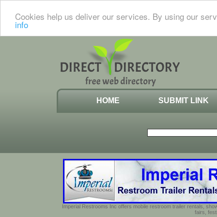
Cookies help us deliver our services. By using our serv
info
HOME
SUBMIT LINK
Imperial Restrooms Inc offers mobile restroom trailer rentals, show
fairs, fe