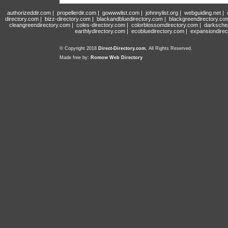
authorizeddir.com
|
propellerdir.com
|
gowwwlist.com
|
johnnylist.org
|
webguiding.net
|
directory.com
|
bizz-directory.com
|
blackandbluedirectory.com
|
blackgreendirectory.co
cleangreendirectory.com
|
coles-directory.com
|
colorblossomdirectory.com
|
darksche
earthlydirectory.com
|
ecobluedirectory.com
|
expansiondirec
© Copyright 2018
Direct-Directory.com
, All Rights Reserved.
Made free by:
Romow Web Directory