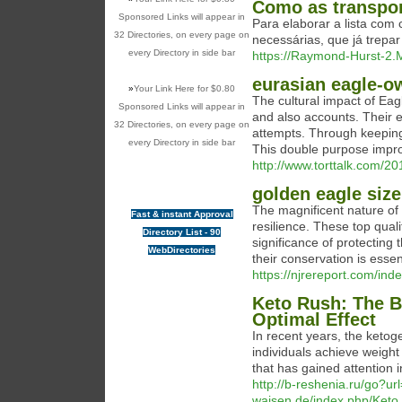
Como as transpor
Sponsored Links will appear in
Para elaborar a lista com
32 Directories, on every page on
necessárias, que já trepa
every Directory in side bar
https://Raymond-Hurst-2.M
eurasian eagle-o
»
Your Link Here for $0.80
The cultural impact of Eagl
Sponsored Links will appear in
and also accounts. Their 
32 Directories, on every page on
attempts. Through keeping
every Directory in side bar
This double purpose impro
http://www.torttalk.com/2
golden eagle size
The magnificent nature of 
Fast & instant Approval
resilience. These top quali
Directory List - 90
significance of protecting
WebDirectories
their conservation is essen
https://njrereport.com/ind
Keto Rush: The B
Optimal Effect
In recent years, the ketoge
individuals achieve weigh
that has gained attention 
http://b-reshenia.ru/go?ur
waisen.de/index.php/Ket