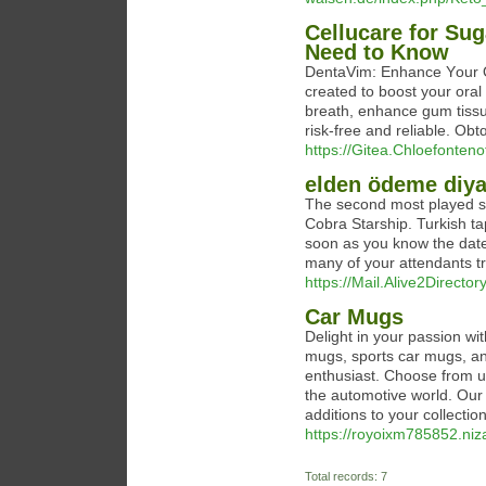
Cellucare for Su
Need to Know
DentaVim: Enhance Yоur Or
created to boost your oral
breath, enhance gum tissu
risk-free and reliable. Obt
https://Gitea.Chloefonteno
elden ödeme diya
The second most played son
Cobra Starship. Turkish ta
soon as you know the date 
many of your attendants try
https://Mail.Alive2Direct
Car Mugs
Delight in your passion wit
mugs, sports car mugs, and
enthusiast. Choose from u
the automotive world. Our c
additions to your collection
https://royoixm785852.niz
Total records: 7