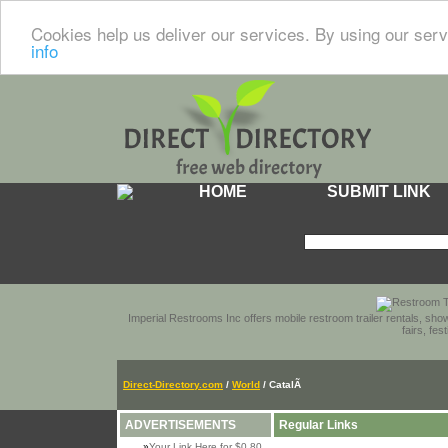
Cookies help us deliver our services. By using our serv
info
HOME
SUBMIT LINK
Imperial Restrooms Inc offers mobile restroom trailer rentals, show
fairs, fe
Direct-Directory.com
/
World
/ CatalÃ
ADVERTISEMENTS
Regular Links
»
Your Link Here for $0.80