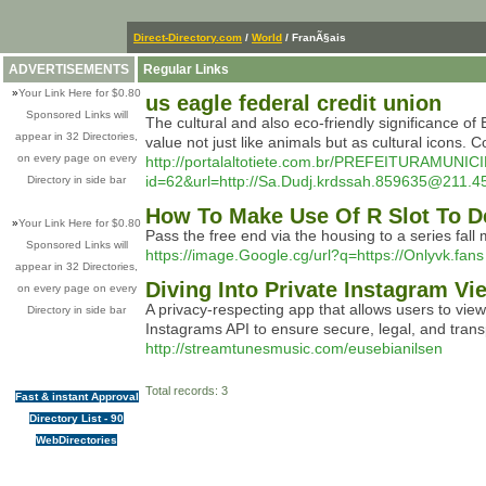
Direct-Directory.com
/
World
/ FranÃ§ais
ADVERTISEMENTS
Regular Links
»
Your Link Here for $0.80
us eagle federal credit union
Sponsored Links will
The cultural and also eco-friendly significance of E
appear in 32 Directories,
value not just like animals but as cultural icons.
on every page on every
http://portalaltotiete.com.br/PREFEITURAMU
id=62&url=http://Sa.Dudj.krdssah.859635@
Directory in side bar
How To Make Use Of R Slot To D
»
Your Link Here for $0.80
Pass the free end via the housing to a series fall
Sponsored Links will
https://image.Google.cg/url?q=https://Onlyvk.fans
appear in 32 Directories,
Diving Into Private Instagram V
on every page on every
A privacy-respecting app that allows users to vie
Directory in side bar
Instagrams API to ensure secure, legal, and tran
http://streamtunesmusic.com/eusebianilsen
Total records: 3
Fast & instant Approval
Directory List - 90
WebDirectories