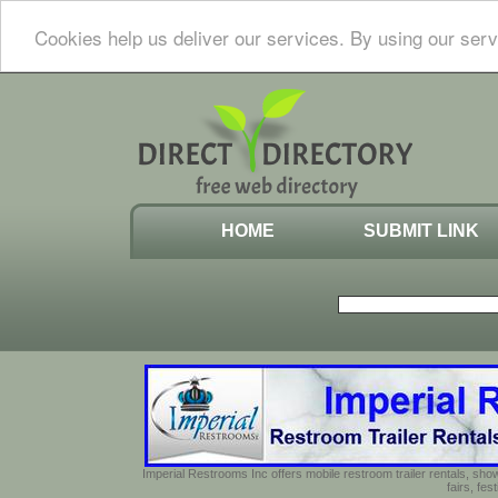
Cookies help us deliver our services. By using our serv
HOME
SUBMIT LINK
Imperial Restrooms Inc offers mobile restroom trailer rentals, show
fairs, fe