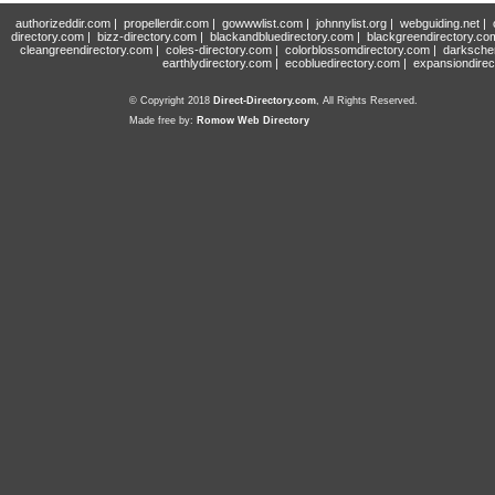
authorizeddir.com
|
propellerdir.com
|
gowwwlist.com
|
johnnylist.org
|
webguiding.net
|
directory.com
|
bizz-directory.com
|
blackandbluedirectory.com
|
blackgreendirectory.co
cleangreendirectory.com
|
coles-directory.com
|
colorblossomdirectory.com
|
darksche
earthlydirectory.com
|
ecobluedirectory.com
|
expansiondirec
© Copyright 2018
Direct-Directory.com
, All Rights Reserved.
Made free by:
Romow Web Directory