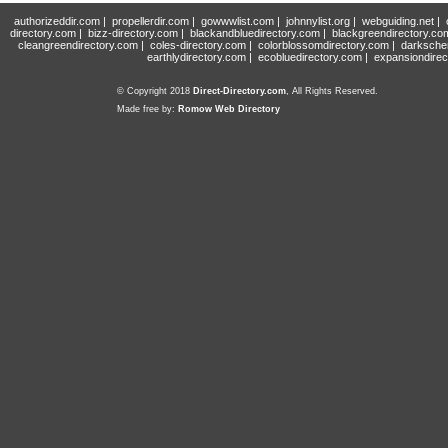
authorizeddir.com
|
propellerdir.com
|
gowwwlist.com
|
johnnylist.org
|
webguiding.net
|
directory.com
|
bizz-directory.com
|
blackandbluedirectory.com
|
blackgreendirectory.co
cleangreendirectory.com
|
coles-directory.com
|
colorblossomdirectory.com
|
darksche
earthlydirectory.com
|
ecobluedirectory.com
|
expansiondirec
© Copyright 2018
Direct-Directory.com
, All Rights Reserved.
Made free by:
Romow Web Directory