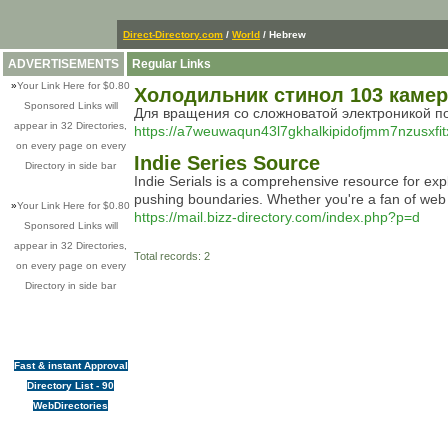
Direct-Directory.com
/
World
/ Hebrew
ADVERTISEMENTS
Regular Links
»
Your Link Here for $0.80
Холодильник стинол 103 каме
Sponsored Links will
Для вращения со сложноватой электроникой по
appear in 32 Directories,
https://a7weuwaqun43l7gkhalkipidofjmm7nzusxfit
on every page on every
Indie Series Source
Directory in side bar
Indie Serials is a comprehensive resource for expl
pushing boundaries. Whether you're a fan of web co
»
Your Link Here for $0.80
https://mail.bizz-directory.com/index.php?p=d
Sponsored Links will
appear in 32 Directories,
Total records: 2
on every page on every
Directory in side bar
Fast & instant Approval
Directory List - 90
WebDirectories