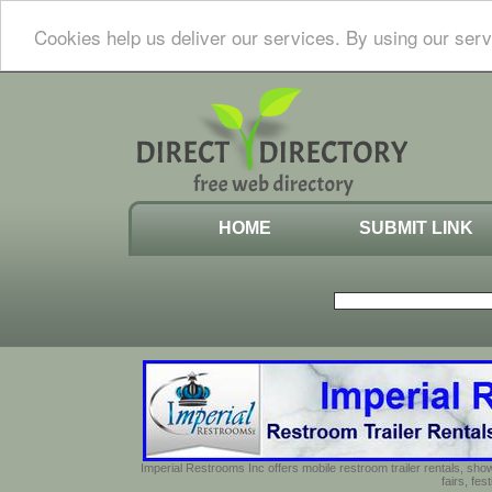
Cookies help us deliver our services. By using our serv
HOME
SUBMIT LINK
Imperial Restrooms Inc offers mobile restroom trailer rentals, show
fairs, fe