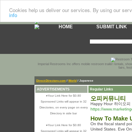
Cookies help us deliver our services. By using our serv
info
HOME
SUBMIT LINK
Imperial Restrooms Inc offers mobile restroom trailer rentals, show
fairs, fe
Direct-Directory.com
/
World
/ Japanese
ADVERTISEMENTS
Regular Links
»
Your Link Here for $0.80
오피커뮤니티
Sponsored Links will appear in 32
Happy Hour 하이오피
Directories, on every page on every
https://www.marketin
Directory in side bar
How To Make U
On the fiscal stand po
»
Your Link Here for $0.80
United States. Eve On
Sponsored Links will appear in 32