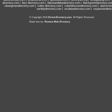
directory.com
|
bizz-directory.com
|
blackandbluedirectory.com
|
blackgreendirectory.co
cleangreendirectory.com
|
coles-directory.com
|
colorblossomdirectory.com
|
darksche
earthlydirectory.com
|
ecobluedirectory.com
|
expansiondirec
© Copyright 2018
Direct-Directory.com
, All Rights Reserved.
Made free by:
Romow Web Directory