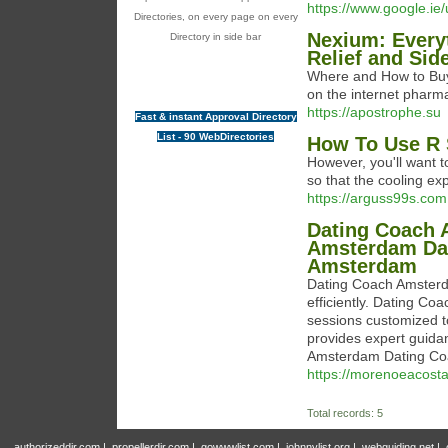
https://www.google.ie/
Directories, on every page on every
Nexium: Every
Directory in side bar
Relief and Sid
Where and How to Buy
on the internet phar
https://apostrophe.su
Fast & instant Approval Directory
List - 90 WebDirectories
How To Use R 
However, you'll want t
so that the cooling exp
https://arguss99s.com
Dating Coach 
Amsterdam Dat
Amsterdam
Dating Coach Amsterda
efficiently. Dating C
sessions customized 
provides expert guida
Amsterdam Dating Coac
https://morenoeacosta
Total records: 5
authorizeddir.com
|
propellerdir.com
|
gowwwlist.com
|
johnnylist.org
|
webguiding.net
|