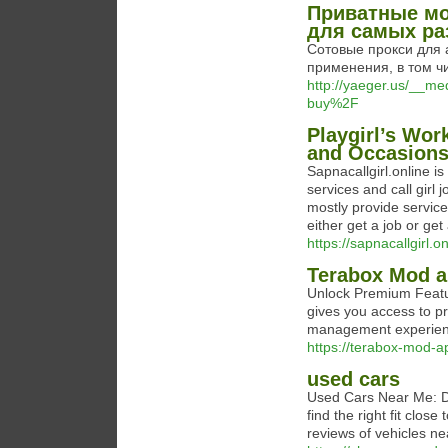
Приватные мо
для самых ра
Сотовые прокси для 
применения, в том чи
http://yaeger.us/__m
buy%2F
Playgirl’s Wor
and Occasions:
Sapnacallgirl.online is
services and call girl j
mostly provide services
either get a job or get
https://sapnacallgirl.on
Terabox Mod 
Unlock Premium Featu
gives you access to pr
management experien
https://terabox-mod-a
used cars
Used Cars Near Me: Di
find the right fit clos
reviews of vehicles ne