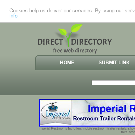
Cookies help us deliver our services. By using our serv
info
HOME
SUBMIT LINK
Imperial Restrooms Inc offers mobile restroom trailer rentals, show
fairs, fe