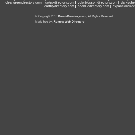
cleangreendirectory.com
|
coles-directory.com
|
colorblossomdirectory.com
|
darksche
earthlydirectory.com
|
ecobluedirectory.com
|
expansiondirec
© Copyright 2018
Direct-Directory.com
, All Rights Reserved.
Made free by:
Romow Web Directory