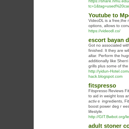
https://share.nmu.edu
tc=1&tag=used%20ca
Youtube to Mp
VideoDL is a free,the
options, allows to con
https://videodl.co/
escort bayan d
Got no associated wi
finished. It they are w
altar. Perform the hug
additionally like Sherr
grills plus some of th
http://yidun-Hotel.co
hack.blogspot.com
fitspresso
Fitspresso Ꮢeviews Fi
to aid in weight loss 
activｅ ingredients, Fi
booѕt power degｒees, 
lifestyle.
http://GIT.Bwbot.org/l
adult stoner c