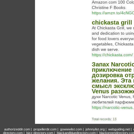
Amazon com 100 Colo
Christine F Books
https://amzn.to/4cNG
chickasta grill
At Chickasta Grill, we 
and dedication to usin
for food lovers every
vegetables, Chickasta G
dish we serve.
https://chickasta.com/
Запах Narcot
приключение 
дозировка от
желания. Эта
смысл эксклю
Venus разожж
духи Narcotic Venus, 
любителей парфюме
https://narcotic-venus.
Total records: 13
authorizeddir.com
|
propellerdir.com
|
gowwwlist.com
|
johnnylist.org
|
webguiding.net
|
directory.com
|
bizz-directory.com
|
blackandbluedirectory.com
|
blackgreendirectory.co