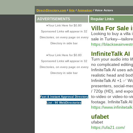
Direct-Directory.com
/
Arts
/
Animation
/ Voice Actors
ADVERTISEMENTS
Regular Links
»
Your Link Here for $0.80
Villa For Sale 
Sponsored Links will appear in 32
Looking to buy a villa
Directories, on every page on every
sale in Turkey—tailor
Directory in side bar
https://blackseainvest
InfiniteTalk AI
»
Your Link Here for $0.80
Turn your audio into li
Sponsored Links will appear in 32
no complicated editin
Directories, on every page on every
InfiniteTalk AI uses a
Directory in side bar
realistic head and bod
InfiniteTalk AI +1 ✅ Wo
presenters, social-med
/ 720p (HD), and expor
to-video or video-to-v
Fast & instant Approval Directory
footage. InfiniteTalk A
List - 90 WebDirectories
https://www.infinitetalk
ufabet
ufabet
https://ufa21.com/