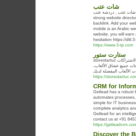
شات عتب
شات عتب , دردشة عتب Chat website for mobile is an Arabic website that contains a
strong website directo
backlink. Add your webs
mobile is an Arabic we
website, you will earn
hesitation https://dlil.
https://www.3-tp.com
ستارت ستور
storestartuc متجر ستارت ستور هو وجهتك المثالية للحصول على أحدث الألعاب والاشتراكات
الرقمية. يقدم المتجر م
سواء كنت تبحث عن ألعا
https://storestartuc.co
CRM for Infor
Getlead has a robust 
automates processes, i
simple for IT business
complete analytics and 
Getlead for an intelli
contact us at +91 845
https://getleadcrm.co
Discover the B