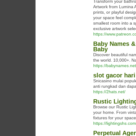
Transform your bathroo
Artwork from Lumina A
prints, or playful des
your space feel compl
smallest room into a s
exclusive artwork sele
https://www.patreon.
Baby Names & 
Baby
Discover beautiful nam
the world. 10,000+. N
https://babynames.net
slot gacor hari
Snicasino mulai popule
anti rungkad dan dap
https://2hats.net/
Rustic Lightin
Browse our Rustic Ligh
your home. From vinta
fixtures for your spac
https://lightingshs.com/
Perpetual Age