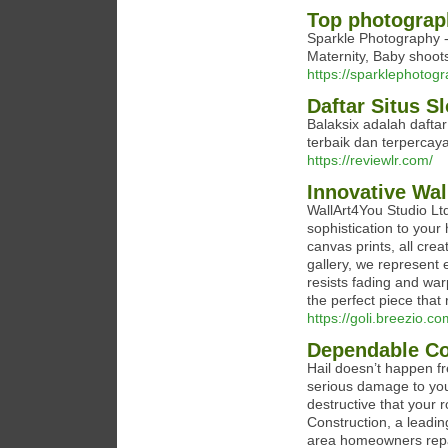
Top photograph
Sparkle Photography -
Maternity, Baby shoot
https://sparklephotogr
Daftar Situs S
Balaksix adalah dafta
terbaik dan terpercaya 
https://reviewlr.com/
Innovative Wa
WallArt4You Studio Ltd
sophistication to your
canvas prints, all crea
gallery, we represent e
resists fading and war
the perfect piece that
https://goli.breezio.c
Dependable Co
Hail doesn’t happen fr
serious damage to you
destructive that your
Construction, a leadin
area homeowners repai