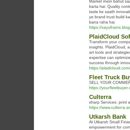
Market mein bahut sa
karta hai: Quality con
taste ke saath innovat
ye brand trust build k
bana raha hai.
https://vayuframs.blo
PlaidCloud So
Transform your company
insights. PlaidCloud, a
art tools and strategi
expertise can optimize
success through innova
https://plaidcloud.com
Fleet Truck Bu
SELL YOUR COMMER
https://yourfleetbuyer
Culterra
sharp Services: print a
https://www.culterra.ar
Utkarsh Bank
At Utkarsh Small Fin
empowerment for commu