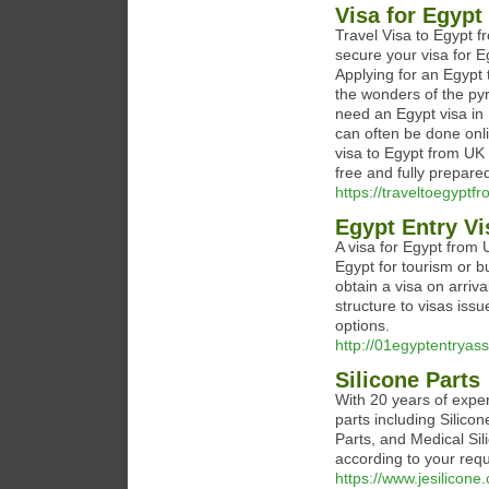
Visa for Egypt
Travel Visa to Egypt f
secure your visa for 
Applying for an Egypt 
the wonders of the py
need an Egypt visa in 
can often be done onli
visa to Egypt from UK 
free and fully prepare
https://traveltoegypt
Egypt Entry Vi
A visa for Egypt from 
Egypt for tourism or b
obtain a visa on arriva
structure to visas issu
options.
http://01egyptentryas
Silicone Parts
With 20 years of exper
parts including Silic
Parts, and Medical Si
according to your req
https://www.jesilicone