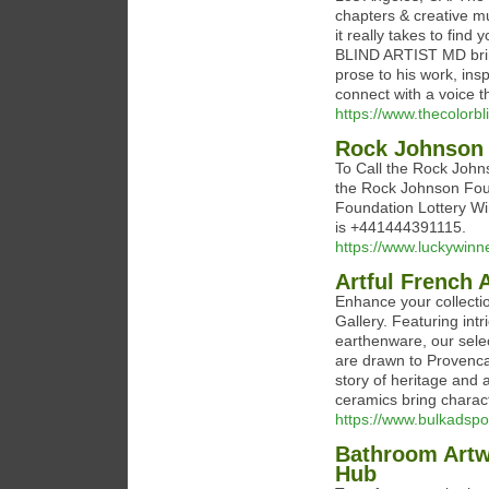
chapters & creative mu
it really takes to fin
BLIND ARTIST MD bring
prose to his work, ins
connect with a voice t
https://www.thecolorb
Rock Johnson 
To Call the Rock Johns
the Rock Johnson Fou
Foundation Lottery W
is +441444391115.
https://www.luckywinne
Artful French 
Enhance your collecti
Gallery. Featuring intr
earthenware, our sele
are drawn to Provencal
story of heritage and a
ceramics bring charac
https://www.bulkadspo
Bathroom Artwo
Hub