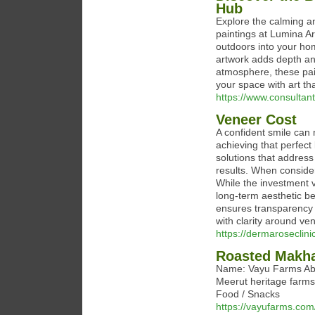
Hub
Explore the calming an
paintings at Lumina Ar
outdoors into your hom
artwork adds depth an
atmosphere, these pain
your space with art th
https://www.consulta
Veneer Cost
A confident smile can 
achieving that perfect
solutions that address
results. When conside
While the investment 
long-term aesthetic b
ensures transparency 
with clarity around ve
https://dermaroseclini
Roasted Makh
Name: Vayu Farms Abo
Meerut heritage farms.
Food / Snacks
https://vayufarms.com