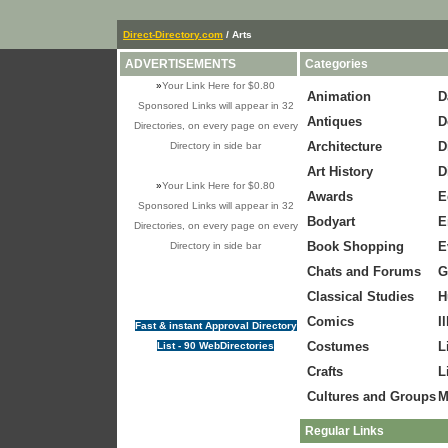
Direct-Directory.com
/ Arts
ADVERTISEMENTS
Categories
»
Your Link Here for $0.80
Animation
D
Sponsored Links will appear in 32
Antiques
D
Directories, on every page on every
Architecture
D
Directory in side bar
Art History
D
»
Your Link Here for $0.80
Awards
E
Sponsored Links will appear in 32
Bodyart
E
Directories, on every page on every
Book Shopping
E
Directory in side bar
Chats and Forums
G
Classical Studies
H
Comics
I
Fast & instant Approval Directory
Costumes
L
List - 90 WebDirectories
Crafts
L
Cultures and Groups
M
Regular Links