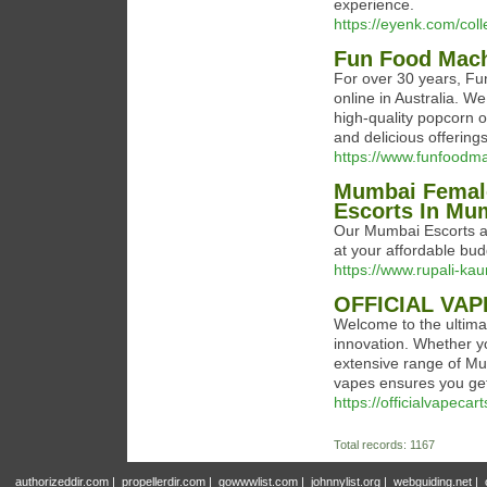
experience.
https://eyenk.com/colle
Fun Food Mac
For over 30 years, Fu
online in Australia. W
high-quality popcorn 
and delicious offerings
https://www.funfoodm
Mumbai Female
Escorts In Mu
Our Mumbai Escorts age
at your affordable bud
https://www.rupali-kau
OFFICIAL VAP
Welcome to the ultima
innovation. Whether yo
extensive range of M
vapes ensures you get
https://officialvapec
Total records: 1167
authorizeddir.com
|
propellerdir.com
|
gowwwlist.com
|
johnnylist.org
|
webguiding.net
|