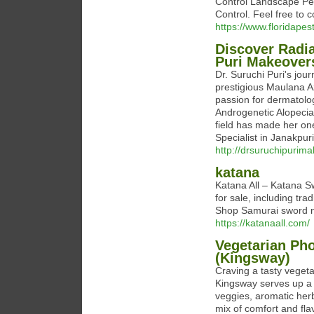
Control Landscape Pes
Control. Feel free to c
https://www.floridapes
Discover Radia
Puri Makeover
Dr. Suruchi Puri's jour
prestigious Maulana A
passion for dermatolog
Androgenetic Alopecia 
field has made her one
Specialist in Janakpuri
http://drsuruchipurim
katana
Katana All – Katana S
for sale, including tr
Shop Samurai sword 
https://katanaall.com/
Vegetarian Pho
(Kingsway)
Craving a tasty veget
Kingsway serves up a p
veggies, aromatic herbs
mix of comfort and flav