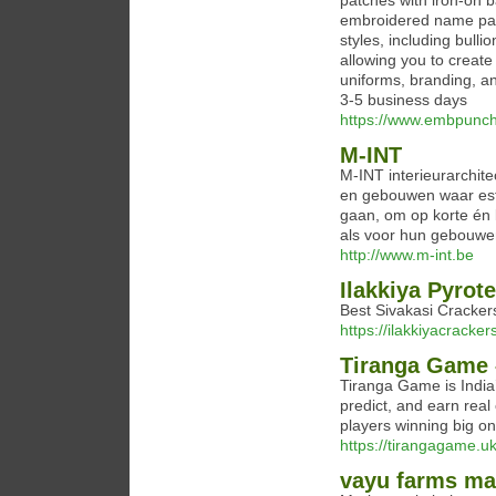
patches with iron-on 
embroidered name pat
styles, including bull
allowing you to create
uniforms, branding, an
3-5 business days​
https://www.embpunc
M-INT
M-INT interieurarchite
en gebouwen waar esth
gaan, om op korte én 
als voor hun gebouwe
http://www.m-int.be
Ilakkiya Pyrot
Best Sivakasi Cracker
https://ilakkiyacrackers
Tiranga Game –
Tiranga Game is India
predict, and earn real
players winning big on
https://tirangagame.uk
vayu farms m