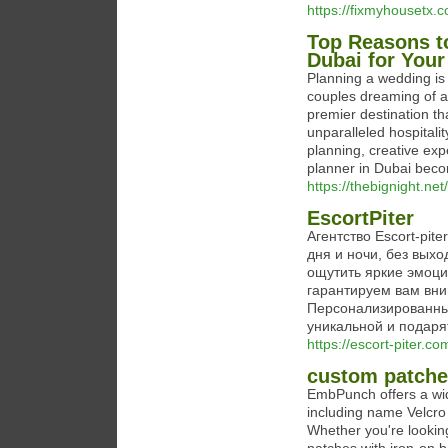
https://fixmyhousetx.
Top Reasons t
Dubai for Your
Planning a wedding is 
couples dreaming of a
premier destination th
unparalleled hospitali
planning, creative exp
planner in Dubai beco
https://thebignight.ne
EscortPiter
Агентство Escort-pit
дня и ночи, без выхо
ощутить яркие эмоци
гарантируем вам вни
Персонализированны
уникальной и подаря
https://escort-piter.co
custom patch
EmbPunch offers a wid
including name Velcr
Whether you're lookin