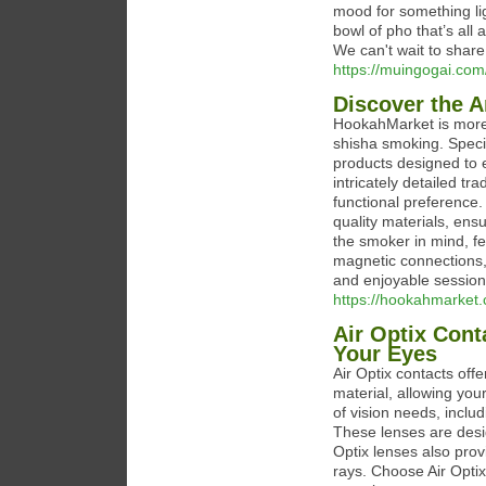
mood for something lig
bowl of pho that’s all 
We can't wait to share 
https://muingogai.com
Discover the 
HookahMarket is more 
shisha smoking. Specia
products designed to 
intricately detailed t
functional preference
quality materials, ens
the smoker in mind, fe
magnetic connections,
and enjoyable session
https://hookahmarket
Air Optix Cont
Your Eyes
Air Optix contacts off
material, allowing your
of vision needs, inclu
These lenses are desig
Optix lenses also prov
rays. Choose Air Optix