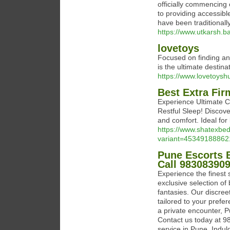
officially commencing
to providing accessib
have been traditionall
https://www.utkarsh.b
lovetoys
Focused on finding an
is the ultimate destin
https://www.lovetoysh
Best Extra Fir
Experience Ultimate C
Restful Sleep! Discove
and comfort. Ideal for
https://www.shatexbed
variant=45349188862
Pune Escorts 
Call 98308390
Experience the finest
exclusive selection of
fantasies. Our discre
tailored to your prefe
a private encounter, P
Contact us today at 9
service in Pune. Indul