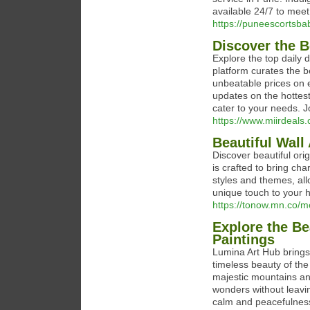
available 24/7 to mee
https://puneescortsba
Discover the B
Explore the top daily 
platform curates the b
unbeatable prices on e
updates on the hottest
cater to your needs. 
https://www.miirdeals
Beautiful Wall 
Discover beautiful orig
is crafted to bring ch
styles and themes, all
unique touch to your
https://tonow.mn.co
Explore the Be
Paintings
Lumina Art Hub brings 
timeless beauty of the
majestic mountains an
wonders without leavin
calm and peacefulness