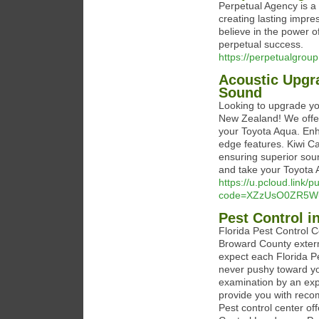
Perpetual Agency is a
creating lasting impre
believe in the power 
perpetual success.
https://perpetualgrou
Acoustic Upgra
Sound
Looking to upgrade yo
New Zealand! We offer 
your Toyota Aqua. Enh
edge features. Kiwi Car
ensuring superior soun
and take your Toyota 
https://u.pcloud.link/
code=XZzUsO0ZR5Wu
Pest Control in
Florida Pest Control 
Broward County exterm
expect each Florida Pe
never pushy toward y
examination by an expe
provide you with reco
Pest control center of