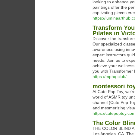
looking to enhance you
paintings offer the pe
captivating pieces cre
https://luminaarthub.c
Transform You
Pilates in Vict
Discover the transform
Our specialized classe
awareness using innovat
expert instructors gui
needs. Join us to exper
achieve your wellness
you with Transformer P
https://mphq.club/
montessori to
At Cute Pop Toy, we're
world of ASMR toy unb
channel (Cute Pop Toy
and mesmerizing visual
https://cutepoptoy.com
The Color Blin
THE COLOR BLIND ARTIS
Los Angeles, CA. The