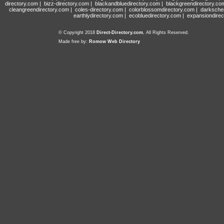
directory.com
|
bizz-directory.com
|
blackandbluedirectory.com
|
blackgreendirectory.co
cleangreendirectory.com
|
coles-directory.com
|
colorblossomdirectory.com
|
darksche
earthlydirectory.com
|
ecobluedirectory.com
|
expansiondirec
© Copyright 2018
Direct-Directory.com
, All Rights Reserved.
Made free by:
Romow Web Directory