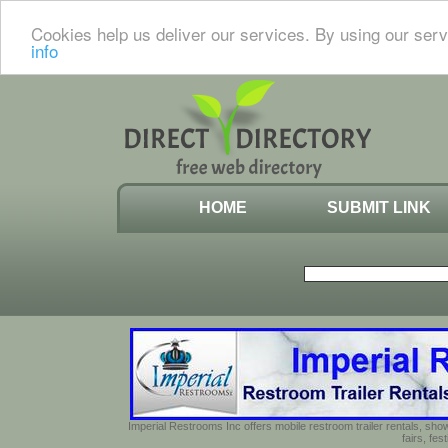
Cookies help us deliver our services. By using our serv
info
HOME
SUBMIT LINK
Imperial Restrooms Inc offers mobile restroom trailer rentals, show
fairs, fe