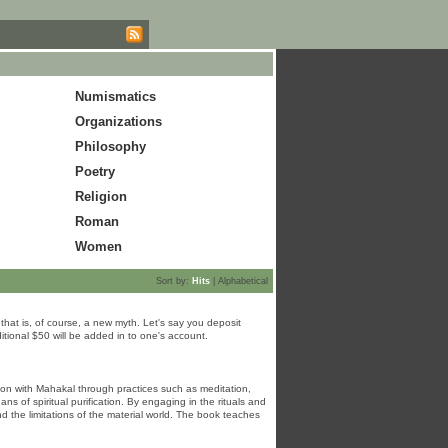
Numismatics
Organizations
Philosophy
Poetry
Religion
Roman
Women
Sort by:
Hits
|
Alphabetical
hat is, of course, a new myth. Let's say you deposit
tional $50 will be added in to one's account.
ion with Mahakal through practices such as meditation,
 of spiritual purification. By engaging in the rituals and
nd the limitations of the material world. The book teaches