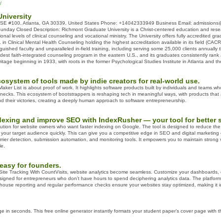
/
niversity
SE #100, Atlanta, GA 30339, United States Phone: +14042333949 Business Email: admissions@
Sunday Closed Description: Richmont Graduate University is a Christ-centered education and rese
ional levels of clinical counseling and vocational ministry. The University offers fully accredited
. in Clinical Mental Health Counseling holding the highest accreditation available in its field (C
nguished faculty and unparalleled in-field training, including serving some 25,000 clients annuall
dest faith-integrated counseling program in the eastern U.S., and its graduates consistently rank
ritage beginning in 1933, with roots in the former Psychological Studies Institute in Atlanta and t
osystem of tools made by indie creators for real-world use.
ker List is about proof of work. It highlights software products built by individuals and teams wh
 necks. This ecosystem of bootstrappers is reshaping tech in meaningful ways, with products that
and their victories, creating a deeply human approach to software entrepreneurship.
xing and improve SEO with IndexRusher — your tool for better sea
ution for website owners who want faster indexing on Google. The tool is designed to reduce the wa
your target audience quickly. This can give you a competitive edge in SEO and digital marketing 
rrier detection, submission automation, and monitoring tools. It empowers you to maintain strong 
le.
easy for founders.
Site Tracking With CountVisits, website analytics become seamless. Customize your dashboards, c
esigned for entrepreneurs who don’t have hours to spend deciphering analytics data. The platform deli
thouse reporting and regular performance checks ensure your websites stay optimized, making it ide
ge in seconds. This free online generator instantly formats your student paper’s cover page with t