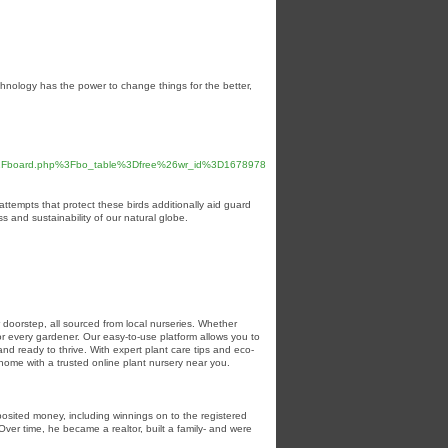
hnology has the power to change things for the better,
bs%2Fboard.php%3Fbo_table%3Dfree%26wr_id%3D1678978
 attempts that protect these birds additionally aid guard
 and sustainability of our natural globe.
r doorstep, all sourced from local nurseries. Whether
for every gardener. Our easy-to-use platform allows you to
nd ready to thrive. With expert plant care tips and eco-
home with a trusted online plant nursery near you.
posited money, including winnings on to the registered
Over time, he became a realtor, built a family- and were