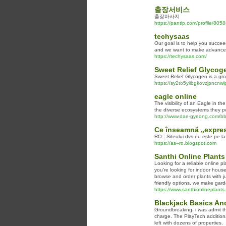
출장서비스
출장마사지
https://pantip.com/profile/805
techysaas
Our goal is to help you succee
and we want to make advanced 
https://techysaas.com/
Sweet Relief Glycog
Sweet Relief Glycogen is a gro
https://sy2to5yiibgkovzjpn
eagle online
The visibility of an Eagle in th
the diverse ecosystems they po
http://www.dae-gyeong.com/b
Ce înseamnă „expres
RO : Siteului dvs nu este pe la
https://as--ro.blogspot.com
Santhi Online Plants
Looking for a reliable online p
you’re looking for indoor house
browse and order plants with ju
friendly options, we make gard
https://www.santhionlineplants
Blackjack Basics An
Groundbreaking, i was admit th
charge. The PlayTech additional
left with dozens of properties.