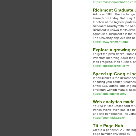
https://musicformanhattan.com
Richmont Graduate U
Address: 1900 The Exchange 
9 am– 5 pm Friday, Saturday, 
function at the highest profess
School of Ministry with the M.A
Richmont is known for its disti
campuses. Richmont’s is the ol
The University enjoys a rich he
https://www.richmont.edu/
Explore a growing ec
Forget the pitch decks—Indie Ma
investors breathing down their
their progress, their hurdles, 
https://indiemakerlist.com/
Speed up Google inde
IndexRusher is the ultimate sol
ensuring your content reaches 
offers SEO audits, indexing ba
efficiently without manual hass
https://indexrusher.com/
Web analytics made 
Your All-in-One Dashboard for 
trends evolve over time. It's d
and site performance. Its Ligh
https://countvisits.com/
Title Page Hub
Create a perfect APA 7 title pa
page-number-only header.