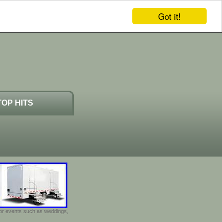
Got it!
TOP HITS
door events such as weddings,