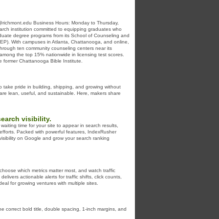
richmont.edu Business Hours: Monday to Thursday,
arch institution committed to equipping graduates who
 graduate degree programs from its School of Counseling and
ACREP). With campuses in Atlanta, Chattanooga, and online,
y through ten community counseling centers near its
 among the top 15% nationwide in licensing test scores.
he former Chattanooga Bible Institute.
o take pride in building, shipping, and growing without
 are lean, useful, and sustainable. Here, makers share
rch visibility.
iting time for your site to appear in search results,
efforts. Packed with powerful features, IndexRusher
visibility on Google and grow your search ranking
hoose which metrics matter most, and watch traffic
vers actionable alerts for traffic shifts, click counts,
al for growing ventures with multiple sites.
he correct bold title, double spacing, 1-inch margins, and