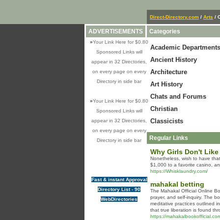
Direct-Directory.com
/
Arts
/ 
ADVERTISEMENTS
Categories
»
Your Link Here for $0.80
Academic Department
Sponsored Links will
Ancient History
appear in 32 Directories,
Architecture
on every page on every
Directory in side bar
Art History
Chats and Forums
»
Your Link Here for $0.80
Christian
Sponsored Links will
Classicists
appear in 32 Directories,
on every page on every
Regular Links
Directory in side bar
Why Girls Don't Like
Nonetheless, wish to have that
$1,000 to a favorite casino, a
https://Whisklaundry.com/
Fast & instant Approval
mahakal betting
Directory List - 90
The Mahakal Official Online Bo
prayer, and self-inquiry. The 
WebDirectories
meditative practices outlined i
that true liberation is found t
https://mahakalbookofficial.co