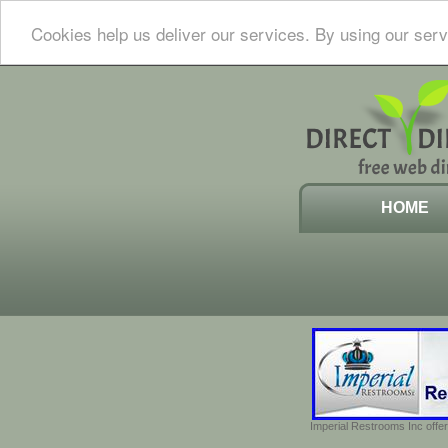
Cookies help us deliver our services. By using our serv
HOME
Imperial Restrooms Inc offer