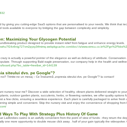
8832
d by giving you cutting-edge SaaS options that are personalised to your needs. We think that tec
tools available to everyone by bridging the gap between complexity and simplicity.
en: Maximizing Your Glycogen Potential
undbreaking product designed to provide instant relief from fatigue and enhance energy levels.
cnwlpwhu7f24v6nig727vm2pysy3tfmimq.webpkgcache.com/doc/-/s/www.stmcu.co.kr%2Fgn%2Fb
e crazy is actually a powerful pointer of the elegance as well as delicacy of attribute. Conservation
pulate. Through supporting Bald eagle preservation, our company help in the health and wellness
bs/board.php?bo_table=free&wr_id=144139
ia siteului dvs. pe Google”?
 noi? Trimite-ne un mesaj -- Ce înseamnă „expresia siteului dvs. pe Google”? la contact!
lant nursery near me? Discover a wide selection of healthy, vibrant plants delivered straight to you
plants, outdoor garden plants, succulents, herbs, or flowering varieties, we offer quality options 
st a few clicks, ensuring a seamless experience. Each plant is carefully packaged to arrive fresh a
ening simple and convenient. Skip the nursery visit and enjoy the convenience of shopping from 
.com/
d Ways To Play With Strategy Plus History Of Game
at Ladbrokes casino is an awfully convenient from the point of view of funds - they return the de
ly one more opportunity to double mouse click away . half of your gain typically the videopoker. 