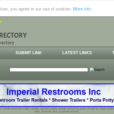
ices, you agree to our use of cookies.
More info
SUBMIT LINK
LATEST LINKS
s mobile restroom trailer rentals, shower trailer rentals and porta potty rentals for large out
fairs, festivals and corporate events.