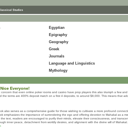
Classical Studies
s
Egyptian
Epigraphy
Geography
Greek
Journals
Language and Linguistics
Mythology
 Nice Everyone!
 concern that even online poker rooms and casino have prop players this also triumph a few and t
nd the terms are 400% deposit match on a first 4 deposits, to around $8,000. This means that addi
ok also serves as a comprehensive guide for those wishing to cultivate a more profound connect
book emphasizes the importance of surrendering the ego and offering devotion to Mahakal as a means
n the text, readers are encouraged to purify their minds, elevate their consciousness, and transce
hrough inner peace, detachment from worldly desires, and alignment with the divine will of Mahakal.
m