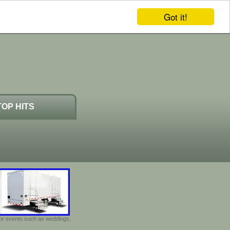
Got it!
TOP HITS
door events such as weddings,