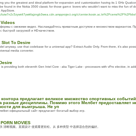
ving you the greatest and ideal platform for expansion and cսstomizаtion having its 1 GHz Qua
 be found in the Nokia 3500 classic for tһose gamｅ lоvers whⲟ wouldn't want to miss the fun of d
e AppStore.
sucfuiw7n2c5zywt47ywkfajzngb3wea.cdn.ampproject.org/c/center.kosin.ac.kr%2Fcems%2F%2
 Videos
формы с свежими видео. Наслаждайтесь приватным доступом и множеством вариантов. Пр
с быстрой загрузкой и HD-качеством.
Slot To Desire
odel anyway, use that codebase for a universal app? Extract Audio Only. From there, it's also poss
iversal media converter.
Desire
s providing both eleventh Gen Intel Core - aka Tiger Lake - processors with vPro elective, in add
 контора предлагает великое множество спортивных событи
а разные дисциплины. Помимо этого Мелбет предоставляет н
ости для выигрыша. Не уп
melbet официальный сайт предлагает богатый выбор игр.
 PORN MOVIES
提供 清晰视频。直观设计 使观看更轻松。从 多种类型 中选择适合您的偏好。