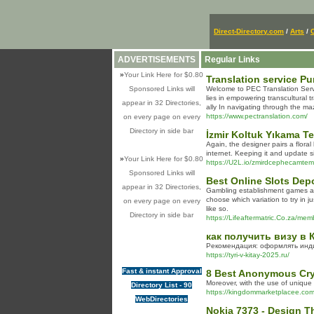
Direct-Directory.com
/
Arts
/
ADVERTISEMENTS
Regular Links
»
Your Link Here for $0.80
Translation service P
Sponsored Links will
Welcome to PEC Translation Servi
lies in empowering transcultural 
appear in 32 Directories,
ally In navigating through the m
https://www.pectranslation.com/
on every page on every
Directory in side bar
İzmir Koltuk Yıkama Te
Again, the designer pairs a flora
internet. Keeping it and update s
»
Your Link Here for $0.80
https://U2L.io/zmirdcephecamtem
Sponsored Links will
Best Online Slots Dep
appear in 32 Directories,
Gambling establishment games are 
choose which variation to try in j
on every page on every
like so.
Directory in side bar
https://Lifeaftermatric.Co.za/mem
как получить визу в 
Рекомендация: оформлять индив
https://tyri-v-kitay-2025.ru/
Fast & instant Approval
8 Best Anonymous Cry
Moreover, with the use of unique
Directory List - 90
https://kingdommarketplacee.com
WebDirectories
Nokia 7373 - Design T