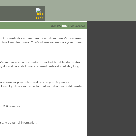
Sort by:
Hits
|
Alphabetical
ers in a world that's more connected than ever. Our essence
 is a Herculean task. That's where we step in - your trusted
're on times or who convinced an individual finally on the
 do is sit in their home and watch television all day long.
these sites to play poker and so can you. A gamer can
I win, I go back to the action column, the aim of this works
е 5-6 человек.
e any personal information.