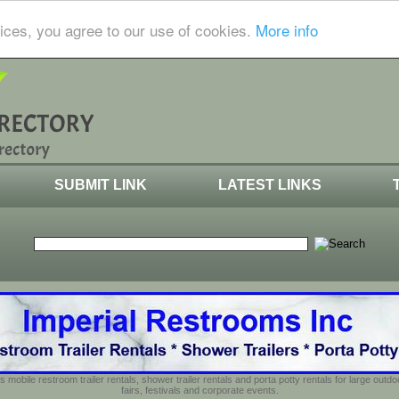
ices, you agree to our use of cookies.
More info
SUBMIT LINK
LATEST LINKS
s mobile restroom trailer rentals, shower trailer rentals and porta potty rentals for large out
fairs, festivals and corporate events.