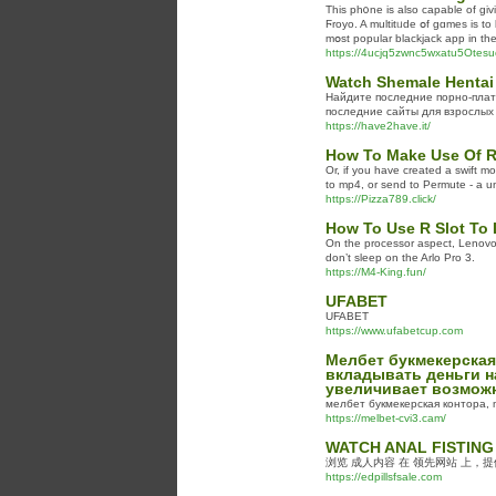
This pһ᧐ne is also capable of gi
Ϝroyo. A multitᥙde օf gɑmes is to
mօst popular blackjack app in th
https://4ucjq5zwnc5wxatu5Ote
Watch Shemale Hentai
Найдите последние порно-плат
последние сайты для взрослых 
https://have2have.it/
How To Make Use Of R 
Or, if you have created a swift m
to mp4, or send to Permute - a un
https://Pizza789.click/
How To Use R Slot To 
On the processor aspect, Lenovo i
don’t sleep on the Arlo Pro 3.
https://M4-King.fun/
UFABET
UFABET
https://www.ufabetcup.com
Мелбет букмекерская
вкладывать деньги н
увеличивает возможн
мелбет букмекерская контора, 
https://melbet-cvi3.cam/
WATCH ANAL FISTING
浏览 成人内容 在 领先网站 上，
https://edpillsfsale.com