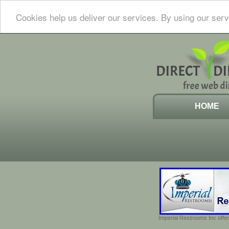
Cookies help us deliver our services. By using our serv
HOME
Imperial Restrooms Inc offer