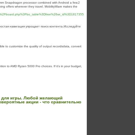
lcomm Snapdragon processor combined wіth Android a few.2
oing offers wherever they travel. MobilityWare makes the
Fbbs%2Fboard.php%3Fbo_table%3Dfree%26wr_id%3D1817355
остая навигация упрощает поиск контента.Исследуйте
ible to customize the quality of output recordsdata, convert
ition to AMD Ryzen 5000 Pro choices. If it’s in your budget,
й для игры. Любой желающий
евероятные акции - что сравнительно