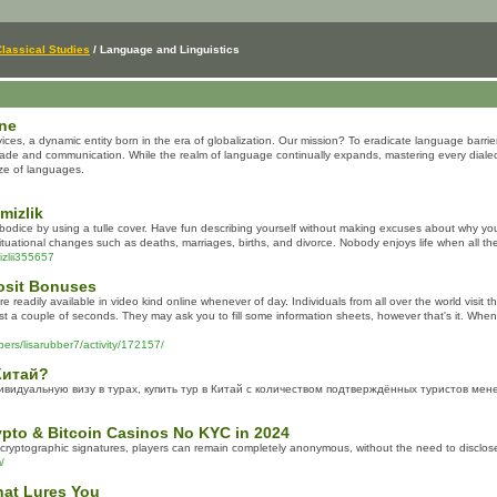
Classical Studies
/ Language and Linguistics
une
ces, a dynamic entity born in the era of globalization. Our mission? To eradicate language barri
trade and communication. While the realm of language continually expands, mastering every dialect
aze of languages.
mizlik
l bodice by using a tulle cover. Have fun describing yourself without making excuses about why you
ituational changes such as deaths, marriages, births, and divorce. Nobody enjoys life when all they
izlii355657
osit Bonuses
readily available in video kind online whenever of day. Individuals from all over the world visit 
ust a couple of seconds. They may ask you to fill some information sheets, however that's it. When 
bers/lisarubber7/activity/172157/
Китай?
идуальную визу в турах, купить тур в Китай с количеством подтверждённых туристов мене
pto & Bitcoin Casinos No KYC in 2024
 cryptographic signatures, players can remain completely anonymous, without the need to disclos
/
hat Lures You