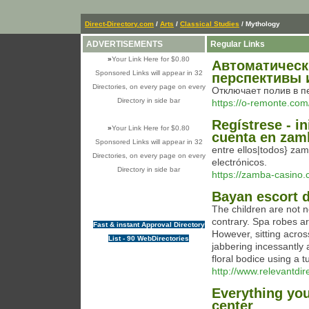
Direct-Directory.com
/
Arts
/
Classical Studies
/ Mythology
ADVERTISEMENTS
Regular Links
»
Your Link Here for $0.80
Автоматическ
Sponsored Links will appear in 32
перспективы 
Directories, on every page on every
Отключает полив в п
Directory in side bar
https://o-remonte.com
Regístrese - i
»
Your Link Here for $0.80
cuenta en zam
Sponsored Links will appear in 32
entre ellos|todos} za
Directories, on every page on every
electrónicos.
Directory in side bar
https://zamba-casino.
Bayan escort d
The children are not n
contrary. Spa robes a
Fast & instant Approval Directory
However, sitting acro
List - 90 WebDirectories
jabbering incessantly 
floral bodice using a tu
http://www.relevantdir
Everything you
center