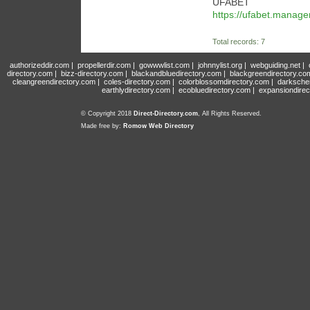
UFABET
https://ufabet.manag
Total records: 7
authorizeddir.com
|
propellerdir.com
|
gowwwlist.com
|
johnnylist.org
|
webguiding.net
|
directory.com
|
bizz-directory.com
|
blackandbluedirectory.com
|
blackgreendirectory.co
cleangreendirectory.com
|
coles-directory.com
|
colorblossomdirectory.com
|
darksche
earthlydirectory.com
|
ecobluedirectory.com
|
expansiondirec
© Copyright 2018
Direct-Directory.com
, All Rights Reserved.
Made free by:
Romow Web Directory