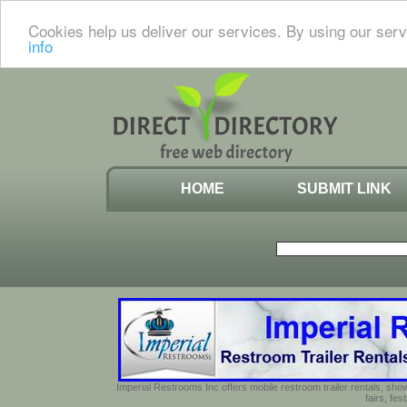
Cookies help us deliver our services. By using our serv
info
HOME
SUBMIT LINK
Imperial Restrooms Inc offers mobile restroom trailer rentals, show
fairs, fe