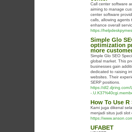
Call center software a
aiming to manage cust
center software provi
calls, allowing agents 
enhance overall servic
https://helpdeskpymes
Simple Glo SEO
optimization p
more customer
Simple Glo SEO Special
global market. This p
businesses gain addit
dedicated to raising in
websites. Their exper
SERP positions.
https://dl2.djring.co
-.U.K37%40cgi.member
How To Use R 
Kami juga dikenal sel
menjadi situs judi slot
https://www.anson.
UFABET